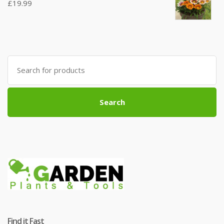
£
19.99
Search
for:
Search
Find it Fast