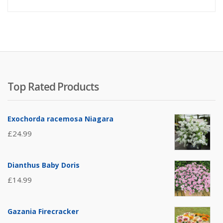
Top Rated Products
Exochorda racemosa Niagara
£
24.99
Dianthus Baby Doris
£
14.99
Gazania Firecracker