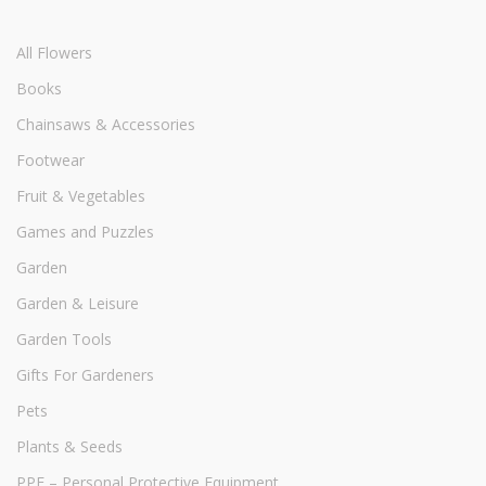
All Flowers
Books
Chainsaws & Accessories
Footwear
Fruit & Vegetables
Games and Puzzles
Garden
Garden & Leisure
Garden Tools
Gifts For Gardeners
Pets
Plants & Seeds
PPE – Personal Protective Equipment