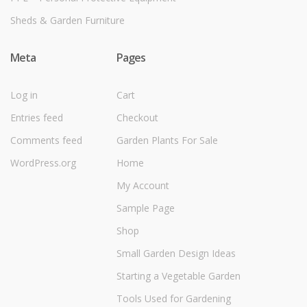
Sheds & Garden Furniture
Meta
Pages
Log in
Cart
Entries feed
Checkout
Comments feed
Garden Plants For Sale
WordPress.org
Home
My Account
Sample Page
Shop
Small Garden Design Ideas
Starting a Vegetable Garden
Tools Used for Gardening