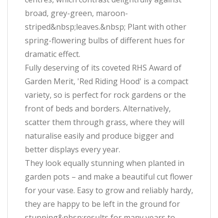
broad, grey-green, maroon-
striped&nbsp;leaves.&nbsp; Plant with other
spring-flowering bulbs of different hues for
dramatic effect.
Fully deserving of its coveted RHS Award of
Garden Merit, 'Red Riding Hood' is a compact
variety, so is perfect for rock gardens or the
front of beds and borders. Alternatively,
scatter them through grass, where they will
naturalise easily and produce bigger and
better displays every year.
They look equally stunning when planted in
garden pots – and make a beautiful cut flower
for your vase. Easy to grow and reliably hardy,
they are happy to be left in the ground for
stunning&nbsp;results for many years to