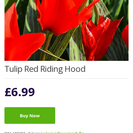
Tulip Red Riding Hood
£
6.99
Buy Now