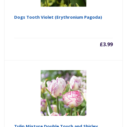
Dogs Tooth Violet (Erythronium Pagoda)
£
3.99
Tulip Mixture Double Touch and Shirley