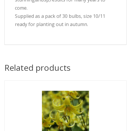
come.
Supplied as a pack of 30 bulbs, size 10/11
ready for planting out in autumn.
Related products