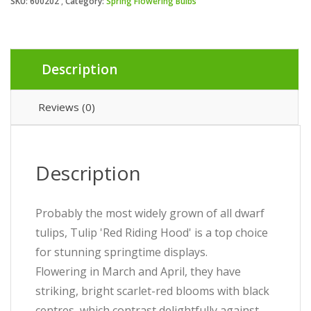
SKU:
600202
Category:
Spring Flowering Bulbs
Description
Reviews (0)
Description
Probably the most widely grown of all dwarf
tulips, Tulip 'Red Riding Hood' is a top choice
for stunning springtime displays.
Flowering in March and April, they have
striking, bright scarlet-red blooms with black
centres, which contrast delightfully against