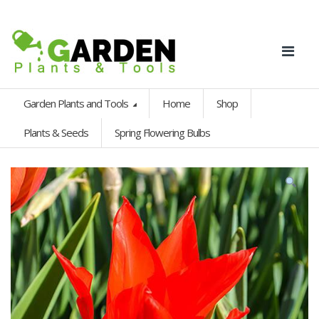
Garden Plants and Tools
Home
Shop
Plants & Seeds
Spring Flowering Bulbs