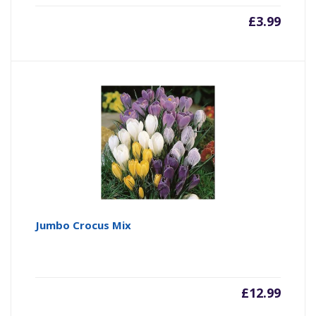
£
3.99
Jumbo Crocus Mix
£
12.99