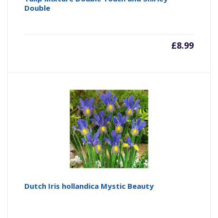
Double
£
8.99
Dutch Iris hollandica Mystic Beauty