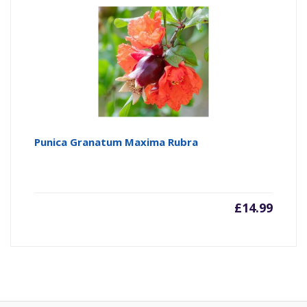
Punica Granatum Maxima Rubra
£
14.99