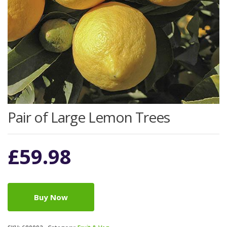
Pair of Large Lemon Trees
£
59.98
Buy Now