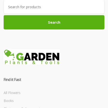
Search
for:
Search
Find it Fast
All Flowers
Books