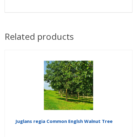
Related products
Juglans regia Common Englsh Walnut Tree