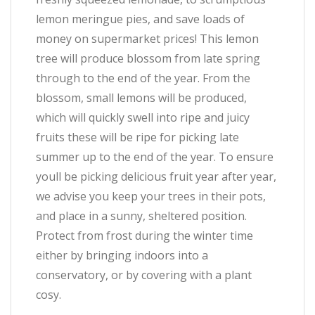
lemon meringue pies, and save loads of
money on supermarket prices! This lemon
tree will produce blossom from late spring
through to the end of the year. From the
blossom, small lemons will be produced,
which will quickly swell into ripe and juicy
fruits these will be ripe for picking late
summer up to the end of the year. To ensure
youll be picking delicious fruit year after year,
we advise you keep your trees in their pots,
and place in a sunny, sheltered position.
Protect from frost during the winter time
either by bringing indoors into a
conservatory, or by covering with a plant
cosy.