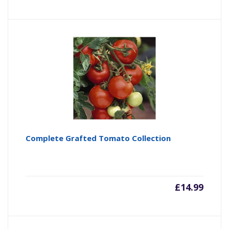
Complete Grafted Tomato Collection
£
14.99