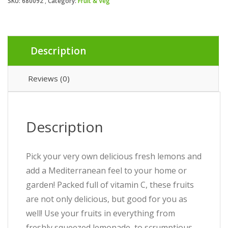
SKU:
680092
Category:
Fruit & Veg
Description
Reviews (0)
Description
Pick your very own delicious fresh lemons and
add a Mediterranean feel to your home or
garden! Packed full of vitamin C, these fruits
are not only delicious, but good for you as
well! Use your fruits in everything from
freshly squeezed lemonade, to scrumptious