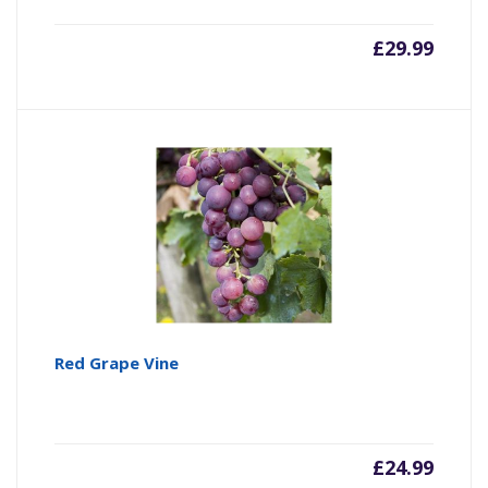
£
29.99
Red Grape Vine
£
24.99