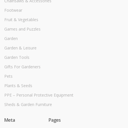
Chainsaws & Accessories
Footwear
Fruit & Vegetables
Games and Puzzles
Garden
Garden & Leisure
Garden Tools
Gifts For Gardeners
Pets
Plants & Seeds
PPE – Personal Protective Equipment
Sheds & Garden Furniture
Meta
Pages