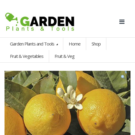
Garden Plants and Tools
Home
Shop
Fruit & Vegetables
Fruit & Veg