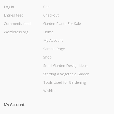
Log in
Cart
Entries feed
Checkout
Comments feed
Garden Plants For Sale
WordPress.org
Home
My Account
Sample Page
Shop
Small Garden Design Ideas
Starting a Vegetable Garden
Tools Used for Gardening
Wishlist
My Account