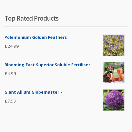
Top Rated Products
Polemonium Golden Feathers
£
24.99
Blooming Fast Superior Soluble Fertiliser
£
4.99
Giant Allium Globemaster -
£
7.99