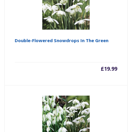
Double-Flowered Snowdrops In The Green
£
19.99