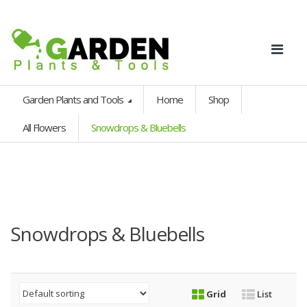
Garden Plants and Tools
Home
Shop
All Flowers
Snowdrops & Bluebells
Snowdrops & Bluebells
Grid
List