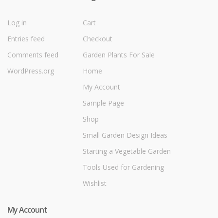
Log in
Cart
Entries feed
Checkout
Comments feed
Garden Plants For Sale
WordPress.org
Home
My Account
Sample Page
Shop
Small Garden Design Ideas
Starting a Vegetable Garden
Tools Used for Gardening
Wishlist
My Account