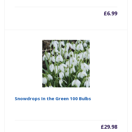
£
6.99
Snowdrops In the Green 100 Bulbs
£
29.98