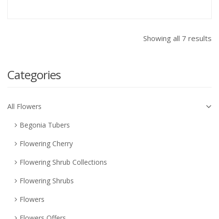
Showing all 7 results
Categories
All Flowers
Begonia Tubers
Flowering Cherry
Flowering Shrub Collections
Flowering Shrubs
Flowers
Flowers Offers