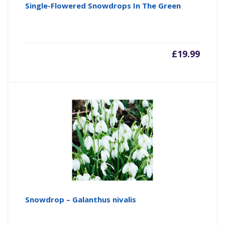
Single-Flowered Snowdrops In The Green
£
19.99
Snowdrop – Galanthus nivalis