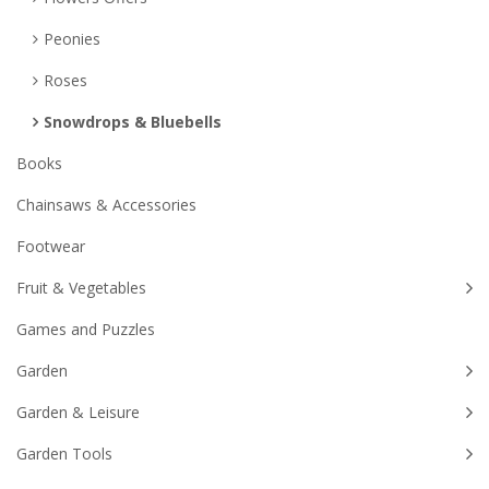
Peonies
Roses
Snowdrops & Bluebells
Books
Chainsaws & Accessories
Footwear
Fruit & Vegetables
Games and Puzzles
Garden
Garden & Leisure
Garden Tools