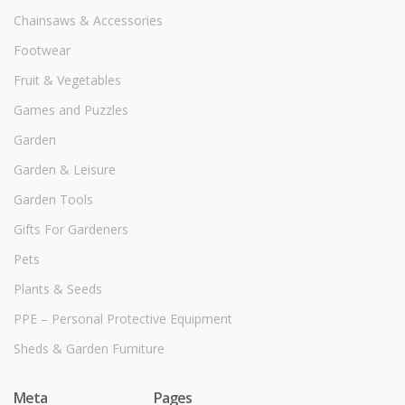
Chainsaws & Accessories
Footwear
Fruit & Vegetables
Games and Puzzles
Garden
Garden & Leisure
Garden Tools
Gifts For Gardeners
Pets
Plants & Seeds
PPE – Personal Protective Equipment
Sheds & Garden Furniture
Meta
Pages