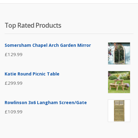
Top Rated Products
Somersham Chapel Arch Garden Mirror
£
129.99
Katie Round Picnic Table
£
299.99
Rowlinson 3x6 Langham Screen/Gate
£
109.99