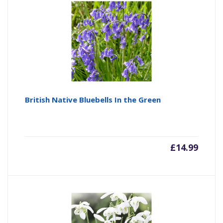
British Native Bluebells In the Green
£
14.99