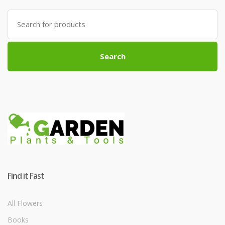
Search
for:
Search
Find it Fast
All Flowers
Books