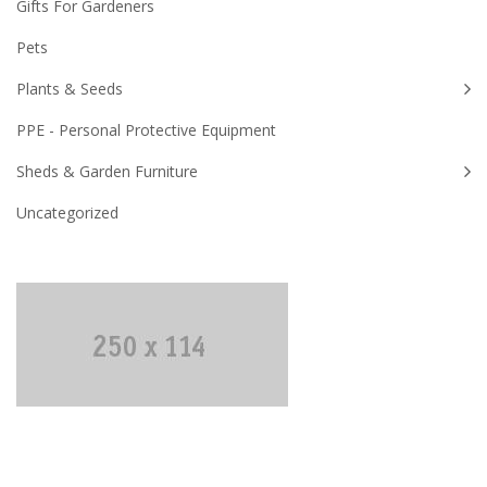
Gifts For Gardeners
Pets
Plants & Seeds
PPE - Personal Protective Equipment
Sheds & Garden Furniture
Uncategorized