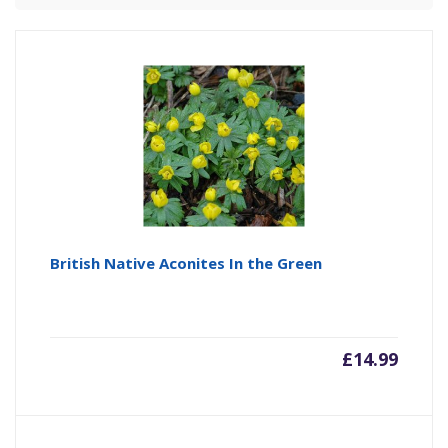
British Native Aconites In the Green
£
14.99