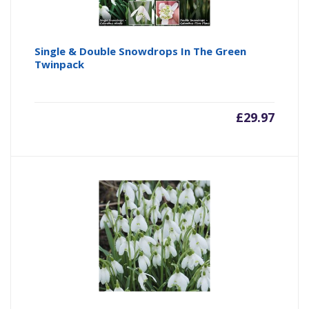
Single & Double Snowdrops In The Green
Twinpack
£
29.97