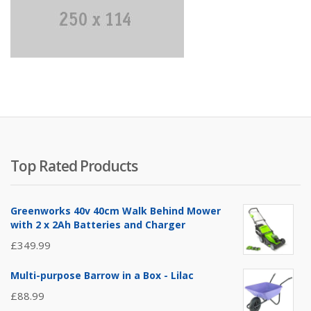
Top Rated Products
Greenworks 40v 40cm Walk Behind Mower
with 2 x 2Ah Batteries and Charger
£
349.99
Multi-purpose Barrow in a Box - Lilac
£
88.99