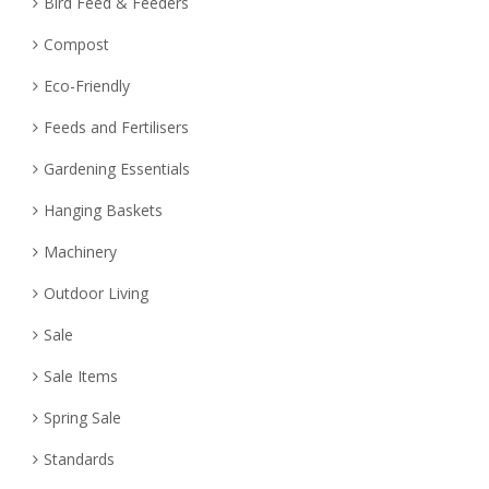
Bird Feed & Feeders
Compost
Eco-Friendly
Feeds and Fertilisers
Gardening Essentials
Hanging Baskets
Machinery
Outdoor Living
Sale
Sale Items
Spring Sale
Standards