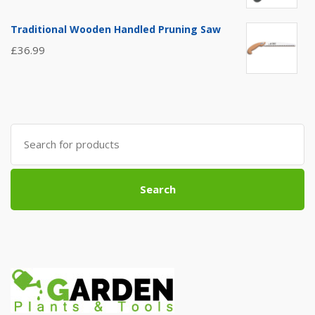
Traditional Wooden Handled Pruning Saw
£
36.99
Search
for:
Search