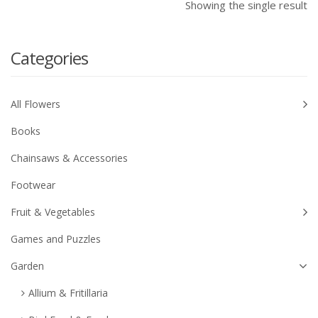
Showing the single result
Categories
All Flowers
Books
Chainsaws & Accessories
Footwear
Fruit & Vegetables
Games and Puzzles
Garden
Allium & Fritillaria