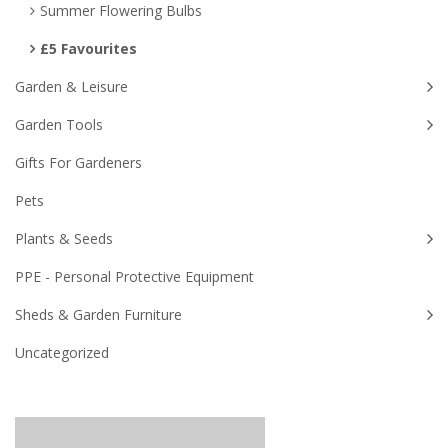
Summer Flowering Bulbs
£5 Favourites
Garden & Leisure
Garden Tools
Gifts For Gardeners
Pets
Plants & Seeds
PPE - Personal Protective Equipment
Sheds & Garden Furniture
Uncategorized