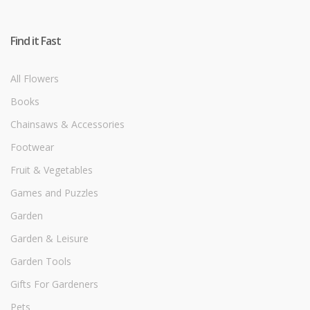
Find it Fast
All Flowers
Books
Chainsaws & Accessories
Footwear
Fruit & Vegetables
Games and Puzzles
Garden
Garden & Leisure
Garden Tools
Gifts For Gardeners
Pets