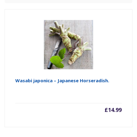
Wasabi japonica – Japanese Horseradish.
£
14.99