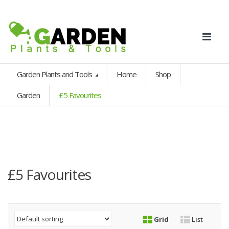
Garden Plants and Tools
Home
Shop
Garden
£5 Favourites
£5 Favourites
Grid
List