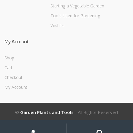
Starting a Vegetable Garden
Tools Used for Gardening
Wishlist
My Account
Shop
Cart
Checkout
My Account
©
Garden Plants and Tools
- All Rights Reserved
My
Search
Search
for:
Account