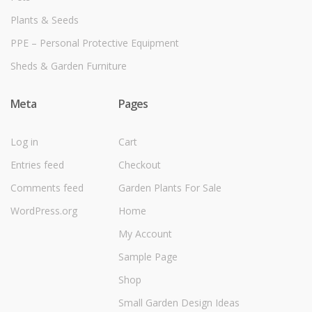
Plants & Seeds
PPE – Personal Protective Equipment
Sheds & Garden Furniture
Meta
Pages
Log in
Cart
Entries feed
Checkout
Comments feed
Garden Plants For Sale
WordPress.org
Home
My Account
Sample Page
Shop
Small Garden Design Ideas