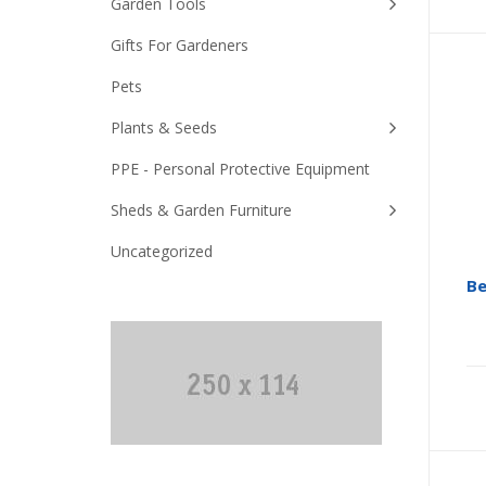
Garden Tools
Gifts For Gardeners
Pets
Plants & Seeds
PPE - Personal Protective Equipment
Sheds & Garden Furniture
Uncategorized
Be