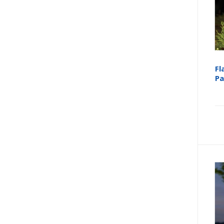
Fl
Pa