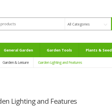
All Categories
General Garden
Garden Tools
Plants & Seed
Garden & Leisure
Garden Lighting and Features
en Lighting and Features