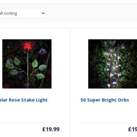
lar Rose Stake Light
50 Super Bright Orbs
£
19.99
£
1