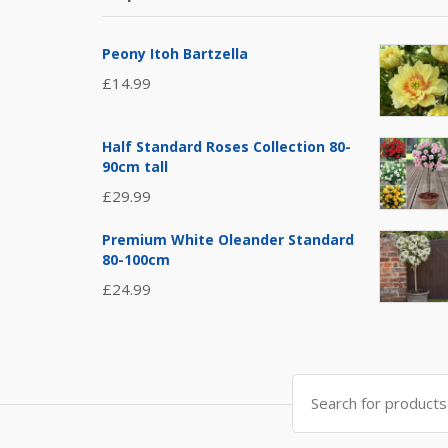
Peony Itoh Bartzella
£
14.99
Half Standard Roses Collection 80-
90cm tall
£
29.99
Premium White Oleander Standard
80-100cm
£
24.99
Search
for: