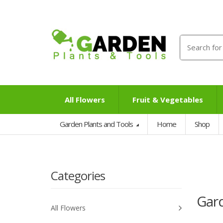
Search
for:
All Flowers
Fruit & Vegetables
Garden Plants and Tools
Home
Shop
Categories
Gard
All Flowers