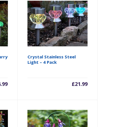
arry
Crystal Stainless Steel
Light – 4 Pack
4.99
£
21.99