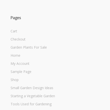
Pages
Cart
Checkout
Garden Plants For Sale
Home
My Account
Sample Page
Shop
Small Garden Design Ideas
Starting a Vegetable Garden
Tools Used for Gardening