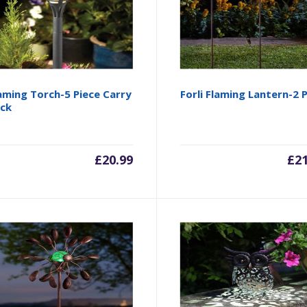
aming Torch-5 Piece Carry
Forli Flaming Lantern-2 
ck
£
20.99
£
2