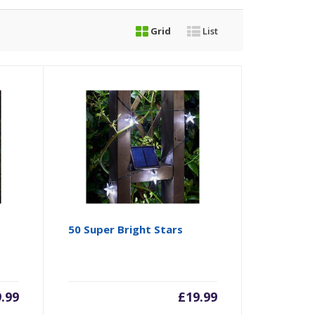
Grid
List
50 Super Bright Stars
9.99
£
19.99