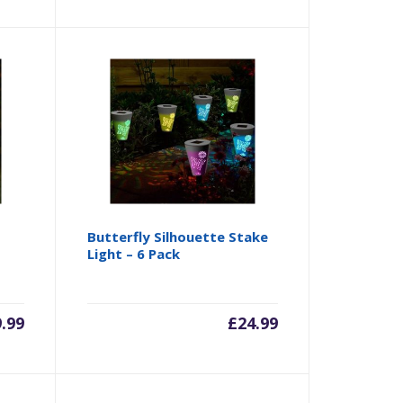
Butterfly Silhouette Stake
Light – 6 Pack
9.99
£
24.99