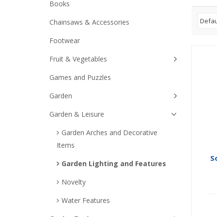
Books
Chainsaws & Accessories
Footwear
Fruit & Vegetables
Games and Puzzles
Garden
Garden & Leisure
Garden Arches and Decorative
Items
So
Garden Lighting and Features
Novelty
Water Features