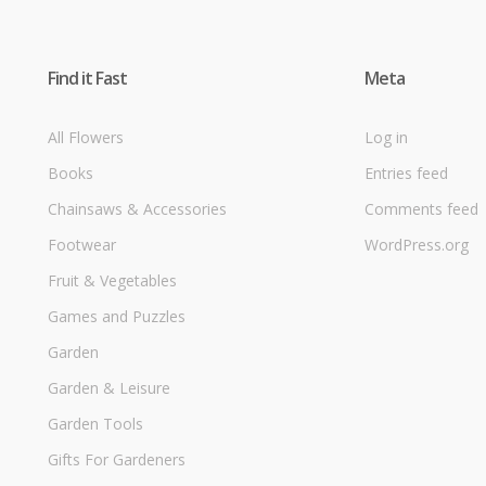
Find it Fast
Meta
All Flowers
Log in
Books
Entries feed
Chainsaws & Accessories
Comments feed
Footwear
WordPress.org
Fruit & Vegetables
Games and Puzzles
Garden
Garden & Leisure
Garden Tools
Gifts For Gardeners