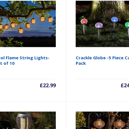
ol Flame String Lights-
Crackle Globe -5 Piece C
t of 10
Pack
£
22.99
£
2