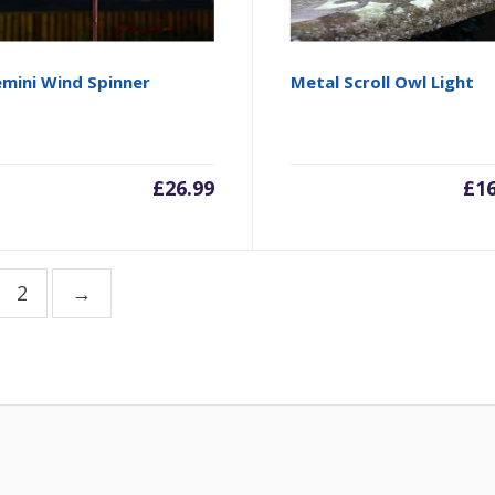
mini Wind Spinner
Metal Scroll Owl Light
£
26.99
£
1
2
→