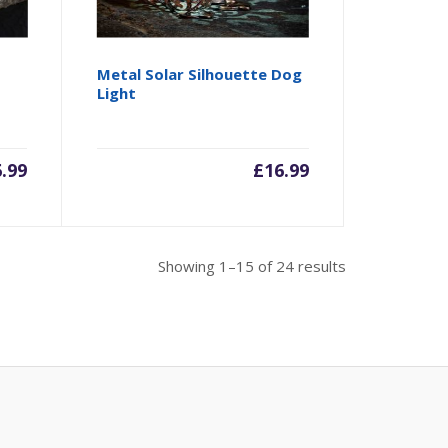
Metal Solar Silhouette Dog
Light
6.99
£
16.99
Showing 1–15 of 24 results