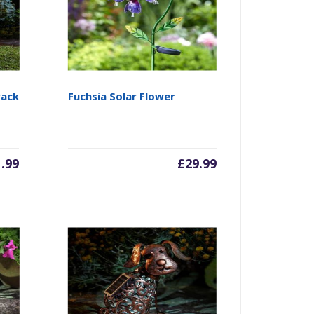
Pack
Fuchsia Solar Flower
1.99
£
29.99