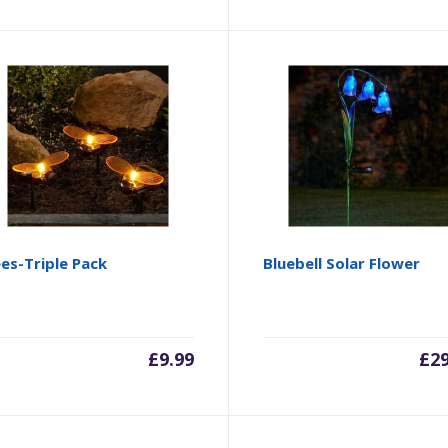
es-Triple Pack
Bluebell Solar Flower
£
9.99
£
2