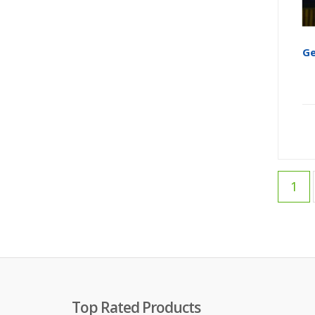
Ge
1
Top Rated Products