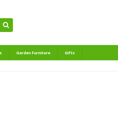
s
Garden Furniture
Gifts