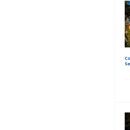
Co
Se