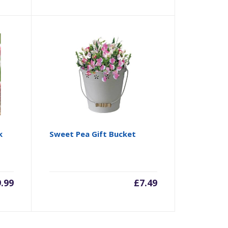
k
Sweet Pea Gift Bucket
9.99
£
7.49