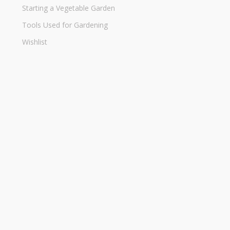
Starting a Vegetable Garden
Tools Used for Gardening
Wishlist