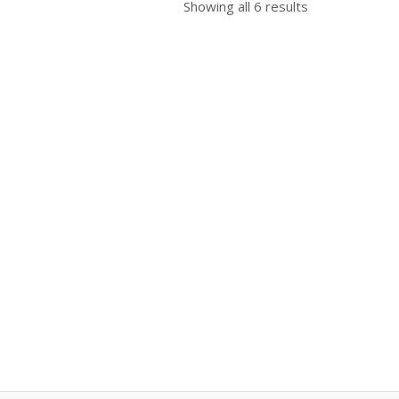
Showing all 6 results