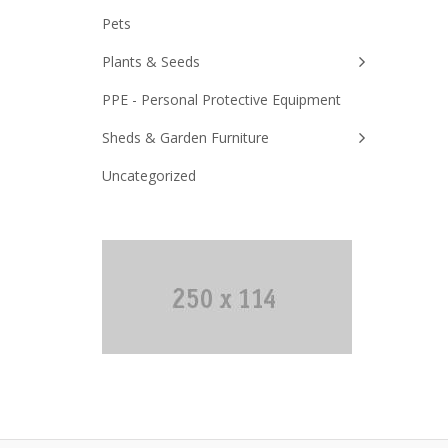
Pets
Plants & Seeds
PPE - Personal Protective Equipment
Sheds & Garden Furniture
Uncategorized