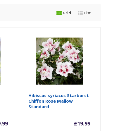
Grid
List
Hibiscus syriacus Starburst
Chiffon Rose Mallow
Standard
9.99
£
19.99