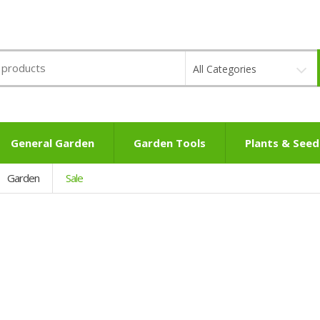
All Categories
General Garden
Garden Tools
Plants & Seed
Garden
Sale