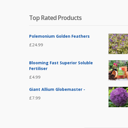
Top Rated Products
Polemonium Golden Feathers
£
24.99
Blooming Fast Superior Soluble
Fertiliser
£
4.99
Giant Allium Globemaster -
£
7.99