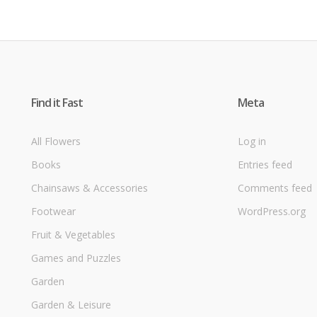
Find it Fast
Meta
All Flowers
Log in
Books
Entries feed
Chainsaws & Accessories
Comments feed
Footwear
WordPress.org
Fruit & Vegetables
Games and Puzzles
Garden
Garden & Leisure