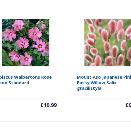
biscus Walbertons Rose
Mount Aso Japanese Pin
on Standard
Pussy Willow Salix
gracilistyla
£
19.99
£