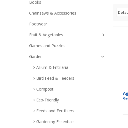
Books
Chainsaws & Accessories
Footwear
Fruit & Vegetables
Games and Puzzles
Garden
Allium & Fritillaria
Bird Feed & Feeders
Compost
Ag
9
Eco-Friendly
Feeds and Fertilisers
Gardening Essentials