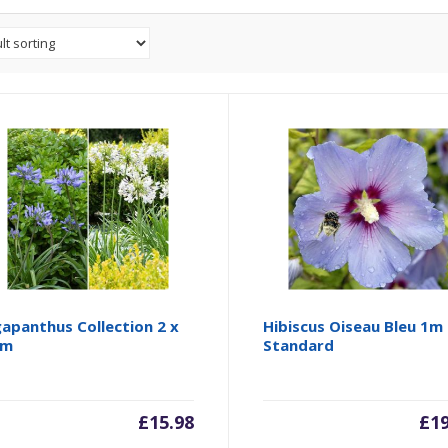
apanthus Collection 2 x
Hibiscus Oiseau Bleu 1m
cm
Standard
£
15.98
£
1