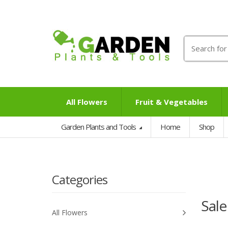
Search
for:
All Flowers
Fruit & Vegetables
Garden Plants and Tools
Home
Shop
Categories
Sale
All Flowers