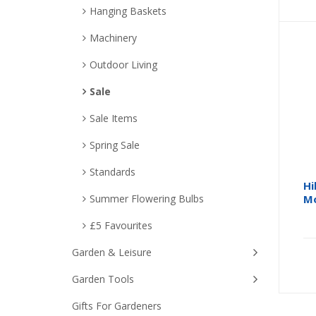
Hanging Baskets
Machinery
Outdoor Living
Sale
Sale Items
Spring Sale
Standards
Hi
Summer Flowering Bulbs
Mo
£5 Favourites
Garden & Leisure
Garden Tools
Gifts For Gardeners