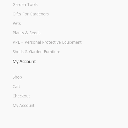
Garden Tools
Gifts For Gardeners
Pets
Plants & Seeds
PPE – Personal Protective Equipment
Sheds & Garden Furniture
My Account
Shop
Cart
Checkout
My Account