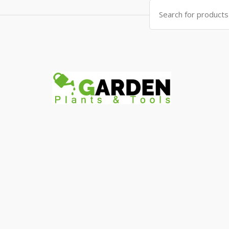
Search
for: