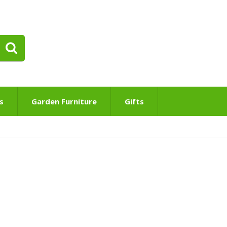
s
Garden Furniture
Gifts