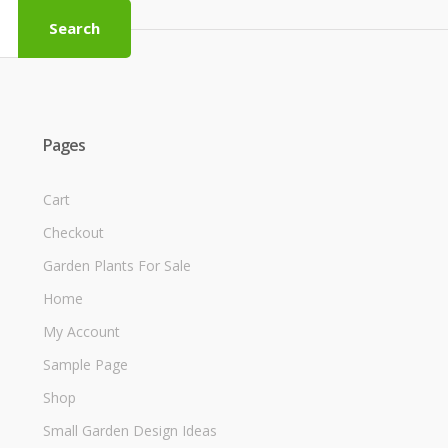
Search
Pages
Cart
Checkout
Garden Plants For Sale
Home
My Account
Sample Page
Shop
Small Garden Design Ideas