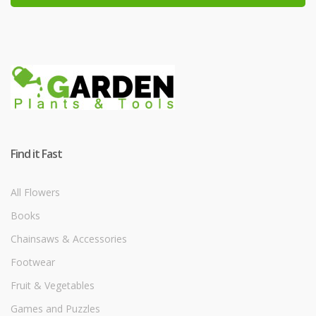
Find it Fast
All Flowers
Books
Chainsaws & Accessories
Footwear
Fruit & Vegetables
Games and Puzzles