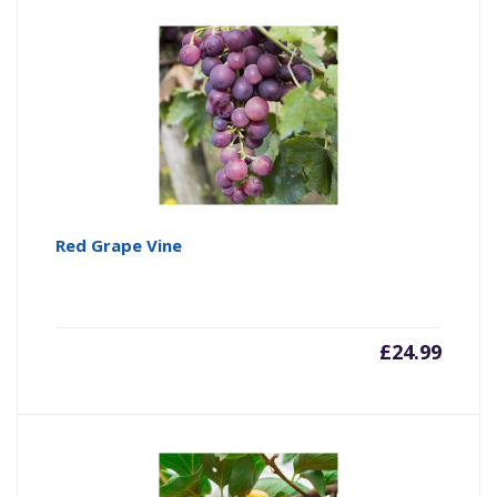
Red Grape Vine
£
24.99