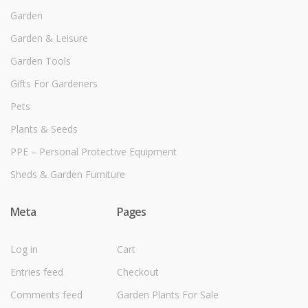
Garden
Garden & Leisure
Garden Tools
Gifts For Gardeners
Pets
Plants & Seeds
PPE – Personal Protective Equipment
Sheds & Garden Furniture
Meta
Pages
Log in
Cart
Entries feed
Checkout
Comments feed
Garden Plants For Sale