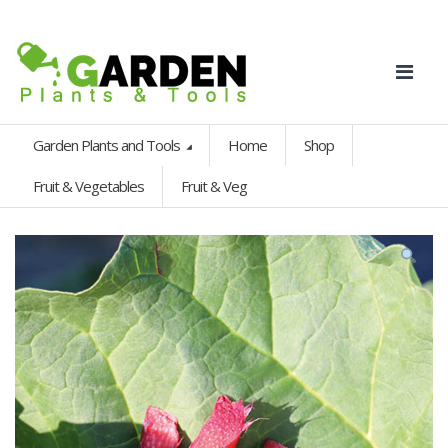
Garden Plants and Tools
Home
Shop
Fruit & Vegetables
Fruit & Veg