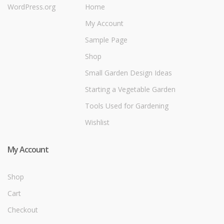
WordPress.org
Home
My Account
Sample Page
Shop
Small Garden Design Ideas
Starting a Vegetable Garden
Tools Used for Gardening
Wishlist
My Account
Shop
Cart
Checkout