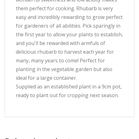
them perfect for cooking. Rhubarb is very
easy and incredibly rewarding to grow perfect
for gardeners of all abilities. Pick sparingly in
the first year to allow your plants to establish,
and you'll be rewarded with armfuls of
delicious rhubarb to harvest each year for
many, many years to come! Perfect for
planting in the vegetable garden but also
ideal for a large container.
Supplied as an established plant in a 9cm pot,
ready to plant out for cropping next season.