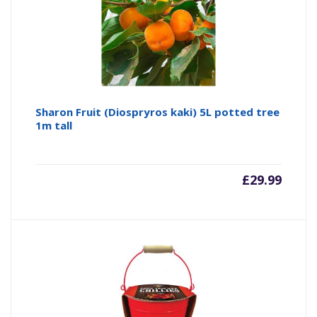
Sharon Fruit (Diospryros kaki) 5L potted tree
1m tall
£
29.99