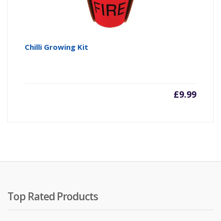
Chilli Growing Kit
£
9.99
Top Rated Products