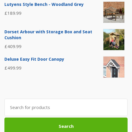
Lutyens Style Bench - Woodland Grey
£
189.99
Dorset Arbour with Storage Box and Seat
Cushion
£
409.99
Deluxe Easy Fit Door Canopy
£
499.99
Search
for:
Search