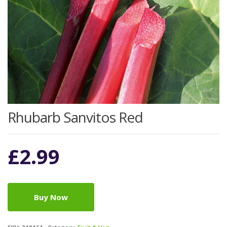
Rhubarb Sanvitos Red
£
2.99
Buy Now