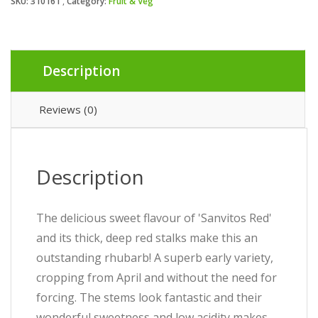
SKU:
310161
Category:
Fruit & Veg
Description
Reviews (0)
Description
The delicious sweet flavour of 'Sanvitos Red'
and its thick, deep red stalks make this an
outstanding rhubarb! A superb early variety,
cropping from April and without the need for
forcing. The stems look fantastic and their
wonderful sweetness and low acidity makes