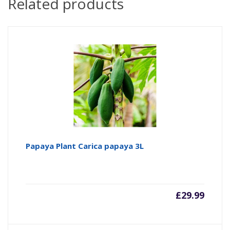
Related products
Papaya Plant Carica papaya 3L
£
29.99