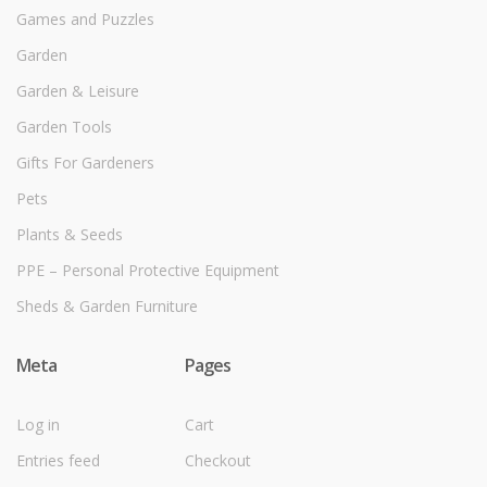
Games and Puzzles
Garden
Garden & Leisure
Garden Tools
Gifts For Gardeners
Pets
Plants & Seeds
PPE – Personal Protective Equipment
Sheds & Garden Furniture
Meta
Pages
Log in
Cart
Entries feed
Checkout