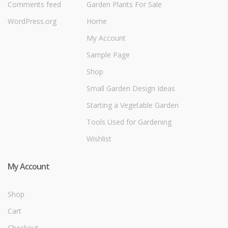
Comments feed
Garden Plants For Sale
WordPress.org
Home
My Account
Sample Page
Shop
Small Garden Design Ideas
Starting a Vegetable Garden
Tools Used for Gardening
Wishlist
My Account
Shop
Cart
Checkout