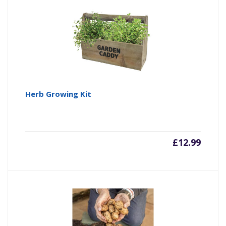
Herb Growing Kit
£
12.99