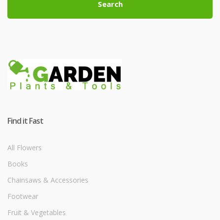
Search
Find it Fast
All Flowers
Books
Chainsaws & Accessories
Footwear
Fruit & Vegetables