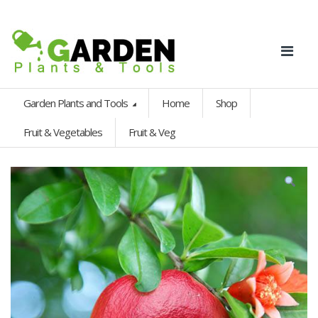
Garden Plants and Tools
Home
Shop
Fruit & Vegetables
Fruit & Veg