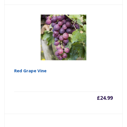
Red Grape Vine
£
24.99