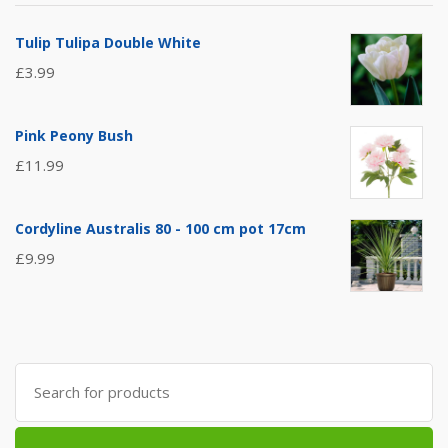
Tulip Tulipa Double White
£
3.99
Pink Peony Bush
£
11.99
Cordyline Australis 80 - 100 cm pot 17cm
£
9.99
Search
for: