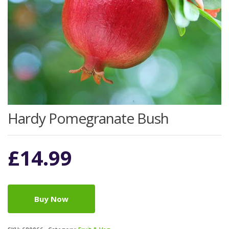
Hardy Pomegranate Bush
£
14.99
Buy Now