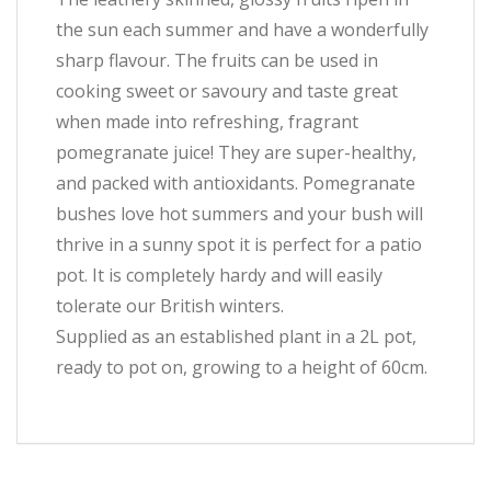
the sun each summer and have a wonderfully
sharp flavour. The fruits can be used in
cooking sweet or savoury and taste great
when made into refreshing, fragrant
pomegranate juice! They are super-healthy,
and packed with antioxidants. Pomegranate
bushes love hot summers and your bush will
thrive in a sunny spot it is perfect for a patio
pot. It is completely hardy and will easily
tolerate our British winters.
Supplied as an established plant in a 2L pot,
ready to pot on, growing to a height of 60cm.