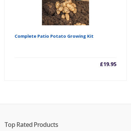
Complete Patio Potato Growing Kit
£
19.95
Top Rated Products