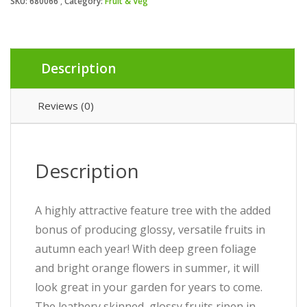
SKU:
680066
Category:
Fruit & Veg
Description
Reviews (0)
Description
A highly attractive feature tree with the added
bonus of producing glossy, versatile fruits in
autumn each year! With deep green foliage
and bright orange flowers in summer, it will
look great in your garden for years to come.
The leathery skinned, glossy fruits ripen in