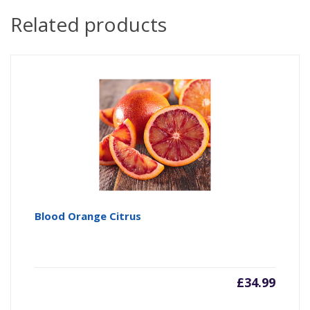
Related products
Blood Orange Citrus
£
34.99