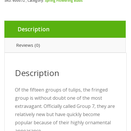
SKU:
600072
Category:
Spring Flowering Bulbs
Description
Reviews (0)
Description
Of the fifteen groups of tulips, the fringed
group is without doubt one of the most
extravagant. Officially called Group 7, they are
relatively new but have quickly become
popular because of their highly ornamental
appearance.