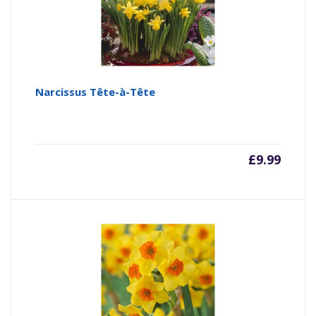
Narcissus Tête-à-Tête
£
9.99