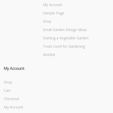
My Account
Sample Page
Shop
Small Garden Design Ideas
Starting a Vegetable Garden
Tools Used for Gardening
Wishlist
My Account
Shop
Cart
Checkout
My Account