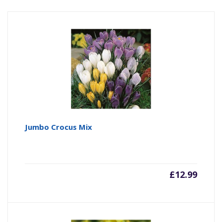
Jumbo Crocus Mix
£
12.99