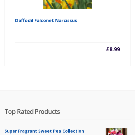
Daffodil Falconet Narcissus
£
8.99
Top Rated Products
Super Fragrant Sweet Pea Collection