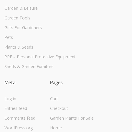
Garden & Leisure
Garden Tools
Gifts For Gardeners
Pets
Plants & Seeds
PPE – Personal Protective Equipment
Sheds & Garden Furniture
Meta
Pages
Log in
Cart
Entries feed
Checkout
Comments feed
Garden Plants For Sale
WordPress.org
Home