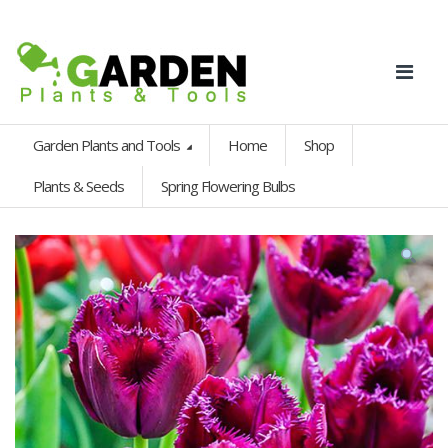
Garden Plants and Tools
Home
Shop
Plants & Seeds
Spring Flowering Bulbs