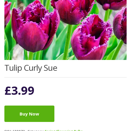
Tulip Curly Sue
£
3.99
Buy Now