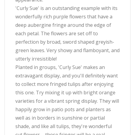
'Curly Sue' is an outstanding example with its
wonderfully rich purple flowers that have a
deep aubergine fringe around the edge of
each petal. The flowers are set off to
perfection by broad, sword shaped greyish-
green leaves. Very showy and flamboyant, and
utterly irresistible!
Planted in groups, 'Curly Sue' makes an
extravagant display, and you'll definitely want
to collect more fringed tulips after enjoying
this one. Try mixing it up with bright orange
varieties for a vibrant spring display. They will
happily grow in patio pots and planters as
well as in borders in sunshine or partial
shade, and like all tulips, they're wonderful
cut flowers – those fringes will be a real