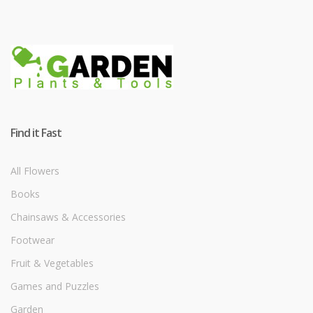
Find it Fast
All Flowers
Books
Chainsaws & Accessories
Footwear
Fruit & Vegetables
Games and Puzzles
Garden