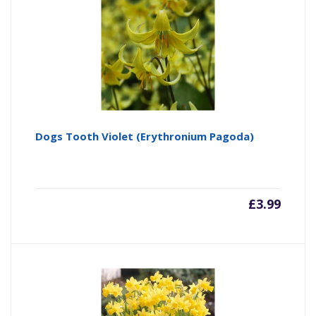
Dogs Tooth Violet (Erythronium Pagoda)
£
3.99