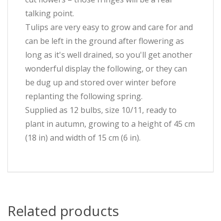
talking point.
Tulips are very easy to grow and care for and
can be left in the ground after flowering as
long as it's well drained, so you'll get another
wonderful display the following, or they can
be dug up and stored over winter before
replanting the following spring.
Supplied as 12 bulbs, size 10/11, ready to
plant in autumn, growing to a height of 45 cm
(18 in) and width of 15 cm (6 in).
Related products