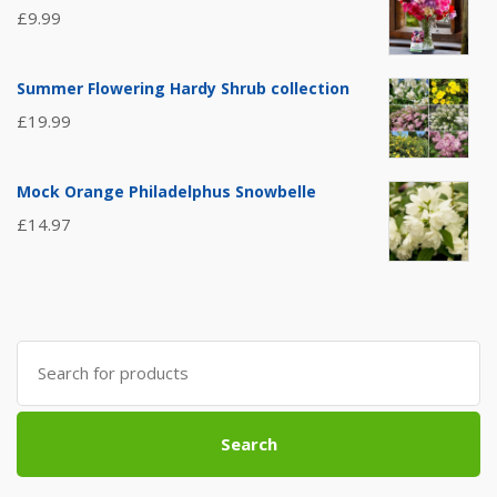
£
9.99
Summer Flowering Hardy Shrub collection
£
19.99
Mock Orange Philadelphus Snowbelle
£
14.97
Search
for:
Search