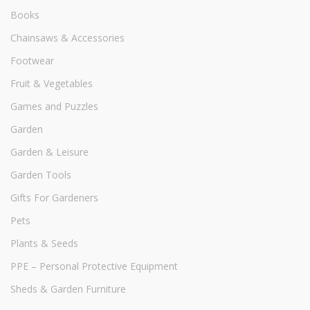
Books
Chainsaws & Accessories
Footwear
Fruit & Vegetables
Games and Puzzles
Garden
Garden & Leisure
Garden Tools
Gifts For Gardeners
Pets
Plants & Seeds
PPE – Personal Protective Equipment
Sheds & Garden Furniture