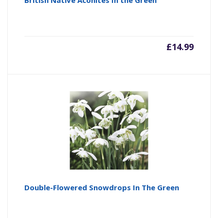
British Native Aconites In the Green
£
14.99
Double-Flowered Snowdrops In The Green