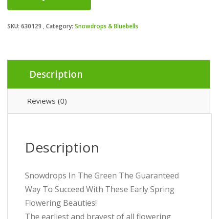
SKU:
630129
Category:
Snowdrops & Bluebells
Description
Reviews (0)
Description
Snowdrops In The Green The Guaranteed
Way To Succeed With These Early Spring
Flowering Beauties!
The earliest and bravest of all flowering