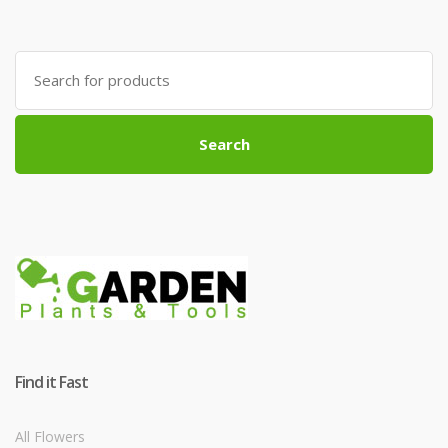
Search
for:
Search
Find it Fast
All Flowers