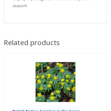
season!
Related products