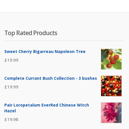
Top Rated Products
Sweet Cherry Bigarreau Napoleon Tree
£
19.99
Complete Currant Bush Collection - 3 bushes
£
19.99
Pair Loropetalum EverRed Chinese Witch
Hazel
£
19.98