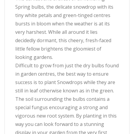
Spring bulbs, the delicate snowdrop with its
tiny white petals and green-tinged centres
bursts in bloom when the weather is at its
very harshest. While all around it lies
decidedly dormant, this cheery, fresh-faced
little fellow brightens the gloomiest of
looking gardens.
Difficult to grow from just the dry bulbs found
in garden centres, the best way to ensure
success is to plant Snowdrops while they are
still in leaf otherwise known as in the green.
The soil surrounding the bulbs contains a
special fungus encouraging a strong and
vigorous new root system. By planting in this
way you can look forward to a stunning
display in your garden from the very first