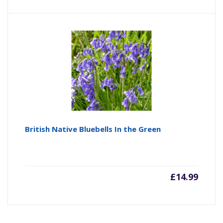
British Native Bluebells In the Green
£
14.99