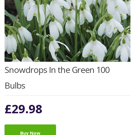
Snowdrops In the Green 100
Bulbs
£
29.98
Buy Now