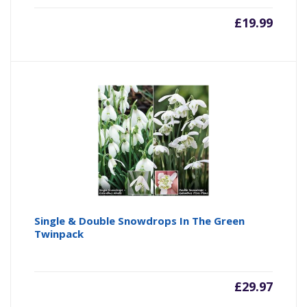
£
19.99
Single & Double Snowdrops In The Green
Twinpack
£
29.97