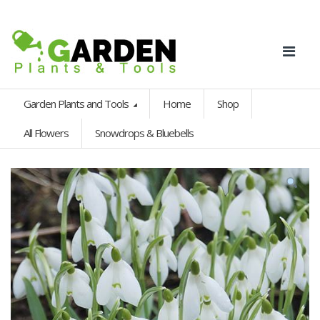
Garden Plants and Tools
Home
Shop
All Flowers
Snowdrops & Bluebells