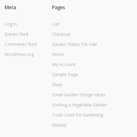
Meta
Pages
Log in
Cart
Entries feed
Checkout
Comments feed
Garden Plants For Sale
WordPress.org
Home
My Account
Sample Page
Shop
Small Garden Design Ideas
Starting a Vegetable Garden
Tools Used for Gardening
Wishlist