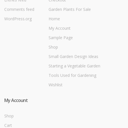
Comments feed
Garden Plants For Sale
WordPress.org
Home
My Account
Sample Page
Shop
Small Garden Design Ideas
Starting a Vegetable Garden
Tools Used for Gardening
Wishlist
My Account
Shop
Cart