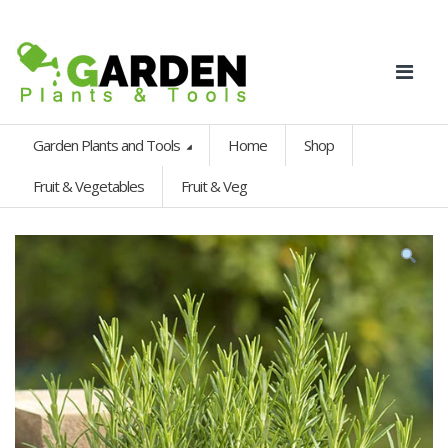
Garden Plants and Tools
Home
Shop
Fruit & Vegetables
Fruit & Veg