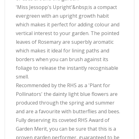
'Miss Jessopp's Upright'&nbsp;is a compact
evergreen with an upright growth habit
which makes it perfect for adding colour and
vertical interest to your garden. The pointed
leaves of Rosemary are superbly aromatic
which makes it ideal for lining paths and
borders when you can brush against its
foliage to release the instantly recognisable
smell.
Recommended by the RHS as a 'Plant for
Pollinators' the dainty light blue flowers are
produced through the spring and summer
and are a favourite with butterflies and bees.
Fully deserving its coveted RHS Award of
Garden Merit, you can be sure that this is a
proven garden performer, guaranteed to be