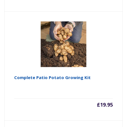
Complete Patio Potato Growing Kit
£
19.95