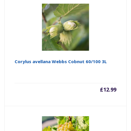
Corylus avellana Webbs Cobnut 60/100 3L
£
12.99