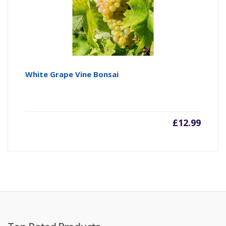
White Grape Vine Bonsai
£
12.99