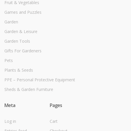
Fruit & Vegetables
Games and Puzzles
Garden
Garden & Leisure
Garden Tools
Gifts For Gardeners
Pets
Plants & Seeds
PPE – Personal Protective Equipment
Sheds & Garden Furniture
Meta
Pages
Log in
Cart
Entries feed
Checkout