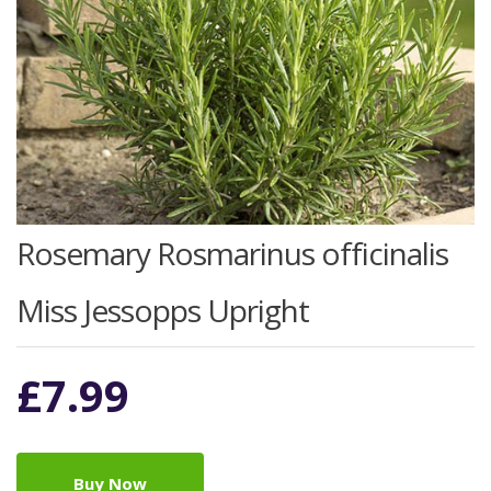
Rosemary Rosmarinus officinalis
Miss Jessopps Upright
£
7.99
Buy Now