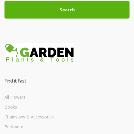
Search
Find it Fast
All Flowers
Books
Chainsaws & Accessories
Footwear