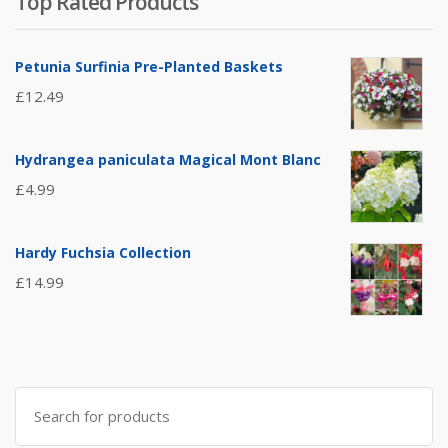
Top Rated Products
Petunia Surfinia Pre-Planted Baskets
£
12.49
Hydrangea paniculata Magical Mont Blanc
£
4.99
Hardy Fuchsia Collection
£
14.99
Search
for: