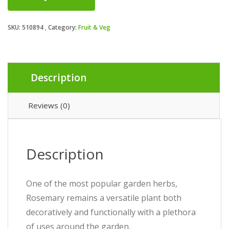
SKU:
510894
Category:
Fruit & Veg
Description
Reviews (0)
Description
One of the most popular garden herbs,
Rosemary remains a versatile plant both
decoratively and functionally with a plethora
of uses around the garden.