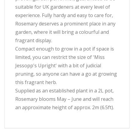
suitable for UK gardeners at every level of
experience. Fully hardy and easy to care for,
Rosemary deserves a prominent place in any
garden, where it will bring a colourful and
fragrant display.
Compact enough to grow in a pot if space is
limited, you can restrict the size of 'Miss
Jessopp's Upright' with a bit of judicial
pruning, so anyone can have a go at growing
this fragrant herb.
Supplied as an established plant in a 2L pot,
Rosemary blooms May – June and will reach
an approximate height of approx. 2m (6.5ft).