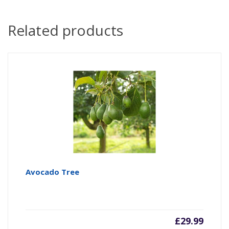
Related products
Avocado Tree
£
29.99