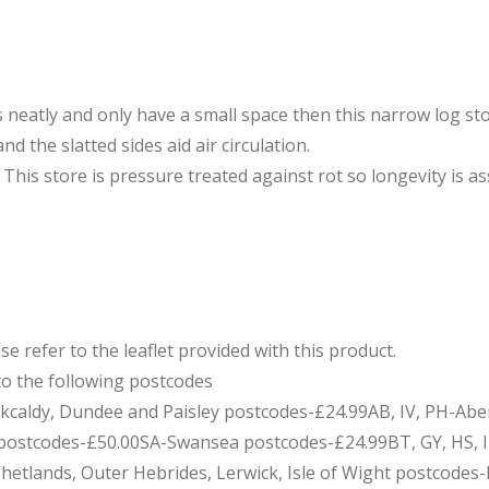
 neatly and only have a small space then this narrow log st
nd the slatted sides aid air circulation.
. This store is pressure treated against rot so longevity is a
e refer to the leaflet provided with this product.
to the following postcodes
Kirkcaldy, Dundee and Paisley postcodes-£24.99AB, IV, PH-Ab
stcodes-£50.00SA-Swansea postcodes-£24.99BT, GY, HS, IM, 
 Shetlands, Outer Hebrides, Lerwick, Isle of Wight postcodes