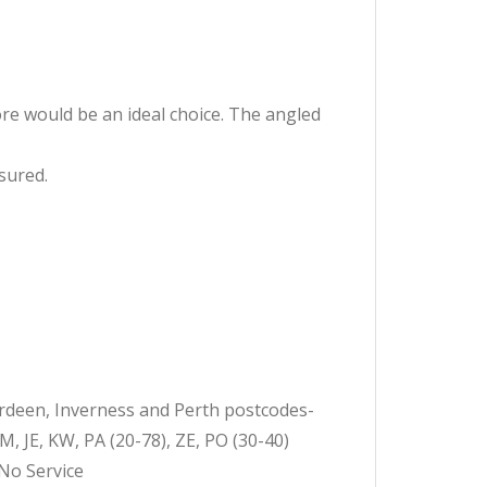
ore would be an ideal choice. The angled
ssured.
erdeen, Inverness and Perth postcodes-
JE, KW, PA (20-78), ZE, PO (30-40)
-No Service