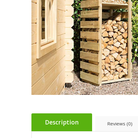
Description
Reviews (0)