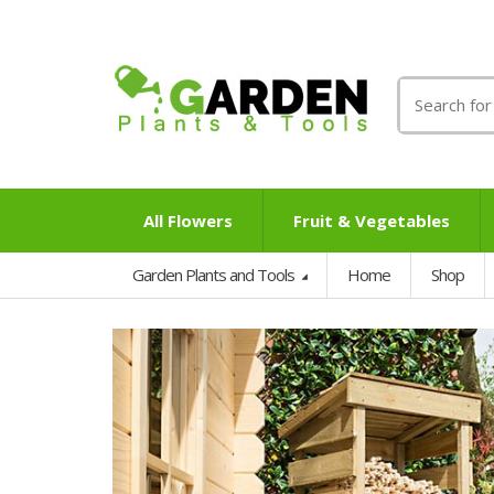
Search
for:
All Flowers
Fruit & Vegetables
Garden Plants and Tools
Home
Shop