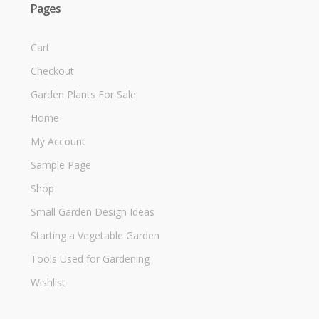
Pages
Cart
Checkout
Garden Plants For Sale
Home
My Account
Sample Page
Shop
Small Garden Design Ideas
Starting a Vegetable Garden
Tools Used for Gardening
Wishlist