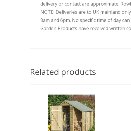
delivery or contact are approximate. Rowl
NOTE: Deliveries are to UK mainland only
8am and 6pm. No specific time of day can
Garden Products have received written co
Related products