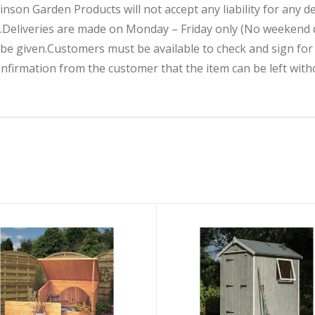
inson Garden Products will not accept any liability for any d
.Deliveries are made on Monday – Friday only (No weekend d
 be given.Customers must be available to check and sign fo
nfirmation from the customer that the item can be left with