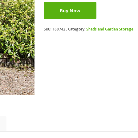
Buy Now
SKU:
160742
Category:
Sheds and Garden Storage