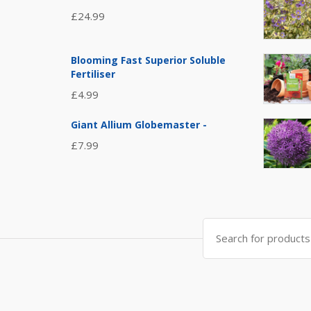
£
24.99
Blooming Fast Superior Soluble
Fertiliser
£
4.99
Giant Allium Globemaster -
£
7.99
Search
for: