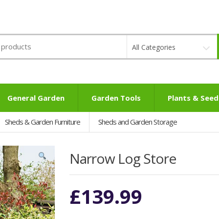
All Categories
General Garden
Garden Tools
Plants & Seed
Sheds & Garden Furniture
Sheds and Garden Storage
Narrow Log Store
£
139.99