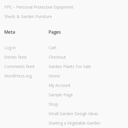
PPE – Personal Protective Equipment
Sheds & Garden Furniture
Meta
Pages
Log in
Cart
Entries feed
Checkout
Comments feed
Garden Plants For Sale
WordPress.org
Home
My Account
Sample Page
Shop
Small Garden Design Ideas
Starting a Vegetable Garden