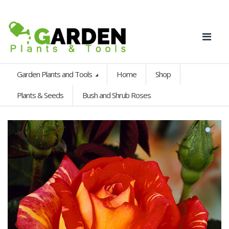
Garden Plants and Tools
Home
Shop
Plants & Seeds
Bush and Shrub Roses