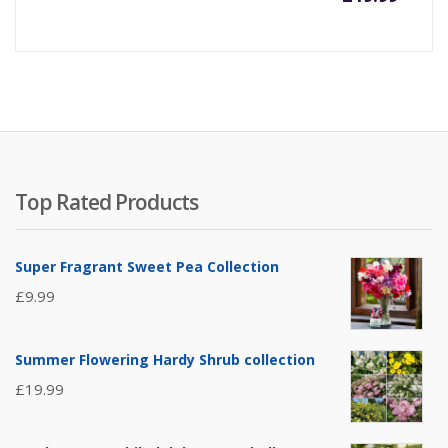
Top Rated Products
Super Fragrant Sweet Pea Collection
£
9.99
Summer Flowering Hardy Shrub collection
£
19.99