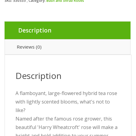
SKU:
530535
Category:
Bush and Shrub Roses
Description
Reviews (0)
Description
A flamboyant, large-flowered hybrid tea rose
with lightly scented blooms, what's not to
like?
Named after the famous rose grower, this
beautiful 'Harry Wheatcroft' rose will make a
bright and bold addition to your summer