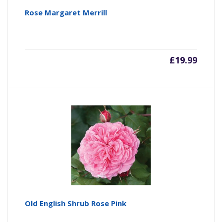
Rose Margaret Merrill
£
19.99
Old English Shrub Rose Pink