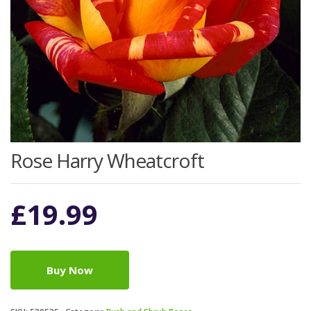
Rose Harry Wheatcroft
£
19.99
Buy Now