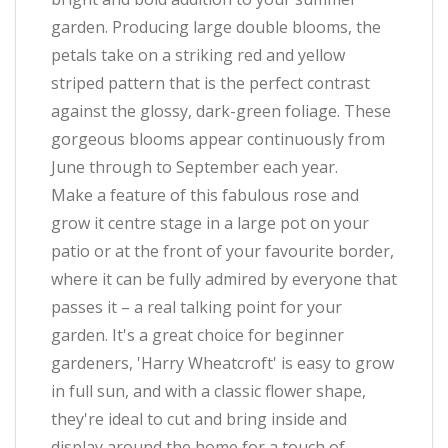
garden. Producing large double blooms, the
petals take on a striking red and yellow
striped pattern that is the perfect contrast
against the glossy, dark-green foliage. These
gorgeous blooms appear continuously from
June through to September each year.
Make a feature of this fabulous rose and
grow it centre stage in a large pot on your
patio or at the front of your favourite border,
where it can be fully admired by everyone that
passes it – a real talking point for your
garden. It's a great choice for beginner
gardeners, 'Harry Wheatcroft' is easy to grow
in full sun, and with a classic flower shape,
they're ideal to cut and bring inside and
display around the home for a touch of