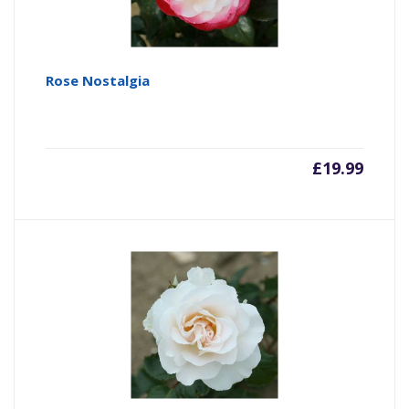
Rose Nostalgia
£
19.99