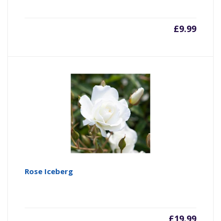
£
9.99
Rose Iceberg
£
19.99