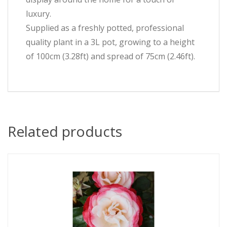
luxury.
Supplied as a freshly potted, professional
quality plant in a 3L pot, growing to a height
of 100cm (3.28ft) and spread of 75cm (2.46ft).
Related products