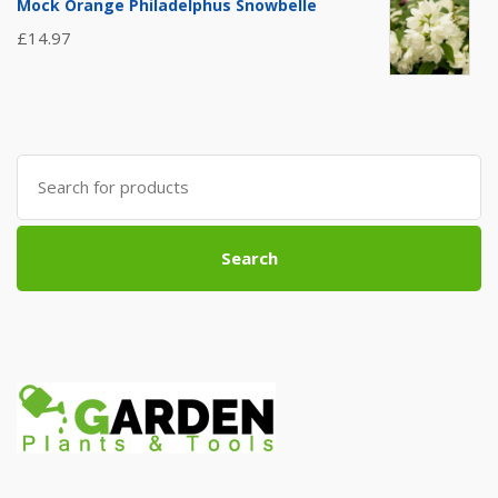
Mock Orange Philadelphus Snowbelle
£
14.97
Search
for:
Search