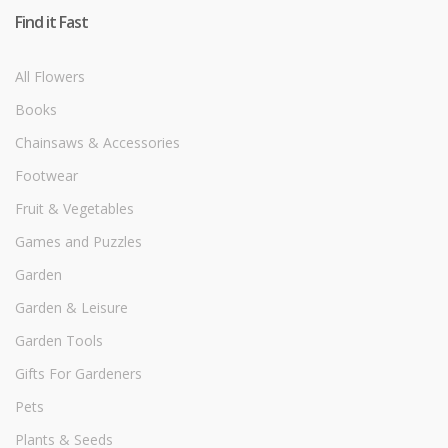
Find it Fast
All Flowers
Books
Chainsaws & Accessories
Footwear
Fruit & Vegetables
Games and Puzzles
Garden
Garden & Leisure
Garden Tools
Gifts For Gardeners
Pets
Plants & Seeds