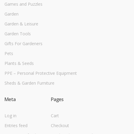
Games and Puzzles
Garden
Garden & Leisure
Garden Tools
Gifts For Gardeners
Pets
Plants & Seeds
PPE – Personal Protective Equipment
Sheds & Garden Furniture
Meta
Pages
Log in
Cart
Entries feed
Checkout