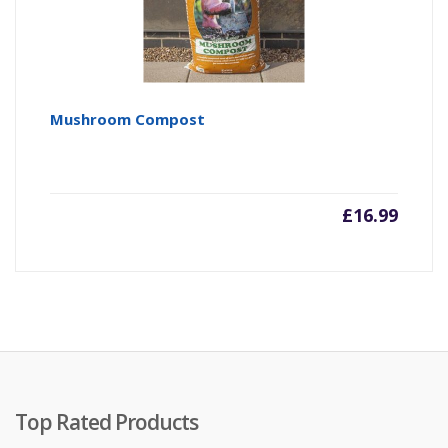
Mushroom Compost
£
16.99
Top Rated Products