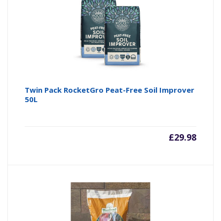
Twin Pack RocketGro Peat-Free Soil Improver
50L
£
29.98