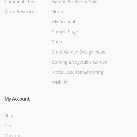
Comments feed
Garden Plants For Sale
WordPress.org
Home
My Account
Sample Page
Shop
Small Garden Design Ideas
Starting a Vegetable Garden
Tools Used for Gardening
Wishlist
My Account
Shop
Cart
Checkout