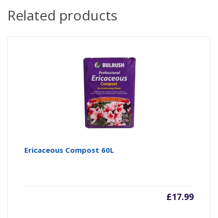
Related products
Ericaceous Compost 60L
£
17.99