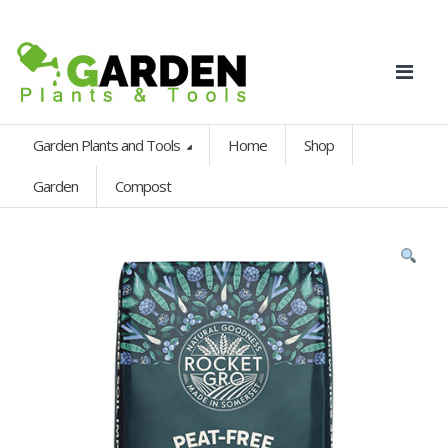
Garden Plants and Tools
Home
Shop
Garden
Compost