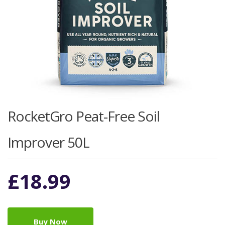
RocketGro Peat-Free Soil
Improver 50L
£
18.99
Buy Now