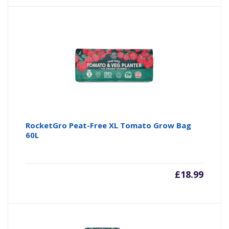
RocketGro Peat-Free XL Tomato Grow Bag
60L
£
18.99