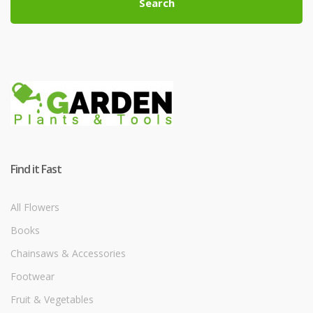
Search
Find it Fast
All Flowers
Books
Chainsaws & Accessories
Footwear
Fruit & Vegetables