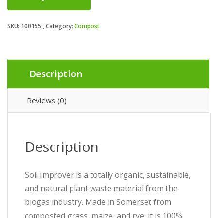
SKU:
100155
Category:
Compost
Description
Reviews (0)
Description
Soil Improver is a totally organic, sustainable,
and natural plant waste material from the
biogas industry. Made in Somerset from
composted grass, maize, and rye, it is 100%