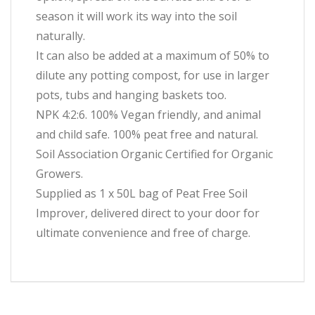
season it will work its way into the soil
naturally.
It can also be added at a maximum of 50% to
dilute any potting compost, for use in larger
pots, tubs and hanging baskets too.
NPK 4:2:6. 100% Vegan friendly, and animal
and child safe. 100% peat free and natural.
Soil Association Organic Certified for Organic
Growers.
Supplied as 1 x 50L bag of Peat Free Soil
Improver, delivered direct to your door for
ultimate convenience and free of charge.