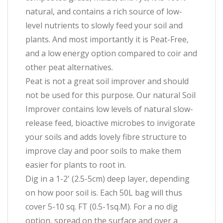
natural, and contains a rich source of low-
level nutrients to slowly feed your soil and
plants. And most importantly it is Peat-Free,
and a low energy option compared to coir and
other peat alternatives.
Peat is not a great soil improver and should
not be used for this purpose. Our natural Soil
Improver contains low levels of natural slow-
release feed, bioactive microbes to invigorate
your soils and adds lovely fibre structure to
improve clay and poor soils to make them
easier for plants to root in.
Dig in a 1-2' (2.5-5cm) deep layer, depending
on how poor soil is. Each 50L bag will thus
cover 5-10 sq. FT (0.5-1sq.M). For a no dig
option, spread on the surface and over a