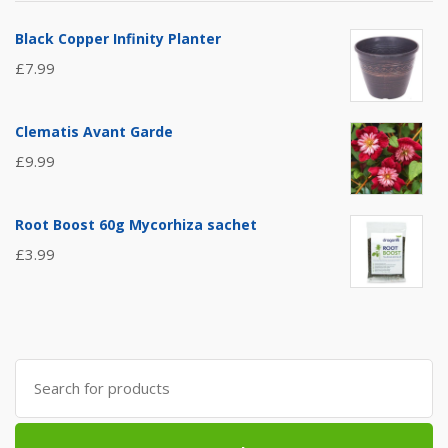
Black Copper Infinity Planter
£
7.99
Clematis Avant Garde
£
9.99
Root Boost 60g Mycorhiza sachet
£
3.99
Search
for: