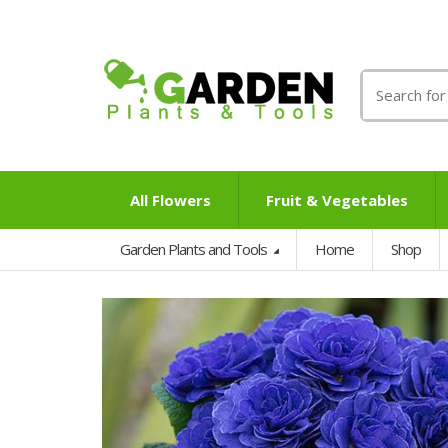
Search
for:
All Flowers
Fruit & Vegetables
Garden Plants and Tools
Home
Shop