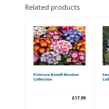
Related products
Primrose Bonelli Bicolour
Swe
Collection
Col
£
17.99