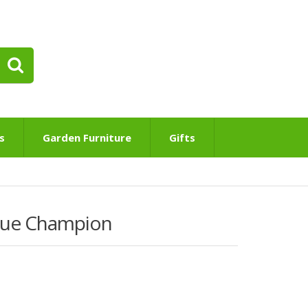
s
Garden Furniture
Gifts
Blue Champion