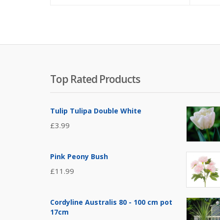
Top Rated Products
Tulip Tulipa Double White
£
3.99
Pink Peony Bush
£
11.99
Cordyline Australis 80 - 100 cm pot
17cm