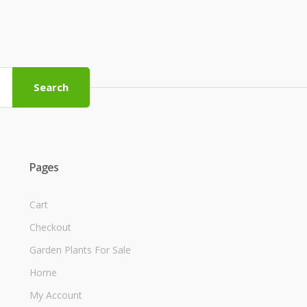
Search
Pages
Cart
Checkout
Garden Plants For Sale
Home
My Account