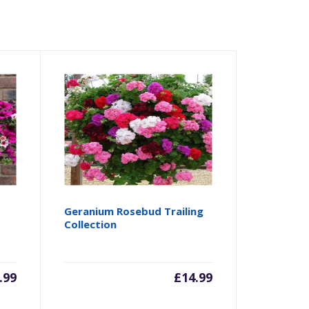
Geranium Rosebud Trailing
Collection
.99
£
14.99