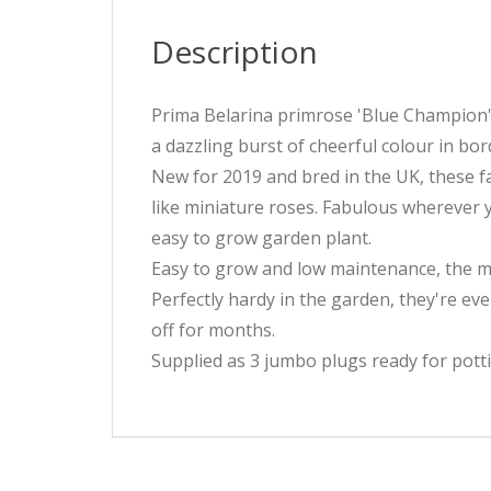
Description
Prima Belarina primrose 'Blue Champion' i
a dazzling burst of cheerful colour in bo
New for 2019 and bred in the UK, these f
like miniature roses. Fabulous wherever y
easy to grow garden plant.
Easy to grow and low maintenance, the ma
Perfectly hardy in the garden, they're ev
off for months.
Supplied as 3 jumbo plugs ready for potti