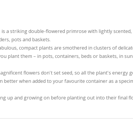
s a striking double-flowered primrose with lightly scented,
rders, pots and baskets.
abulous, compact plants are smothered in clusters of delicat
ou plant them – in pots, containers, beds or baskets, in sun 
gnificent flowers don't set seed, so all the plant's energy
en better when added to your favourite container as a specim
ng up and growing on before planting out into their final fl