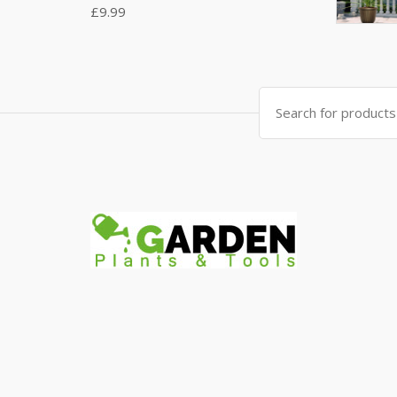
£
9.99
Search
for: