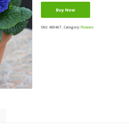
Buy Now
SKU:
480467
Category:
Flowers