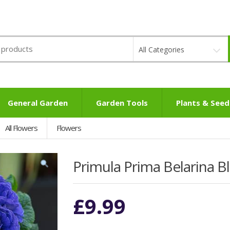
All Categories
General Garden
Garden Tools
Plants & Seed
All Flowers
Flowers
Primula Prima Belarina 
£
9.99