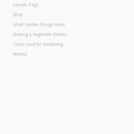
Sample Page
Shop
Small Garden Design Ideas
Starting a Vegetable Garden
Tools Used for Gardening
Wishlist