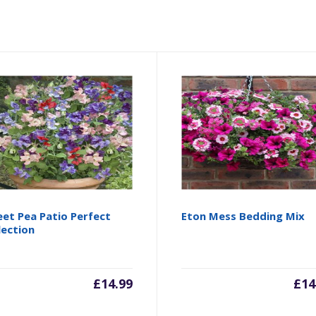
et Pea Patio Perfect
Eton Mess Bedding Mix
lection
£
14.99
£
14