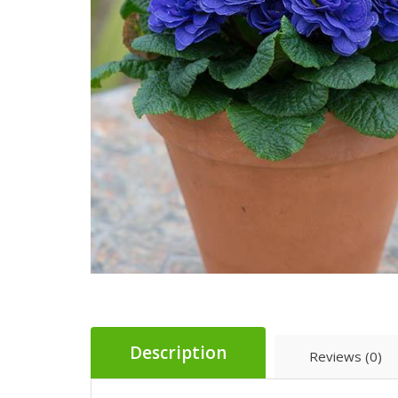
Description
Reviews (0)