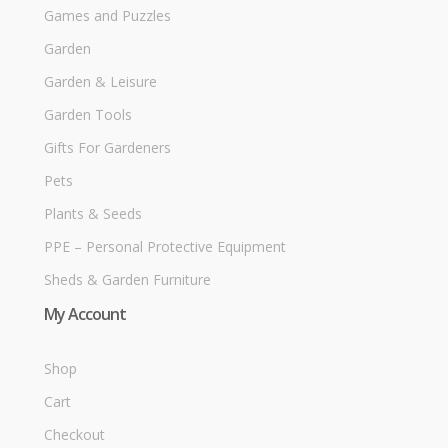
Games and Puzzles
Garden
Garden & Leisure
Garden Tools
Gifts For Gardeners
Pets
Plants & Seeds
PPE – Personal Protective Equipment
Sheds & Garden Furniture
My Account
Shop
Cart
Checkout