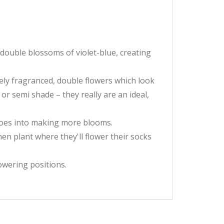
 double blossoms of violet-blue, creating
ely fragranced, double flowers which look
or semi shade – they really are an ideal,
 goes into making more blooms.
en plant where they'll flower their socks
owering positions.