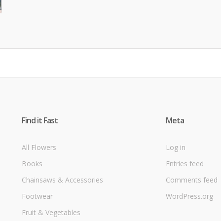
Find it Fast
Meta
All Flowers
Log in
Books
Entries feed
Chainsaws & Accessories
Comments feed
Footwear
WordPress.org
Fruit & Vegetables