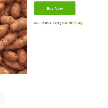
Buy Now
SKU:
350029
Category:
Fruit & Veg