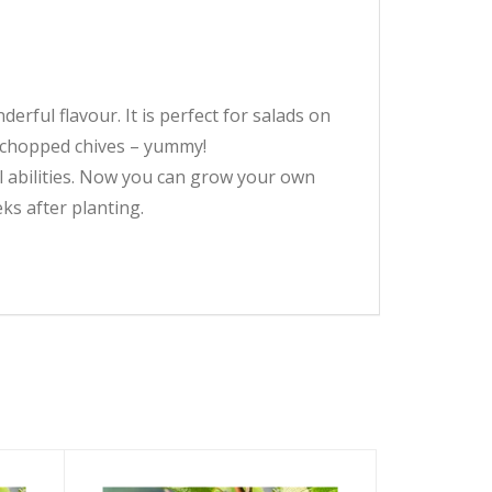
erful flavour. It is perfect for salads on
 chopped chives – yummy!
ll abilities. Now you can grow your own
ks after planting.