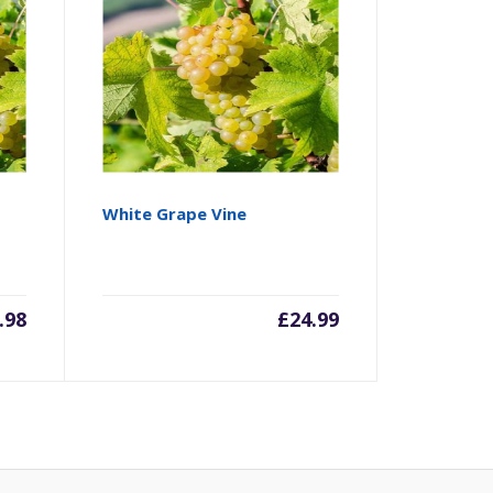
White Grape Vine
.98
£
24.99