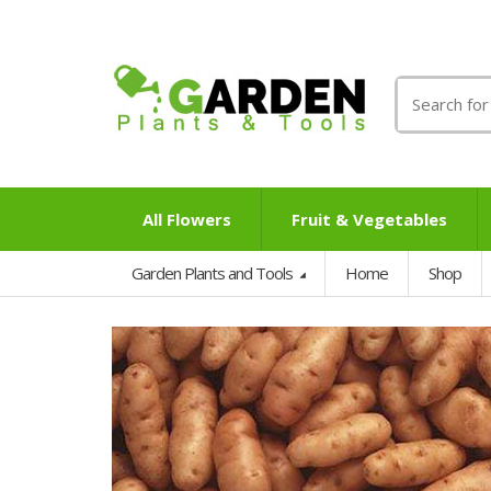
Search
for:
All Flowers
Fruit & Vegetables
Garden Plants and Tools
Home
Shop