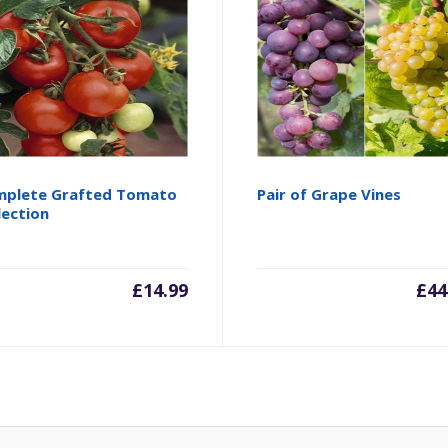
plete Grafted Tomato
Pair of Grape Vines
lection
£
14.99
£
44