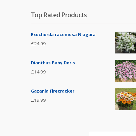
Top Rated Products
Exochorda racemosa Niagara
£
24.99
Dianthus Baby Doris
£
14.99
Gazania Firecracker
£
19.99
Search