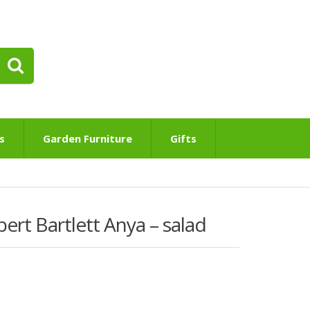
s
Garden Furniture
Gifts
rt Bartlett Anya – salad