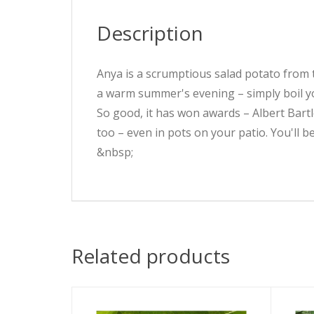
Description
Anya is a scrumptious salad potato from th
a warm summer's evening – simply boil y
So good, it has won awards – Albert Bartl
too – even in pots on your patio. You'll b
&nbsp;
Related products