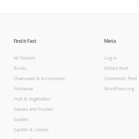
Find it Fast
Meta
All Flowers
Log in
Books
Entries feed
Chainsaws & Accessories
Comments feed
Footwear
WordPress.org
Fruit & Vegetables
Games and Puzzles
Garden
Garden & Leisure