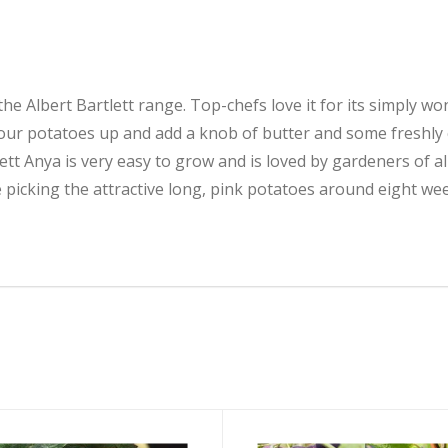
e Albert Bartlett range. Top-chefs love it for its simply wond
our potatoes up and add a knob of butter and some freshly
ett Anya is very easy to grow and is loved by gardeners of a
e picking the attractive long, pink potatoes around eight wee