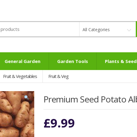
All Categories
General Garden
Garden Tools
Plants & Seed
Fruit & Vegetables
Fruit & Veg
Premium Seed Potato Albe
£
9.99