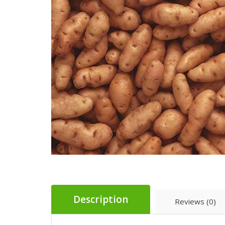
Description
Reviews (0)