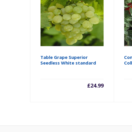
Table Grape Superior
Com
Seedless White standard
Col
£
24.99