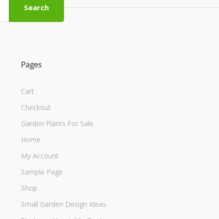
Search
Pages
Cart
Checkout
Garden Plants For Sale
Home
My Account
Sample Page
Shop
Small Garden Design Ideas