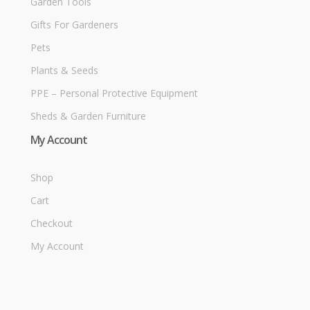
Garden Tools
Gifts For Gardeners
Pets
Plants & Seeds
PPE – Personal Protective Equipment
Sheds & Garden Furniture
My Account
Shop
Cart
Checkout
My Account