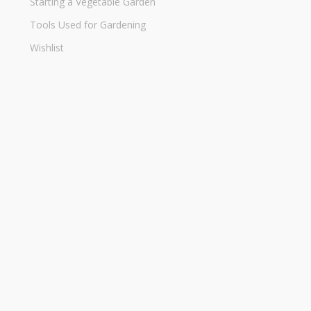
Starting a Vegetable Garden
Tools Used for Gardening
Wishlist