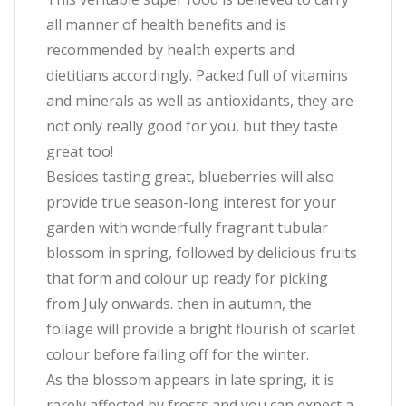
all manner of health benefits and is
recommended by health experts and
dietitians accordingly. Packed full of vitamins
and minerals as well as antioxidants, they are
not only really good for you, but they taste
great too!
Besides tasting great, blueberries will also
provide true season-long interest for your
garden with wonderfully fragrant tubular
blossom in spring, followed by delicious fruits
that form and colour up ready for picking
from July onwards. then in autumn, the
foliage will provide a bright flourish of scarlet
colour before falling off for the winter.
As the blossom appears in late spring, it is
rarely affected by frosts and you can expect a