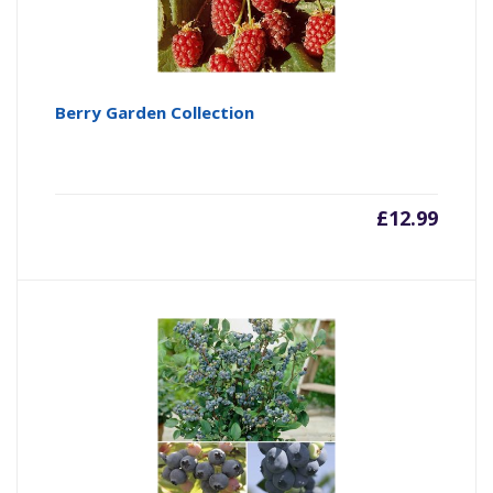
Berry Garden Collection
£
12.99