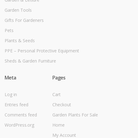
Garden Tools
Gifts For Gardeners
Pets
Plants & Seeds
PPE – Personal Protective Equipment
Sheds & Garden Furniture
Meta
Pages
Log in
Cart
Entries feed
Checkout
Comments feed
Garden Plants For Sale
WordPress.org
Home
My Account