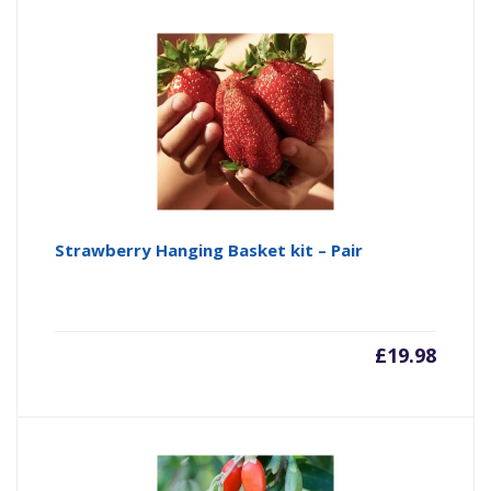
Strawberry Hanging Basket kit – Pair
£
19.98