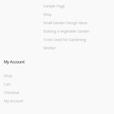
Sample Page
Shop
Small Garden Design Ideas
Starting a Vegetable Garden
Tools Used for Gardening
Wishlist
My Account
Shop
Cart
Checkout
My Account