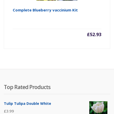
Complete Blueberry vaccinium Kit
£
52.93
Top Rated Products
Tulip Tulipa Double White
£
3.99