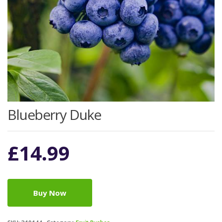
Blueberry Duke
£
14.99
Buy Now