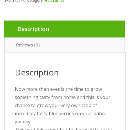
SKU:
310144
Category:
Fruit Bushes
Description
Reviews (0)
Description
Now more than ever is the time to grow
something tasty from home and this is your
chance to grow your very own crop of
incredibly tasty blueberries on your patio –
yummy!
This veritable super food is believed to carry