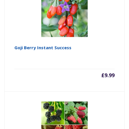
Goji Berry Instant Success
£
9.99