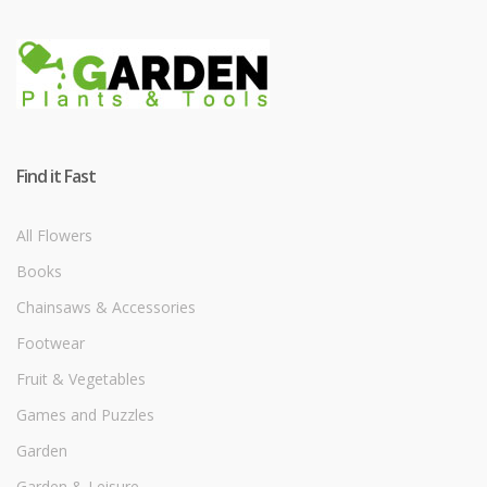
Find it Fast
All Flowers
Books
Chainsaws & Accessories
Footwear
Fruit & Vegetables
Games and Puzzles
Garden
Garden & Leisure