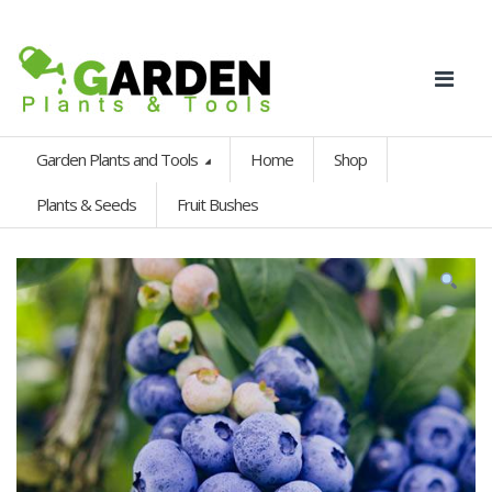
Garden Plants and Tools
Home
Shop
Plants & Seeds
Fruit Bushes