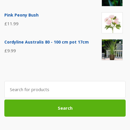
Pink Peony Bush
£
11.99
Cordyline Australis 80 - 100 cm pot 17cm
£
9.99
Search
for:
Search