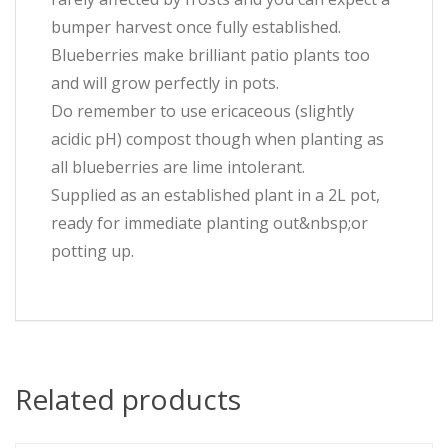
bumper harvest once fully established.
Blueberries make brilliant patio plants too
and will grow perfectly in pots.
Do remember to use ericaceous (slightly
acidic pH) compost though when planting as
all blueberries are lime intolerant.
Supplied as an established plant in a 2L pot,
ready for immediate planting out&nbsp;or
potting up.
Related products