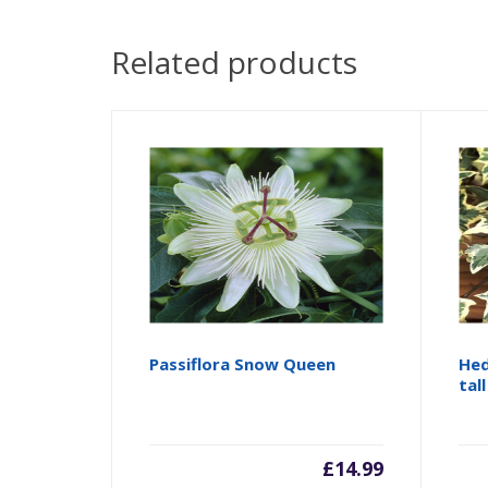
Related products
Passiflora Snow Queen
Hed
tall
£
14.99