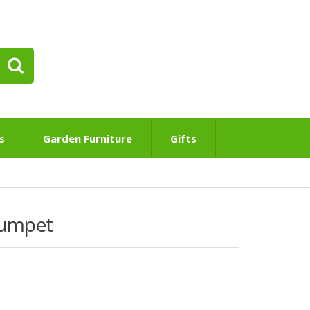
s
Garden Furniture
Gifts
rumpet