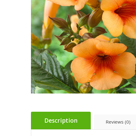
Description
Reviews (0)