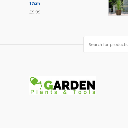
17cm
£
9.99
Search
for: