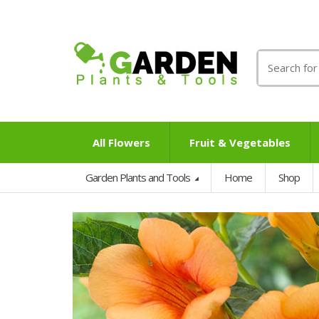
Search
for:
All Flowers
Fruit & Vegetables
Garden Plants and Tools
Home
Shop