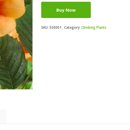
Buy Now
SKU:
550001
Category:
Climbing Plants