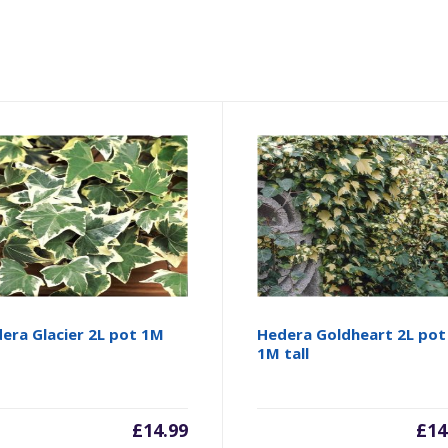
era Glacier 2L pot 1M
Hedera Goldheart 2L pot
1M tall
£
14.99
£
14