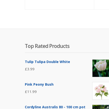
Top Rated Products
Tulip Tulipa Double White
£
3.99
Pink Peony Bush
£
11.99
Cordyline Australis 80 - 100 cm pot