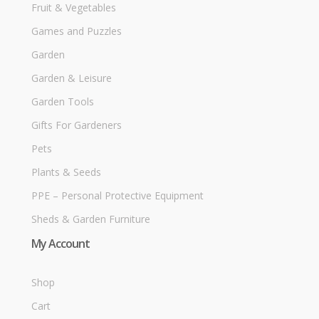
Fruit & Vegetables
Games and Puzzles
Garden
Garden & Leisure
Garden Tools
Gifts For Gardeners
Pets
Plants & Seeds
PPE – Personal Protective Equipment
Sheds & Garden Furniture
My Account
Shop
Cart