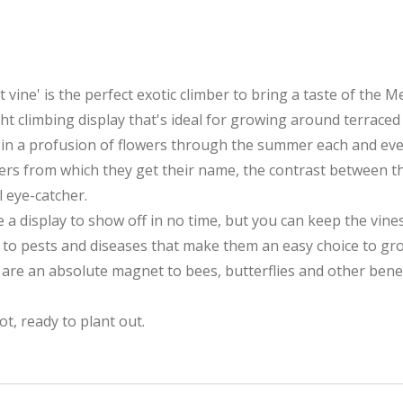
 vine' is the perfect exotic climber to bring a taste of the
t climbing display that's ideal for growing around terraced
 in a profusion of flowers through the summer each and eve
wers from which they get their name, the contrast between t
l eye-catcher.
a display to show off in no time, but you can keep the vines 
e to pests and diseases that make them an easy choice to gr
are an absolute magnet to bees, butterflies and other benefi
ot, ready to plant out.