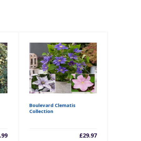
Boulevard Clematis
Collection
.99
£
29.97