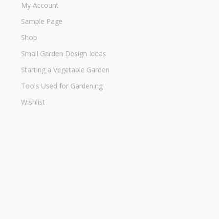
My Account
Sample Page
Shop
Small Garden Design Ideas
Starting a Vegetable Garden
Tools Used for Gardening
Wishlist