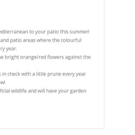
 Mediterranean to your patio this summer!
 and patio areas where the colourful
ry year.
he bright orange/red flowers against the
in check with a little prune every year
ow!
cial wildlife and will have your garden