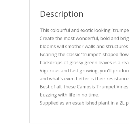
Description
This colourful and exotic looking 'trumpet
Create the most wonderful, bold and brigh
blooms will smother walls and structures
Bearing the classic 'trumpet' shaped flo
backdrops of glossy green leaves is a rea
Vigorous and fast growing, you'll produce 
and what's even better is their resistanc
Best of all, these Campsis Trumpet Vines 
buzzing with life in no time.
Supplied as an established plant in a 2L p