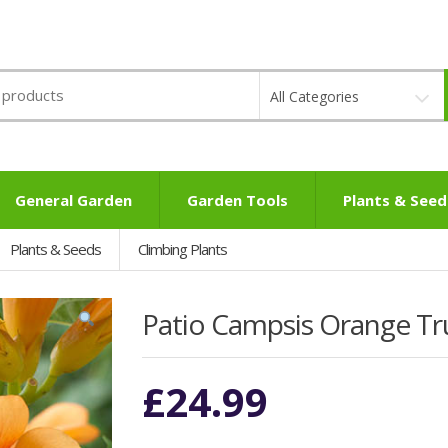
All Categories
General Garden
Garden Tools
Plants & Seed
Plants & Seeds
Climbing Plants
Patio Campsis Orange T
£
24.99