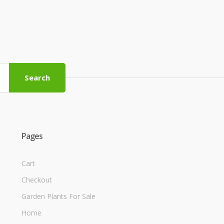
Search
Pages
Cart
Checkout
Garden Plants For Sale
Home