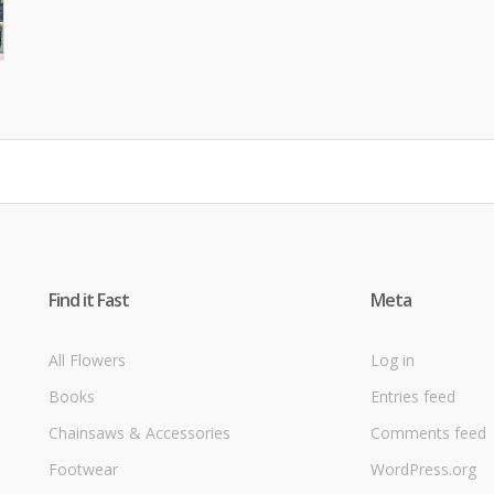
Find it Fast
Meta
All Flowers
Log in
Books
Entries feed
Chainsaws & Accessories
Comments feed
Footwear
WordPress.org