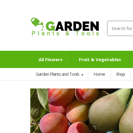
Search
for:
All Flowers
Fruit & Vegetables
Garden Plants and Tools
Home
Shop