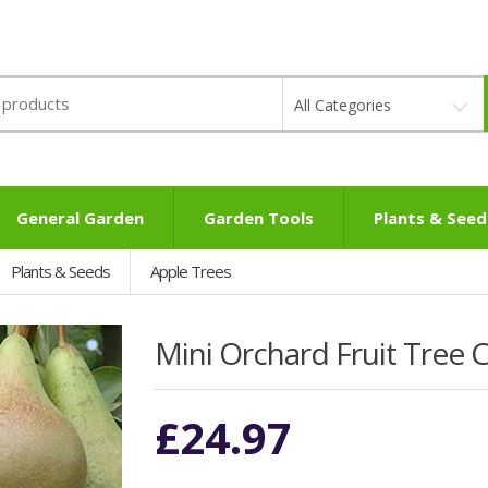
All Categories
General Garden
Garden Tools
Plants & Seed
Plants & Seeds
Apple Trees
Mini Orchard Fruit Tree C
£
24.97