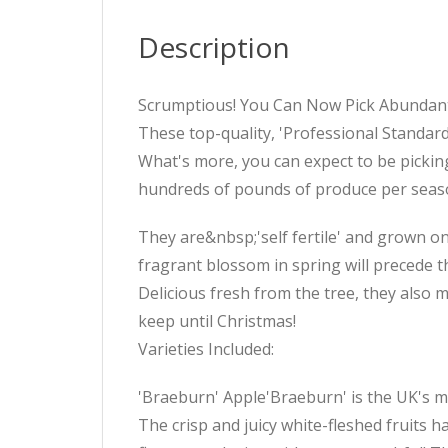
Description
Scrumptious! You Can Now Pick Abundant 
These top-quality, 'Professional Standard
What's more, you can expect to be picking y
hundreds of pounds of produce per season 
They are&nbsp;'self fertile' and grown on
fragrant blossom in spring will precede th
Delicious fresh from the tree, they also 
keep until Christmas!
Varieties Included:
'Braeburn' Apple'Braeburn' is the UK's mo
The crisp and juicy white-fleshed fruits h