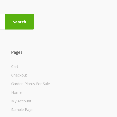
Search
Pages
Cart
Checkout
Garden Plants For Sale
Home
My Account
Sample Page