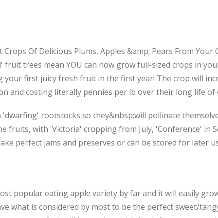
Crops Of Delicious Plums, Apples &amp; Pears From Your Ow
' fruit trees mean YOU can now grow full-sized crops in you
our first juicy fresh fruit in the first year! The crop will i
and costing literally pennies per lb over their long life of 
 'dwarfing' rootstocks so they&nbsp;will pollinate themselv
e fruits, with 'Victoria' cropping from July, 'Conference' i
make perfect jams and preserves or can be stored for later u
st popular eating apple variety by far and it will easily gro
ave what is considered by most to be the perfect sweet/tangy 