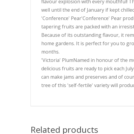
flavour explosion with every mouthful! Th
well until the end of January if kept chille
'Conference' Pear'Conference' Pear produc
tapering fruits are packed with an irresis
Because of its outstanding flavour, it r
home gardens. It is perfect for you to gr
months.
'Victoria' PlumNamed in honour of the muc
delicious fruits are ready to pick each J
can make jams and preserves and of course
tree of this 'self-fertile' variety will pro
Related products