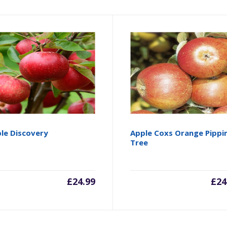
le Discovery
Apple Coxs Orange Pippi
Tree
£
24.99
£
24