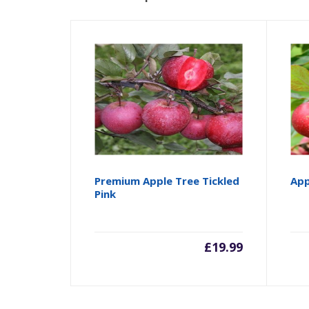
Premium Apple Tree Tickled
App
Pink
£
19.99