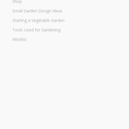
Shop
Small Garden Design Ideas
Starting a Vegetable Garden
Tools Used for Gardening
Wishlist