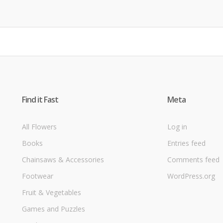
Find it Fast
Meta
All Flowers
Log in
Books
Entries feed
Chainsaws & Accessories
Comments feed
Footwear
WordPress.org
Fruit & Vegetables
Games and Puzzles