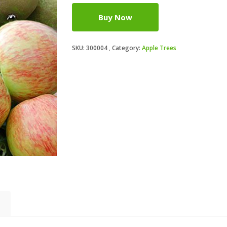
Buy Now
SKU:
300004
Category:
Apple Trees