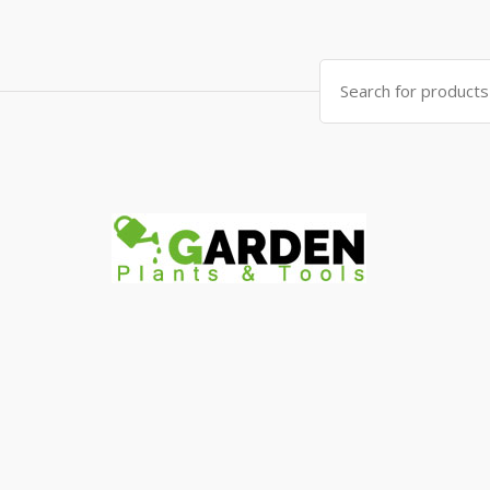
Search
for: