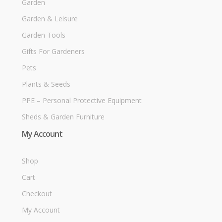
Garden
Garden & Leisure
Garden Tools
Gifts For Gardeners
Pets
Plants & Seeds
PPE – Personal Protective Equipment
Sheds & Garden Furniture
My Account
Shop
Cart
Checkout
My Account