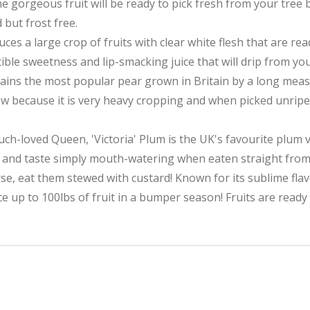
e gorgeous fruit will be ready to pick fresh from your tree
d but frost free.
es a large crop of fruits with clear white flesh that are re
tible sweetness and lip-smacking juice that will drip from you
emains the most popular pear grown in Britain by a long me
ow because it is very heavy cropping and when picked unripe,
h-loved Queen, 'Victoria' Plum is the UK's favourite plum v
uly and taste simply mouth-watering when eaten straight from
, eat them stewed with custard! Known for its sublime flavo
duce up to 100lbs of fruit in a bumper season! Fruits are ready 