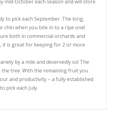
 by mid-October each season and will store
ady to pick each September. The long,
r chin when you bite in to a ripe one!
asure both in commercial orchards and
 it is great for keeping for 2 or more
ariety by a mile and deservedly so! The
 the tree. With the remaining fruit you
ur and productivity – a fully established
to pick each July.