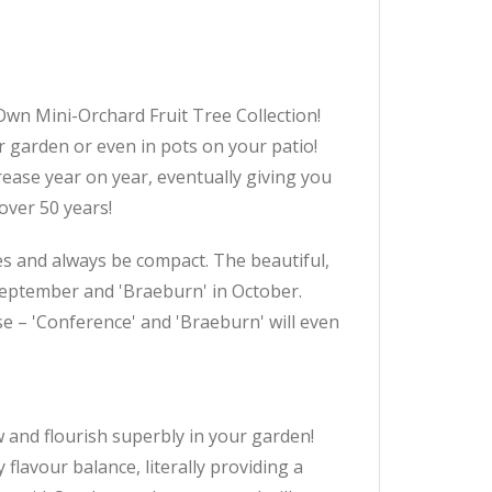
n Mini-Orchard Fruit Tree Collection!
r garden or even in pots on your patio!
ncrease year on year, eventually giving you
over 50 years!
es and always be compact. The beautiful,
n September and 'Braeburn' in October.
se – 'Conference' and 'Braeburn' will even
w and flourish superbly in your garden!
flavour balance, literally providing a