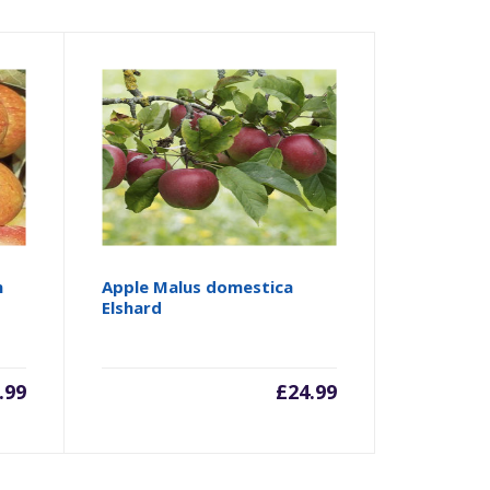
n
Apple Malus domestica
Elshard
.99
£
24.99