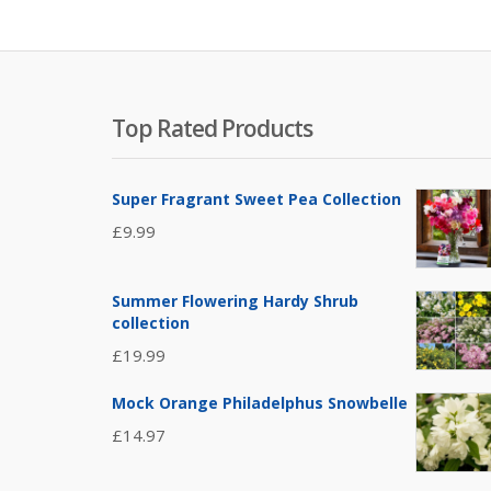
Top Rated Products
Super Fragrant Sweet Pea Collection
£
9.99
Summer Flowering Hardy Shrub
collection
£
19.99
Mock Orange Philadelphus Snowbelle
£
14.97