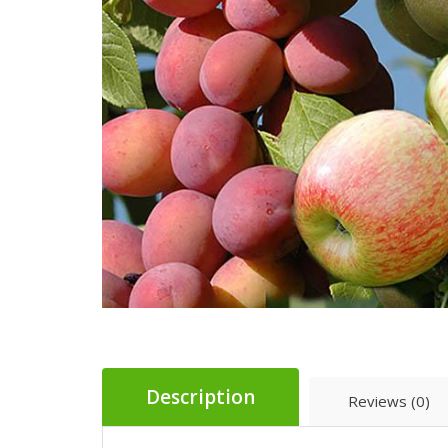
Description
Reviews (0)