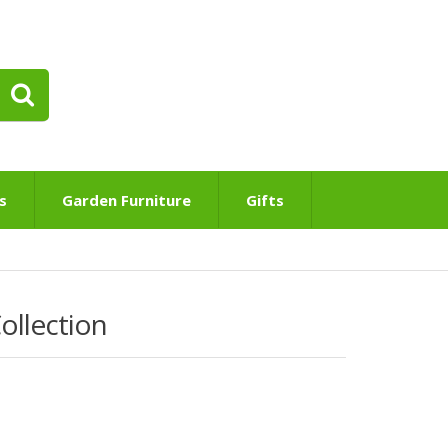
s
Garden Furniture
Gifts
ollection