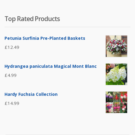
Top Rated Products
Petunia Surfinia Pre-Planted Baskets
£
12.49
Hydrangea paniculata Magical Mont Blanc
£
4.99
Hardy Fuchsia Collection
£
14.99