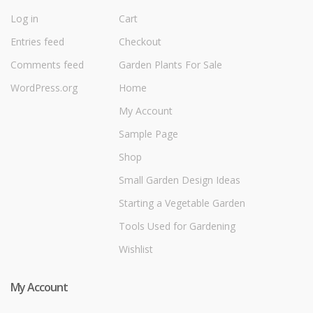
Log in
Cart
Entries feed
Checkout
Comments feed
Garden Plants For Sale
WordPress.org
Home
My Account
Sample Page
Shop
Small Garden Design Ideas
Starting a Vegetable Garden
Tools Used for Gardening
Wishlist
My Account