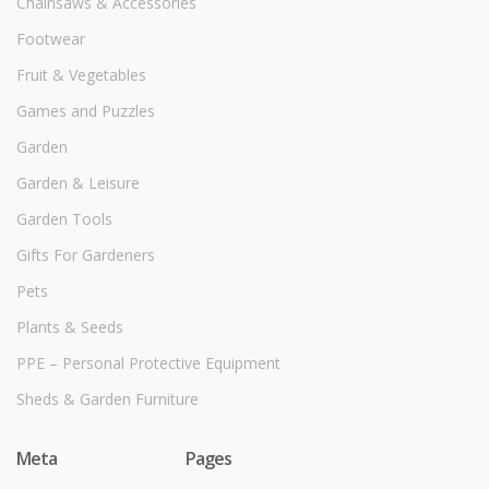
Chainsaws & Accessories
Footwear
Fruit & Vegetables
Games and Puzzles
Garden
Garden & Leisure
Garden Tools
Gifts For Gardeners
Pets
Plants & Seeds
PPE – Personal Protective Equipment
Sheds & Garden Furniture
Meta
Pages