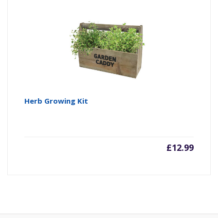
Herb Growing Kit
£
12.99