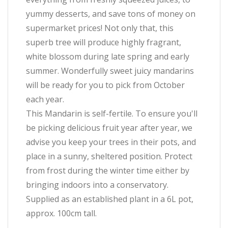
yummy desserts, and save tons of money on
supermarket prices! Not only that, this
superb tree will produce highly fragrant,
white blossom during late spring and early
summer. Wonderfully sweet juicy mandarins
will be ready for you to pick from October
each year.
This Mandarin is self-fertile. To ensure you'll
be picking delicious fruit year after year, we
advise you keep your trees in their pots, and
place in a sunny, sheltered position. Protect
from frost during the winter time either by
bringing indoors into a conservatory.
Supplied as an established plant in a 6L pot,
approx. 100cm tall.