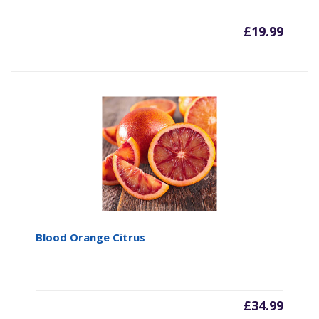
£
19.99
Blood Orange Citrus
£
34.99