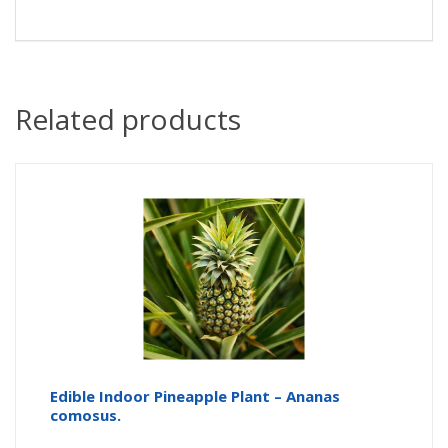
Related products
Edible Indoor Pineapple Plant – Ananas
comosus.