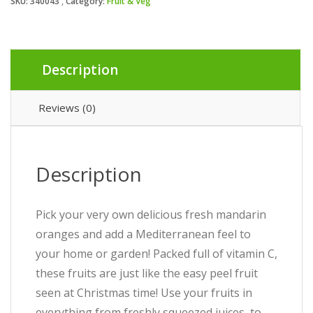
SKU:
340043
Category:
Fruit & Veg
Description
Reviews (0)
Description
Pick your very own delicious fresh mandarin
oranges and add a Mediterranean feel to
your home or garden! Packed full of vitamin C,
these fruits are just like the easy peel fruit
seen at Christmas time! Use your fruits in
everything from freshly squeezed juices, to