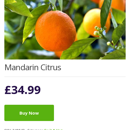
Mandarin Citrus
£
34.99
Buy Now