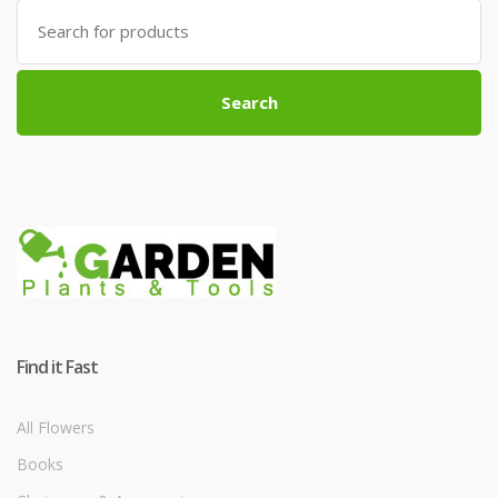
Search
for:
Search
Find it Fast
All Flowers
Books