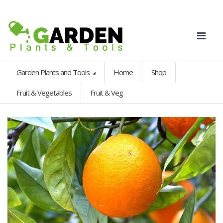
Garden Plants and Tools
Home
Shop
Fruit & Vegetables
Fruit & Veg