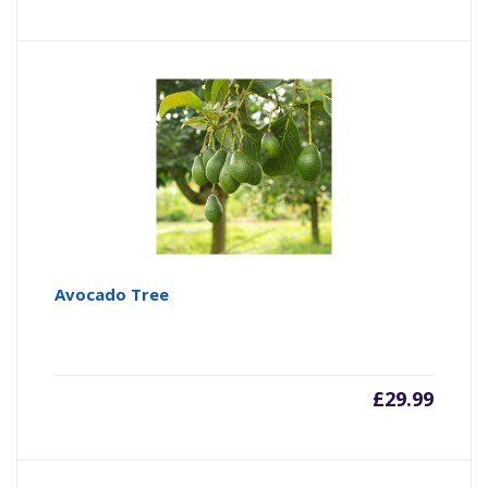
Avocado Tree
£
29.99