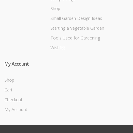
Shop
Small Garden Design Ideas
Starting a Vegetable Garden
Tools Used for Gardening
Wishlist
My Account
Shop
Cart
Checkout
My Account