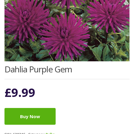
Dahlia Purple Gem
£
9.99
Buy Now