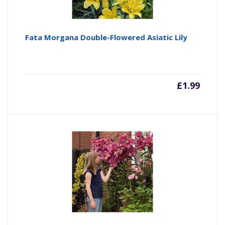
Fata Morgana Double-Flowered Asiatic Lily
£
1.99