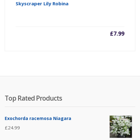
Skyscraper Lily Robina
£
7.99
Top Rated Products
Exochorda racemosa Niagara
£
24.99