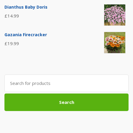
Dianthus Baby Doris
£
14.99
Gazania Firecracker
£
19.99
Search
for:
Search