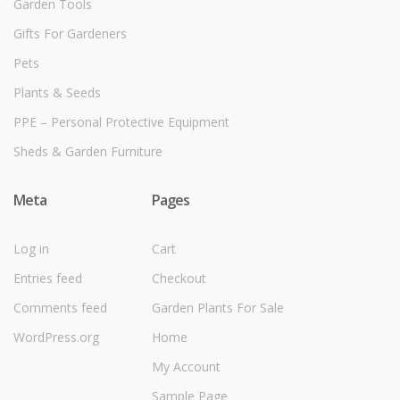
Garden Tools
Gifts For Gardeners
Pets
Plants & Seeds
PPE – Personal Protective Equipment
Sheds & Garden Furniture
Meta
Pages
Log in
Cart
Entries feed
Checkout
Comments feed
Garden Plants For Sale
WordPress.org
Home
My Account
Sample Page