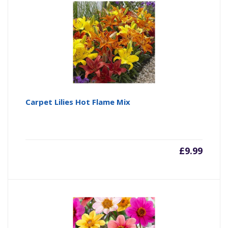
Carpet Lilies Hot Flame Mix
£
9.99