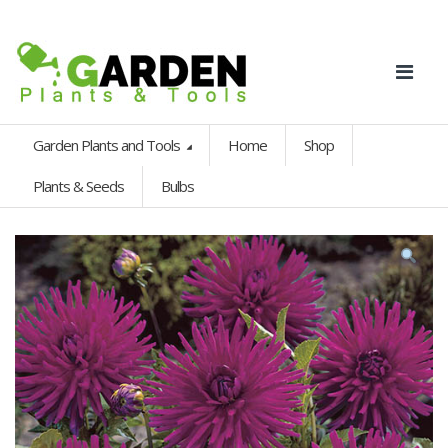
Garden Plants and Tools
Home
Shop
Plants & Seeds
Bulbs