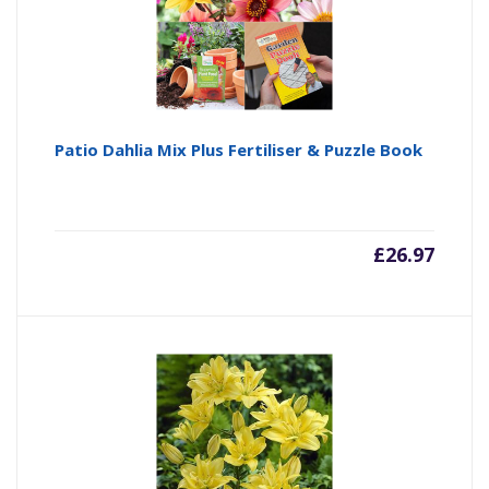
Patio Dahlia Mix Plus Fertiliser & Puzzle Book
£
26.97