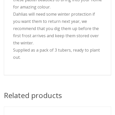
for amazing colour.
Dahlias will need some winter protection if
you want them to return next year, we
recommend that you dig them up before the
first frost arrives and keep them stored over
the winter.
Supplied as a pack of 3 tubers, ready to plant
out.
Related products