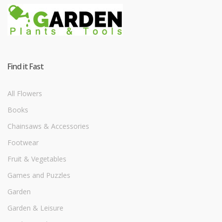
Find it Fast
All Flowers
Books
Chainsaws & Accessories
Footwear
Fruit & Vegetables
Games and Puzzles
Garden
Garden & Leisure