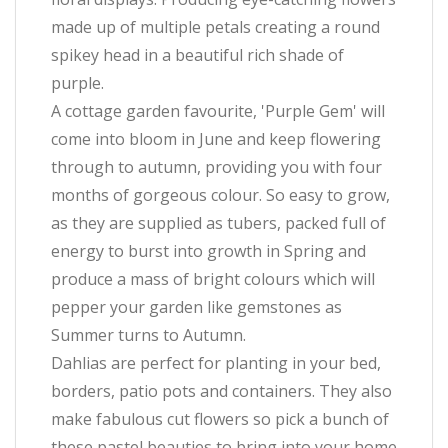
made up of multiple petals creating a round
spikey head in a beautiful rich shade of
purple.
A cottage garden favourite, 'Purple Gem' will
come into bloom in June and keep flowering
through to autumn, providing you with four
months of gorgeous colour. So easy to grow,
as they are supplied as tubers, packed full of
energy to burst into growth in Spring and
produce a mass of bright colours which will
pepper your garden like gemstones as
Summer turns to Autumn.
Dahlias are perfect for planting in your bed,
borders, patio pots and containers. They also
make fabulous cut flowers so pick a bunch of
these pastel beauties to bring into your home