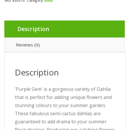
SKU:
630315
Category:
Bulbs
Description
Reviews (0)
Description
'Purple Gem' is a gorgeous variety of Dahlia
that is perfect for adding unique flowers and
stunning colours to your summer garden.
These fabulous semi-cactus dahlias are
guaranteed to add drama to your summer
floral displays. Producing eye-catching flowers