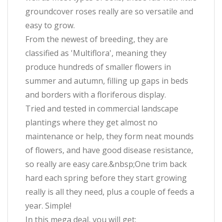
groundcover roses really are so versatile and
easy to grow.
From the newest of breeding, they are
classified as 'Multiflora', meaning they
produce hundreds of smaller flowers in
summer and autumn, filling up gaps in beds
and borders with a floriferous display.
Tried and tested in commercial landscape
plantings where they get almost no
maintenance or help, they form neat mounds
of flowers, and have good disease resistance,
so really are easy care.&nbsp;One trim back
hard each spring before they start growing
really is all they need, plus a couple of feeds a
year. Simple!
In this mega deal, you will get: