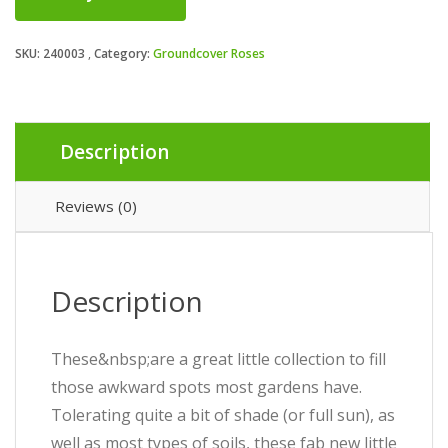
SKU:
240003
Category:
Groundcover Roses
Description
Reviews (0)
Description
These&nbsp;are a great little collection to fill
those awkward spots most gardens have.
Tolerating quite a bit of shade (or full sun), as
well as most types of soils, these fab new little