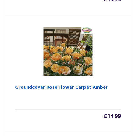
Groundcover Rose Flower Carpet Amber
£
14.99