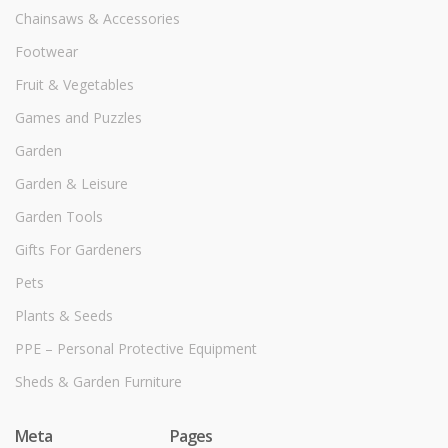
Chainsaws & Accessories
Footwear
Fruit & Vegetables
Games and Puzzles
Garden
Garden & Leisure
Garden Tools
Gifts For Gardeners
Pets
Plants & Seeds
PPE – Personal Protective Equipment
Sheds & Garden Furniture
Meta
Pages