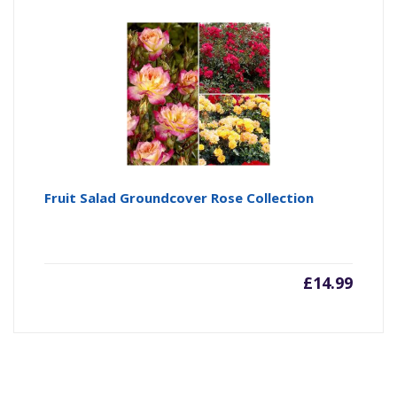
Fruit Salad Groundcover Rose Collection
£
14.99