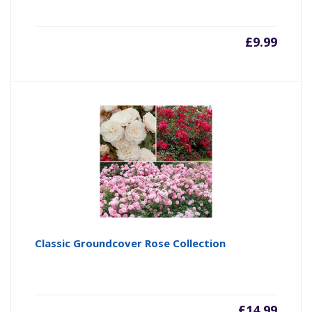
£
9.99
Classic Groundcover Rose Collection
£
14.99