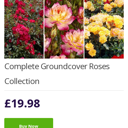
Complete Groundcover Roses
Collection
£
19.98
Buy Now