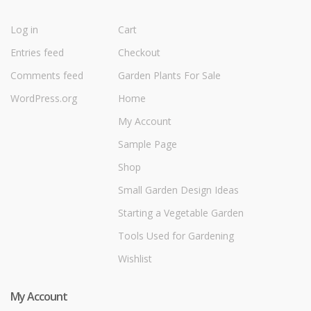
Log in
Cart
Entries feed
Checkout
Comments feed
Garden Plants For Sale
WordPress.org
Home
My Account
Sample Page
Shop
Small Garden Design Ideas
Starting a Vegetable Garden
Tools Used for Gardening
Wishlist
My Account