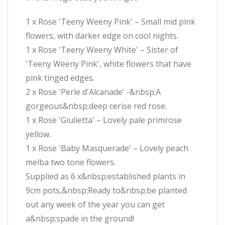
1 x Rose 'Teeny Weeny Pink' – Small mid pink
flowers, with darker edge on cool nights.
1 x Rose 'Teeny Weeny White' – Sister of
'Teeny Weeny Pink', white flowers that have
pink tinged edges.
2 x Rose 'Perle d'Alcanade' -&nbsp;A
gorgeous&nbsp;deep cerise red rose.
1 x Rose 'Giulietta' – Lovely pale primrose
yellow.
1 x Rose 'Baby Masquerade' – Lovely peach
melba two tone flowers.
Supplied as 6 x&nbsp;established plants in
9cm pots,&nbsp;Ready to&nbsp;be planted
out any week of the year you can get
a&nbsp;spade in the ground!