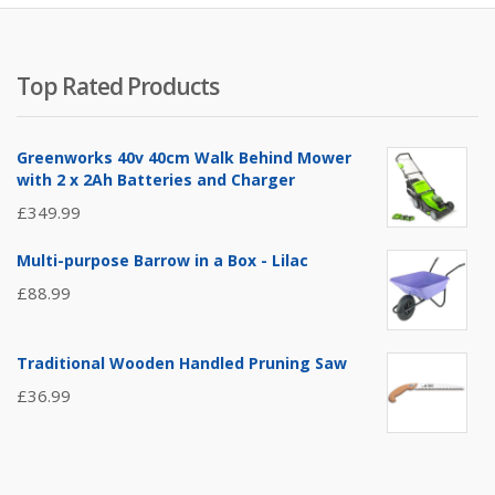
Top Rated Products
Greenworks 40v 40cm Walk Behind Mower
with 2 x 2Ah Batteries and Charger
£
349.99
Multi-purpose Barrow in a Box - Lilac
£
88.99
Traditional Wooden Handled Pruning Saw
£
36.99