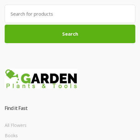
Search
for:
Search
Find it Fast
All Flowers
Books