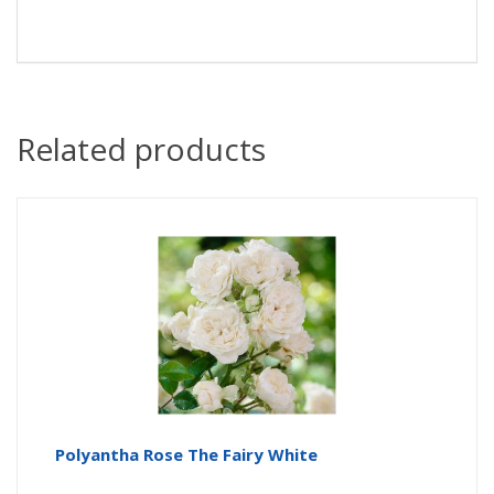
Related products
Polyantha Rose The Fairy White