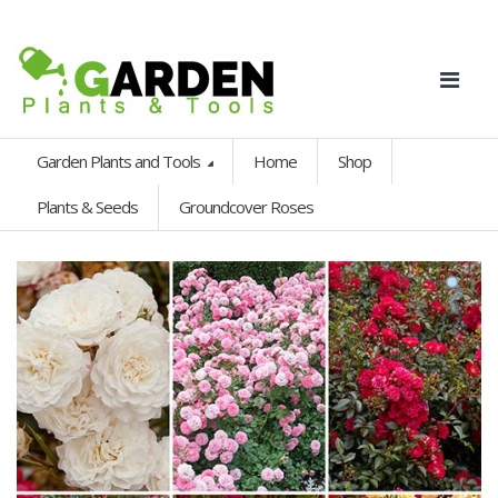
Garden Plants and Tools
Home
Shop
Plants & Seeds
Groundcover Roses