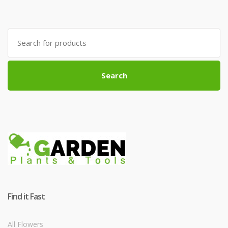
Search
for:
Search
Find it Fast
All Flowers