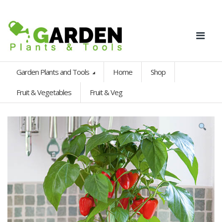
Garden Plants and Tools
Home
Shop
Fruit & Vegetables
Fruit & Veg