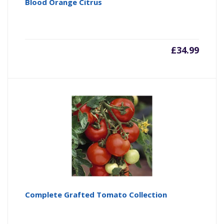
Blood Orange Citrus
£
34.99
Complete Grafted Tomato Collection