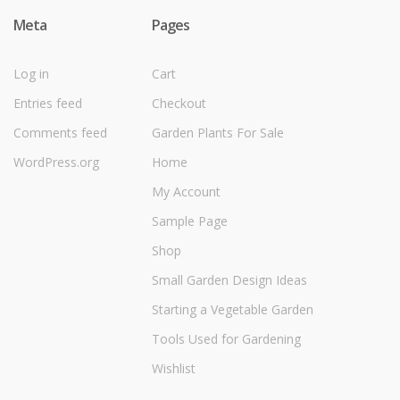
Meta
Pages
Log in
Cart
Entries feed
Checkout
Comments feed
Garden Plants For Sale
WordPress.org
Home
My Account
Sample Page
Shop
Small Garden Design Ideas
Starting a Vegetable Garden
Tools Used for Gardening
Wishlist