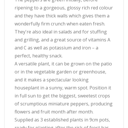
ripening to a gorgeous, glossy rich red colour
and they have thick walls which gives them a
wonderfully firm crunch when eaten fresh.
They're also ideal in salads and for stuffing
and grilling, and a great source of vitamins A
and C as well as potassium and iron – a
perfect, healthy snack.
A versatile plant, it can be grown on the patio
or in the vegetable garden or greenhouse,
and it makes a spectacular looking
houseplant in a sunny, warm spot. Position it
in full sun to get the biggest, sweetest crops
of scrumptious miniature peppers, producing
flowers and fruit month after month.
Supplied as 3 established plants in 9cm pots,
ready for planting after the risk of frost has