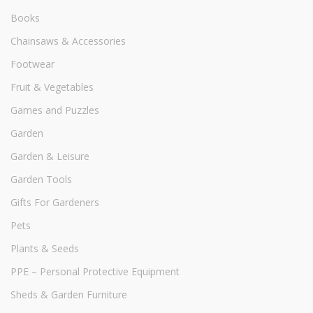
Books
Chainsaws & Accessories
Footwear
Fruit & Vegetables
Games and Puzzles
Garden
Garden & Leisure
Garden Tools
Gifts For Gardeners
Pets
Plants & Seeds
PPE – Personal Protective Equipment
Sheds & Garden Furniture