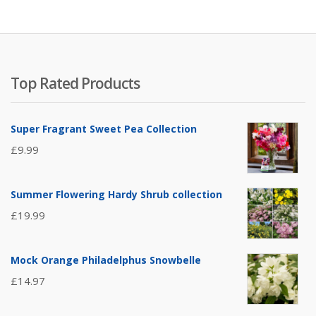
Top Rated Products
Super Fragrant Sweet Pea Collection
£
9.99
Summer Flowering Hardy Shrub collection
£
19.99
Mock Orange Philadelphus Snowbelle
£
14.97