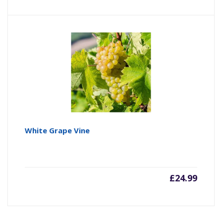
White Grape Vine
£
24.99