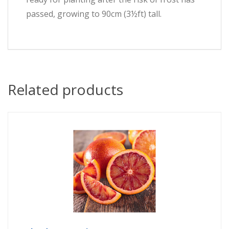
passed, growing to 90cm (3½ft) tall.
Related products