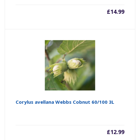
£
14.99
Corylus avellana Webbs Cobnut 60/100 3L
£
12.99