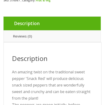
SKU:
370067
Category:
Fruit & Veg
Description
Reviews (0)
Description
An amazing twist on the traditional sweet
pepper 'Snack Red' will produce delicious
snack sized peppers that are wonderfully
sweet and crunchy and can be eaten straight
from the plant!
The peppers are green initially, before