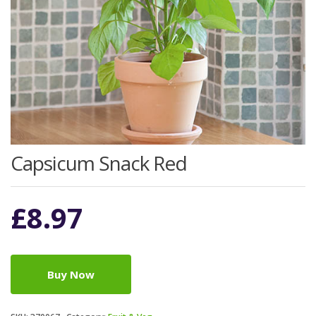
Capsicum Snack Red
£
8.97
Buy Now