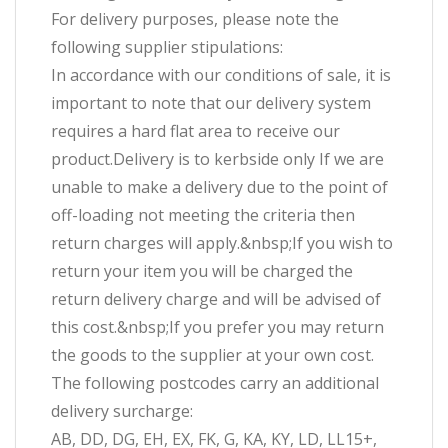
For delivery purposes, please note the
following supplier stipulations:
In accordance with our conditions of sale, it is
important to note that our delivery system
requires a hard flat area to receive our
product.Delivery is to kerbside only If we are
unable to make a delivery due to the point of
off-loading not meeting the criteria then
return charges will apply.&nbsp;If you wish to
return your item you will be charged the
return delivery charge and will be advised of
this cost.&nbsp;If you prefer you may return
the goods to the supplier at your own cost.
The following postcodes carry an additional
delivery surcharge:
AB, DD, DG, EH, EX, FK, G, KA, KY, LD, LL15+,