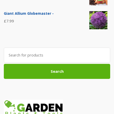
Giant Allium Globemaster -
£
7.99
Search
for:
Search