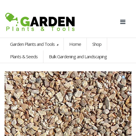
Garden Plants and Tools
Home
Shop
Plants & Seeds
Bulk Gardening and Landscaping