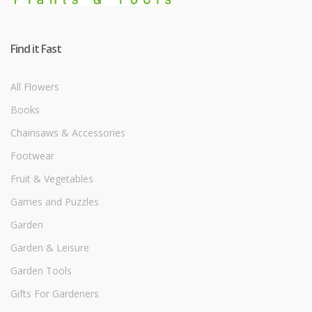
Find it Fast
All Flowers
Books
Chainsaws & Accessories
Footwear
Fruit & Vegetables
Games and Puzzles
Garden
Garden & Leisure
Garden Tools
Gifts For Gardeners