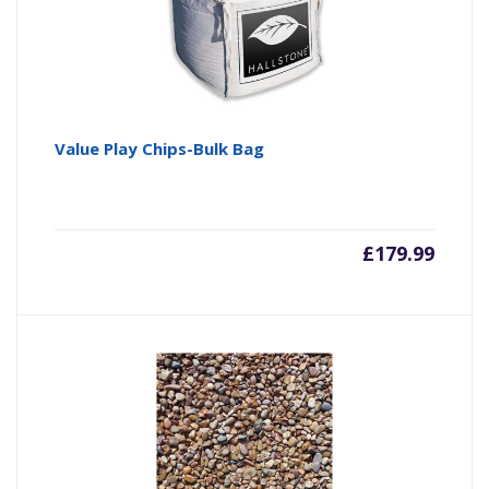
Value Play Chips-Bulk Bag
£
179.99