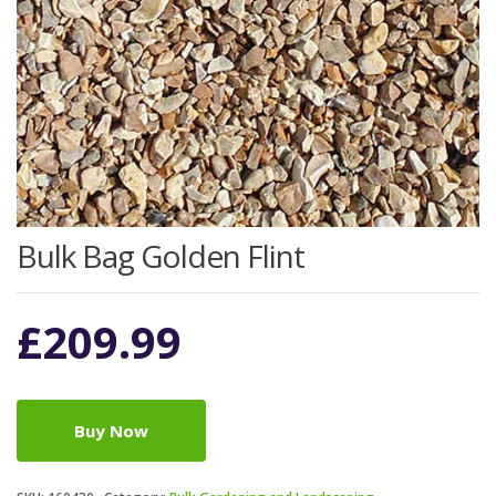
Bulk Bag Golden Flint
£
209.99
Buy Now