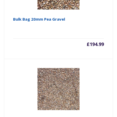
Bulk Bag 20mm Pea Gravel
£
194.99