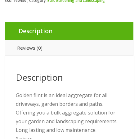
SKU:
160430
Category:
Bulk Gardening and Landscaping
Description
Reviews (0)
Description
Golden flint is an ideal aggregate for all
driveways, garden borders and paths.
Offering you a bulk aggregate solution for
your garden and landscaping requirements.
Long lasting and low maintenance.
&nbsp;