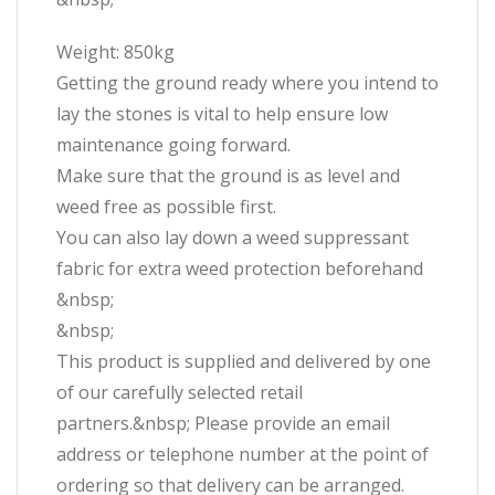
Weight: 850kg
Getting the ground ready where you intend to
lay the stones is vital to help ensure low
maintenance going forward.
Make sure that the ground is as level and
weed free as possible first.
You can also lay down a weed suppressant
fabric for extra weed protection beforehand
&nbsp;
&nbsp;
This product is supplied and delivered by one
of our carefully selected retail
partners.&nbsp; Please provide an email
address or telephone number at the point of
ordering so that delivery can be arranged.