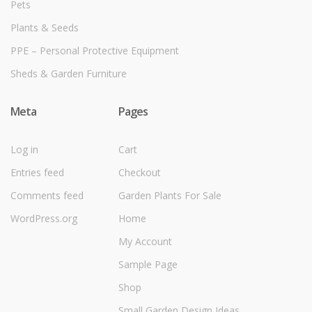
Pets
Plants & Seeds
PPE – Personal Protective Equipment
Sheds & Garden Furniture
Meta
Pages
Log in
Cart
Entries feed
Checkout
Comments feed
Garden Plants For Sale
WordPress.org
Home
My Account
Sample Page
Shop
Small Garden Design Ideas