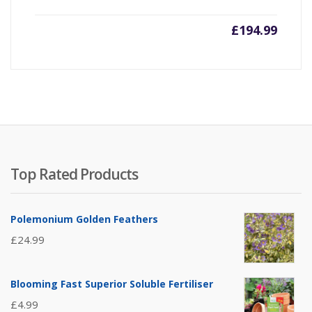
£
194.99
Top Rated Products
Polemonium Golden Feathers
£
24.99
Blooming Fast Superior Soluble Fertiliser
£
4.99