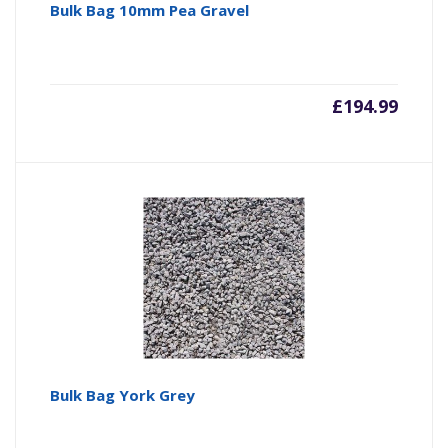
Bulk Bag 10mm Pea Gravel
£
194.99
Bulk Bag York Grey