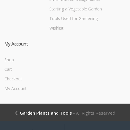
Starting a Vegetable Garden
Tools Used for Gardening
Wishlist
My Account
Shop
Cart
Checkout
My Account
©
Garden Plants and Tools
- All Rights Reserved
My
Search
Search