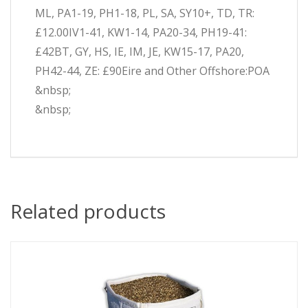
ML, PA1-19, PH1-18, PL, SA, SY10+, TD, TR:
£12.00IV1-41, KW1-14, PA20-34, PH19-41:
£42BT, GY, HS, IE, IM, JE, KW15-17, PA20,
PH42-44, ZE: £90Eire and Other Offshore:POA
&nbsp;
&nbsp;
Related products