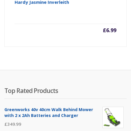
Hardy Jasmine Inverleith
£
6.99
Top Rated Products
Greenworks 40v 40cm Walk Behind Mower
with 2 x 2Ah Batteries and Charger
£
349.99