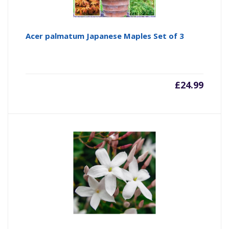
Acer palmatum Japanese Maples Set of 3
£
24.99