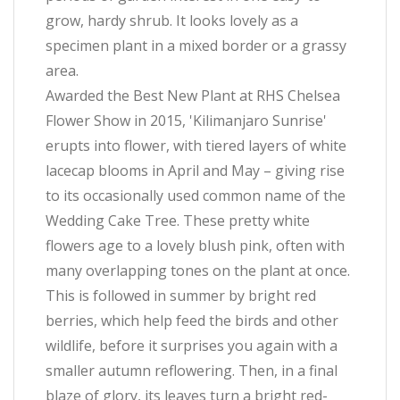
grow, hardy shrub. It looks lovely as a
specimen plant in a mixed border or a grassy
area.
Awarded the Best New Plant at RHS Chelsea
Flower Show in 2015, 'Kilimanjaro Sunrise'
erupts into flower, with tiered layers of white
lacecap blooms in April and May – giving rise
to its occasionally used common name of the
Wedding Cake Tree. These pretty white
flowers age to a lovely blush pink, often with
many overlapping tones on the plant at once.
This is followed in summer by bright red
berries, which help feed the birds and other
wildlife, before it surprises you again with a
smaller autumn reflowering. Then, in a final
blaze of glory, its leaves turn a bright red-