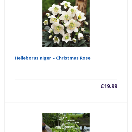
Helleborus niger – Christmas Rose
£
19.99