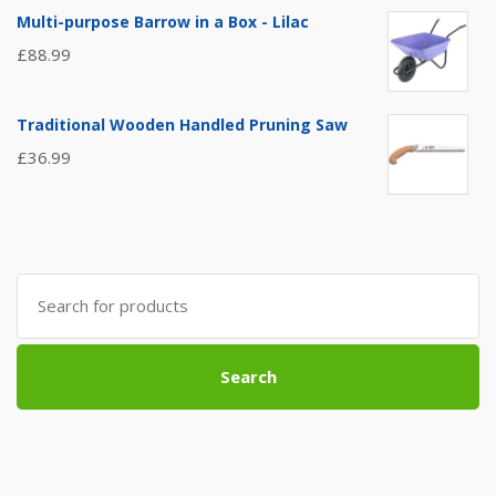
Multi-purpose Barrow in a Box - Lilac
£
88.99
Traditional Wooden Handled Pruning Saw
£
36.99
Search
for:
Search