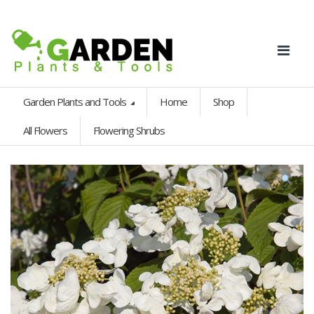
Garden Plants and Tools
Home
Shop
All Flowers
Flowering Shrubs