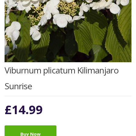
Viburnum plicatum Kilimanjaro
Sunrise
£
14.99
Buy Now