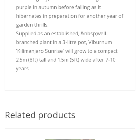
purple in autumn before falling as it
hibernates in preparation for another year of
garden thrills.
Supplied as an established, &nbsp;well-
branched plant in a 3-litre pot, Viburnum
'Kilimanjaro Sunrise' will grow to a compact
2.5m (8ft) tall and 1.5m (5ft) wide after 7-10
years.
Related products