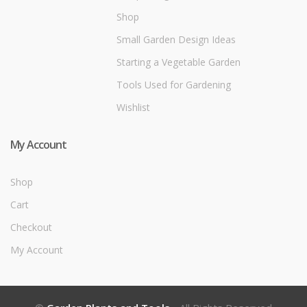
Shop
Small Garden Design Ideas
Starting a Vegetable Garden
Tools Used for Gardening
Wishlist
My Account
Shop
Cart
Checkout
My Account