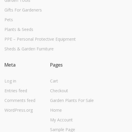
Garden Tools
Gifts For Gardeners
Pets
Plants & Seeds
PPE – Personal Protective Equipment
Sheds & Garden Furniture
Meta
Pages
Log in
Cart
Entries feed
Checkout
Comments feed
Garden Plants For Sale
WordPress.org
Home
My Account
Sample Page