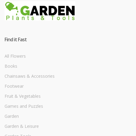
Find it Fast
All Flowers
Books
Chainsaws & Accessories
Footwear
Fruit & Vegetables
Games and Puzzles
Garden
Garden & Leisure