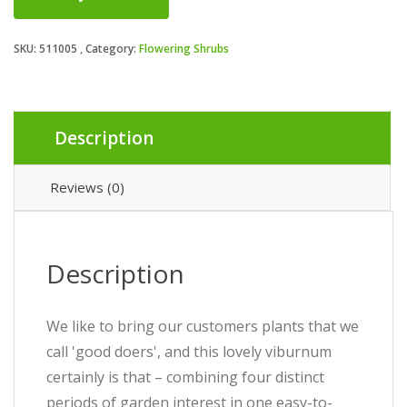
SKU:
511005
Category:
Flowering Shrubs
Description
Reviews (0)
Description
We like to bring our customers plants that we
call 'good doers', and this lovely viburnum
certainly is that – combining four distinct
periods of garden interest in one easy-to-