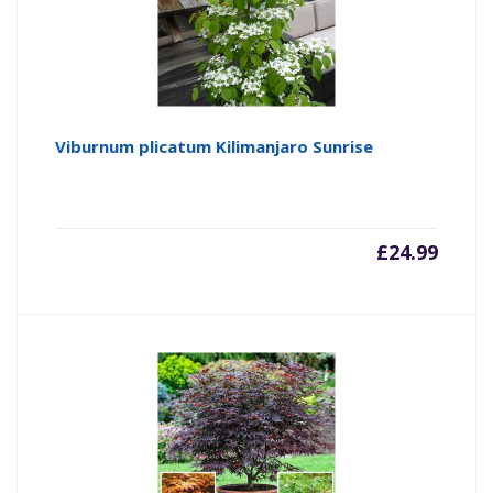
Viburnum plicatum Kilimanjaro Sunrise
£
24.99