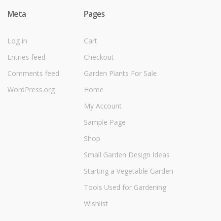
Meta
Pages
Log in
Cart
Entries feed
Checkout
Comments feed
Garden Plants For Sale
WordPress.org
Home
My Account
Sample Page
Shop
Small Garden Design Ideas
Starting a Vegetable Garden
Tools Used for Gardening
Wishlist