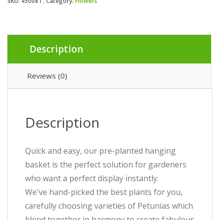
SKU:
450081
Category:
Flowers
Description
Reviews (0)
Description
Quick and easy, our pre-planted hanging
basket is the perfect solution for gardeners
who want a perfect display instantly.
We've hand-picked the best plants for you,
carefully choosing varieties of Petunias which
blend together in harmony to create fabulous