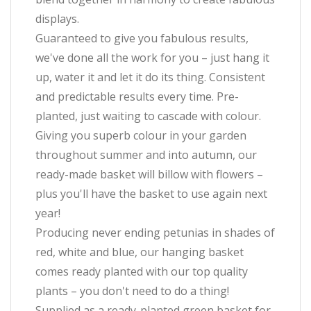
displays.
Guaranteed to give you fabulous results,
we've done all the work for you – just hang it
up, water it and let it do its thing. Consistent
and predictable results every time. Pre-
planted, just waiting to cascade with colour.
Giving you superb colour in your garden
throughout summer and into autumn, our
ready-made basket will billow with flowers –
plus you'll have the basket to use again next
year!
Producing never ending petunias in shades of
red, white and blue, our hanging basket
comes ready planted with our top quality
plants – you don't need to do a thing!
Supplied as a ready-planted green basket for