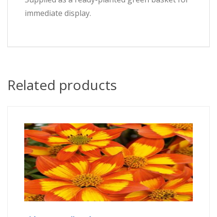
immediate display.
Related products