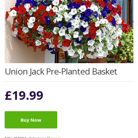
Union Jack Pre-Planted Basket
£
19.99
Buy Now