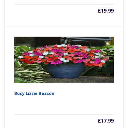
£
19.99
Busy Lizzie Beacon
£
17.99