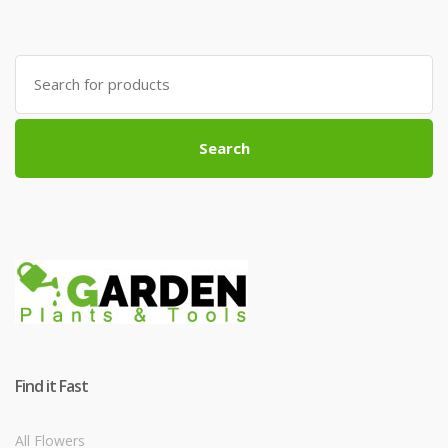
Search
for:
Search
Find it Fast
All Flowers