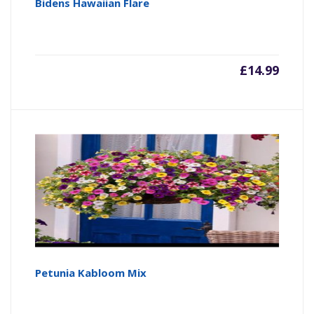
Bidens Hawaiian Flare
£
14.99
Petunia Kabloom Mix