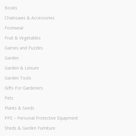
Books
Chainsaws & Accessories
Footwear
Fruit & Vegetables
Games and Puzzles
Garden
Garden & Leisure
Garden Tools
Gifts For Gardeners
Pets
Plants & Seeds
PPE – Personal Protective Equipment
Sheds & Garden Furniture