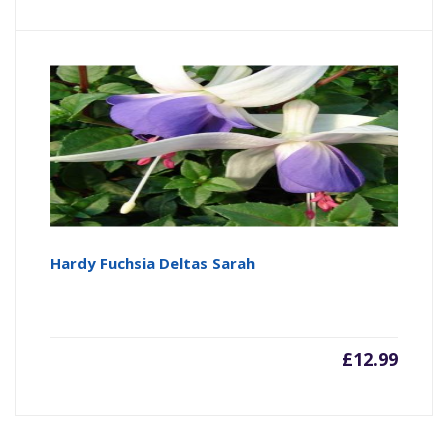
Hardy Fuchsia Deltas Sarah
£
12.99