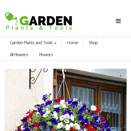
Garden Plants and Tools
Home
Shop
All Flowers
Flowers