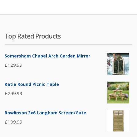
Top Rated Products
Somersham Chapel Arch Garden Mirror
£
129.99
Katie Round Picnic Table
£
299.99
Rowlinson 3x6 Langham Screen/Gate
£
109.99