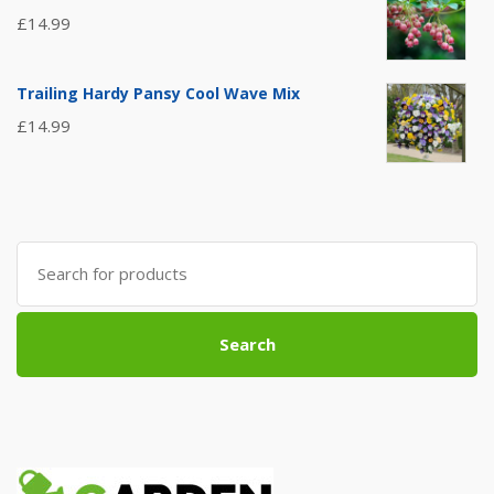
£
14.99
Trailing Hardy Pansy Cool Wave Mix
£
14.99
Search
for:
Search