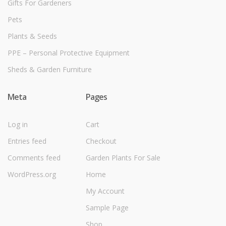
Gifts For Gardeners
Pets
Plants & Seeds
PPE – Personal Protective Equipment
Sheds & Garden Furniture
Meta
Pages
Log in
Cart
Entries feed
Checkout
Comments feed
Garden Plants For Sale
WordPress.org
Home
My Account
Sample Page
Shop