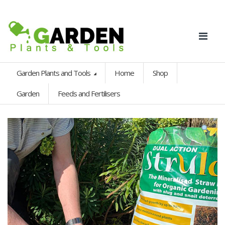
Garden Plants and Tools
Home
Shop
Garden
Feeds and Fertilisers