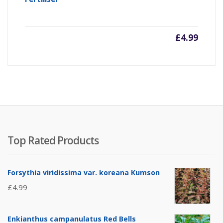
£
4.99
Top Rated Products
Forsythia viridissima var. koreana Kumson
£
4.99
Enkianthus campanulatus Red Bells