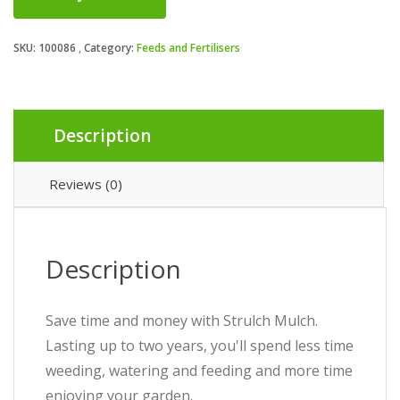
SKU:
100086
Category:
Feeds and Fertilisers
Description
Reviews (0)
Description
Save time and money with Strulch Mulch.
Lasting up to two years, you'll spend less time
weeding, watering and feeding and more time
enjoying your garden.