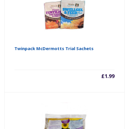
Twinpack McDermotts Trial Sachets
£
1.99