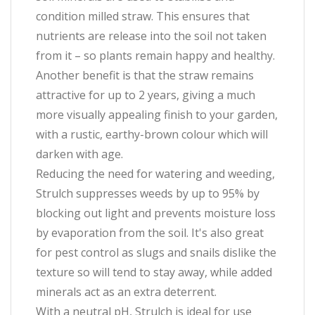
condition milled straw. This ensures that
nutrients are release into the soil not taken
from it – so plants remain happy and healthy.
Another benefit is that the straw remains
attractive for up to 2 years, giving a much
more visually appealing finish to your garden,
with a rustic, earthy-brown colour which will
darken with age.
Reducing the need for watering and weeding,
Strulch suppresses weeds by up to 95% by
blocking out light and prevents moisture loss
by evaporation from the soil. It's also great
for pest control as slugs and snails dislike the
texture so will tend to stay away, while added
minerals act as an extra deterrent.
With a neutral pH, Strulch is ideal for use