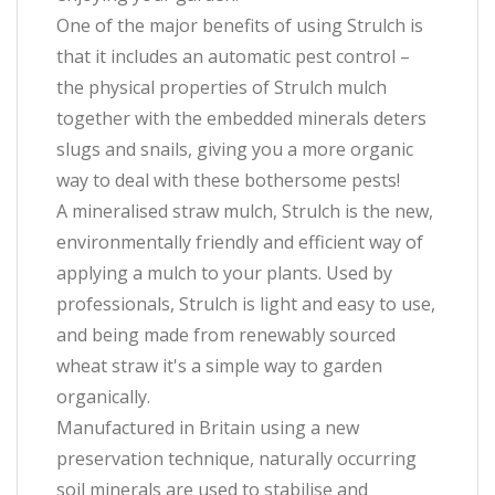
One of the major benefits of using Strulch is
that it includes an automatic pest control –
the physical properties of Strulch mulch
together with the embedded minerals deters
slugs and snails, giving you a more organic
way to deal with these bothersome pests!
A mineralised straw mulch, Strulch is the new,
environmentally friendly and efficient way of
applying a mulch to your plants. Used by
professionals, Strulch is light and easy to use,
and being made from renewably sourced
wheat straw it's a simple way to garden
organically.
Manufactured in Britain using a new
preservation technique, naturally occurring
soil minerals are used to stabilise and