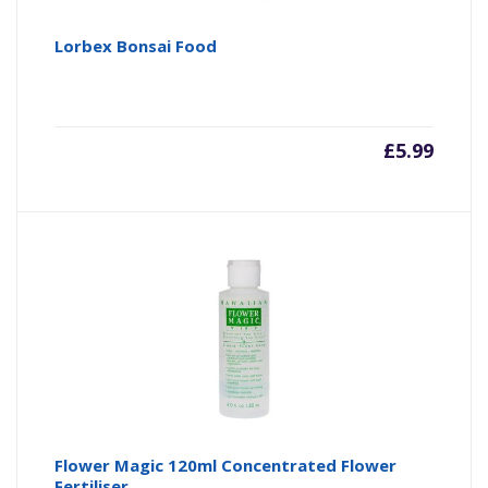
Lorbex Bonsai Food
£
5.99
Flower Magic 120ml Concentrated Flower
Fertiliser