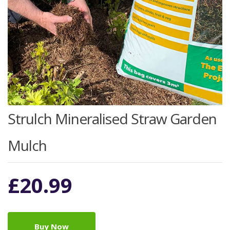
Strulch Mineralised Straw Garden
Mulch
£
20.99
Buy Now