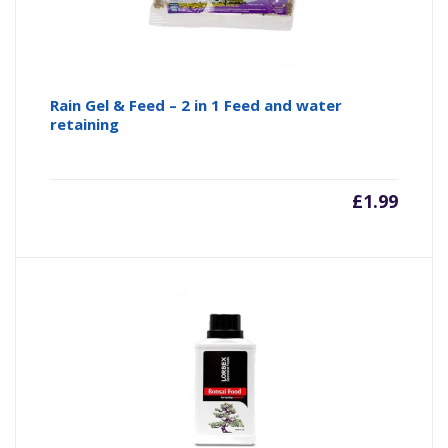
Rain Gel & Feed – 2 in 1 Feed and water
retaining
£
1.99