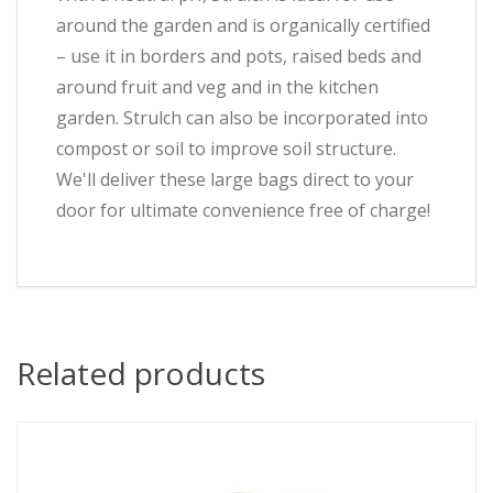
around the garden and is organically certified
– use it in borders and pots, raised beds and
around fruit and veg and in the kitchen
garden. Strulch can also be incorporated into
compost or soil to improve soil structure.
We'll deliver these large bags direct to your
door for ultimate convenience free of charge!
Related products