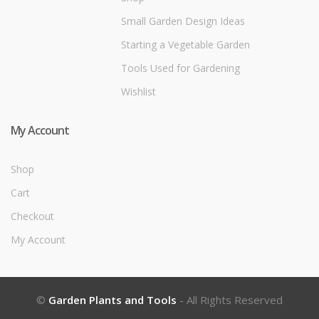
Small Garden Design Ideas
Starting a Vegetable Garden
Tools Used for Gardening
Wishlist
My Account
Shop
Cart
Checkout
My Account
©
Garden Plants and Tools
- All Rights Reserved