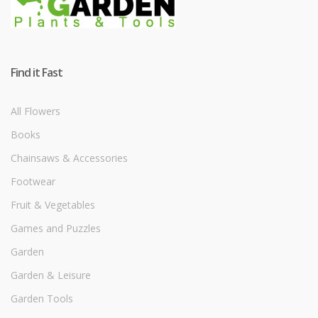
Find it Fast
All Flowers
Books
Chainsaws & Accessories
Footwear
Fruit & Vegetables
Games and Puzzles
Garden
Garden & Leisure
Garden Tools