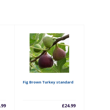
Fig Brown Turkey standard
.99
£
24.99