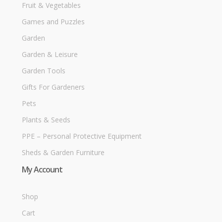
Fruit & Vegetables
Games and Puzzles
Garden
Garden & Leisure
Garden Tools
Gifts For Gardeners
Pets
Plants & Seeds
PPE – Personal Protective Equipment
Sheds & Garden Furniture
My Account
Shop
Cart