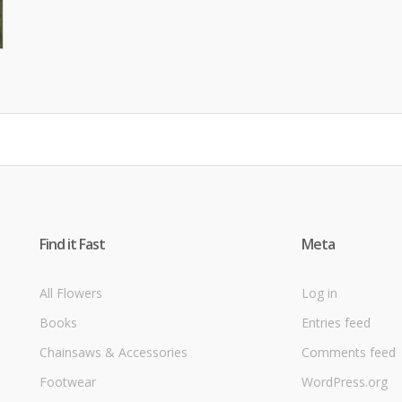
Find it Fast
Meta
All Flowers
Log in
Books
Entries feed
Chainsaws & Accessories
Comments feed
Footwear
WordPress.org