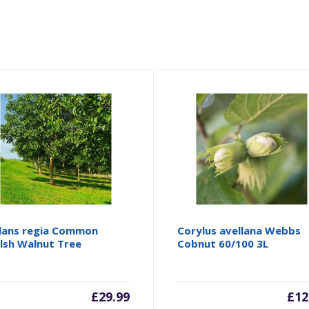
lans regia Common
Corylus avellana Webbs
lsh Walnut Tree
Cobnut 60/100 3L
£
29.99
£
12