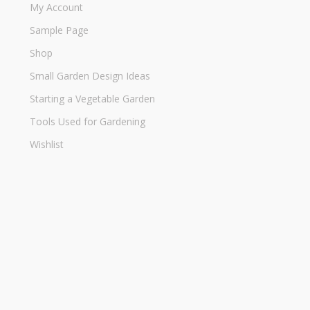
My Account
Sample Page
Shop
Small Garden Design Ideas
Starting a Vegetable Garden
Tools Used for Gardening
Wishlist