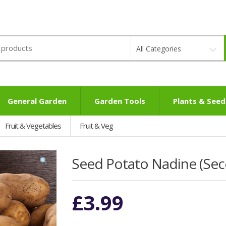
All Categories
General Garden
Garden Tools
Plants & Seed
Fruit & Vegetables
Fruit & Veg
Seed Potato Nadine (Seco
£
3.99