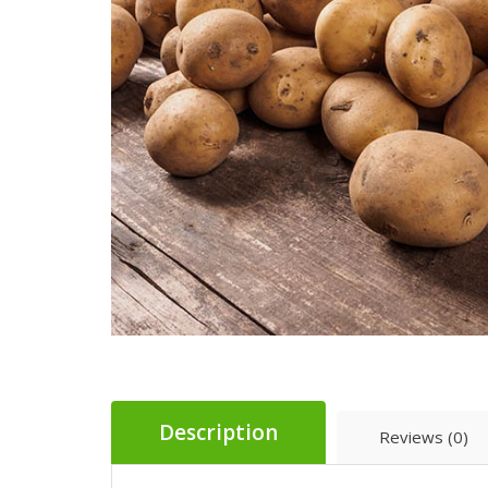
Description
Reviews (0)