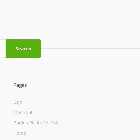
Search
Pages
Cart
Checkout
Garden Plants For Sale
Home