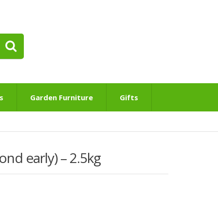
s
Garden Furniture
Gifts
nd early) – 2.5kg