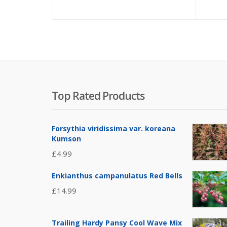
Top Rated Products
Forsythia viridissima var. koreana
Kumson
£
4.99
Enkianthus campanulatus Red Bells
£
14.99
Trailing Hardy Pansy Cool Wave Mix