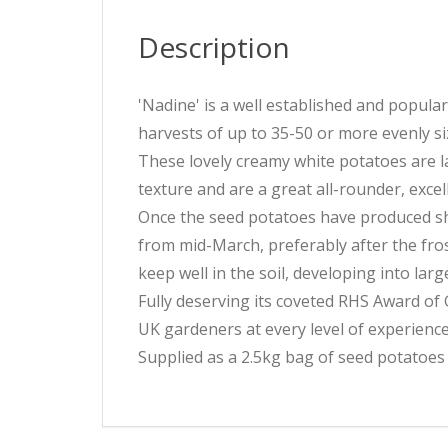
Description
'Nadine' is a well established and popula
harvests of up to 35-50 or more evenly si
These lovely creamy white potatoes are la
texture and are a great all-rounder, excel
Once the seed potatoes have produced shoo
from mid-March, preferably after the fros
keep well in the soil, developing into lar
Fully deserving its coveted RHS Award of 
UK gardeners at every level of experience
Supplied as a 2.5kg bag of seed potatoes 