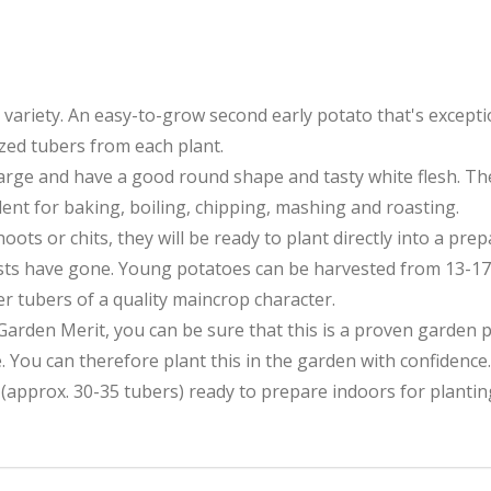
r variety. An easy-to-grow second early potato that's excepti
zed tubers from each plant.
rge and have a good round shape and tasty white flesh. They 
lent for baking, boiling, chipping, mashing and roasting.
ts or chits, they will be ready to plant directly into a pre
ts have gone. Young potatoes can be harvested from 13-17 we
ger tubers of a quality maincrop character.
Garden Merit, you can be sure that this is a proven garden 
. You can therefore plant this in the garden with confidence.
(approx. 30-35 tubers) ready to prepare indoors for planting