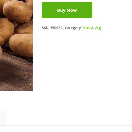
Buy Now
SKU:
350082
Category:
Fruit & Veg