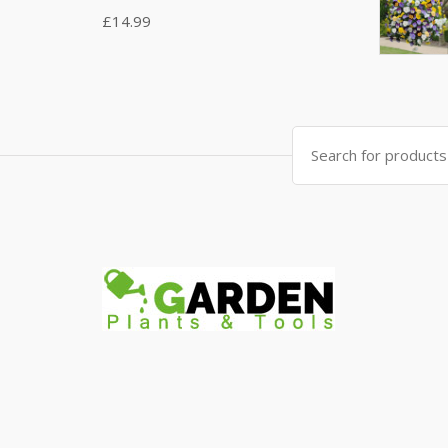
£
14.99
Search
for: