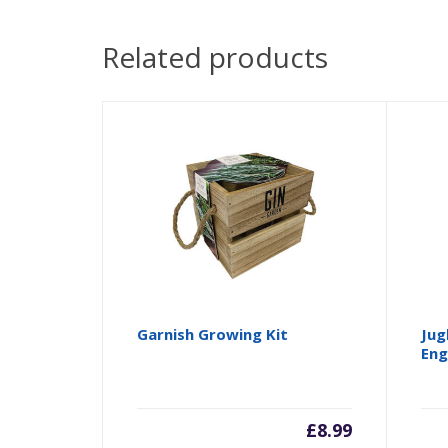
Related products
Garnish Growing Kit
Jug
Eng
£
8.99