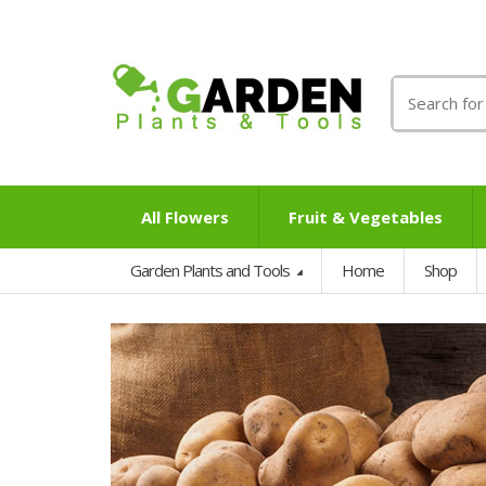
Search
for:
All Flowers
Fruit & Vegetables
Garden Plants and Tools
Home
Shop