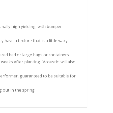
onally high yielding, with bumper
have a texture that is a little waxy
pared bed or large bags or containers
eks after planting. 'Acoustic' will also
performer, guaranteed to be suitable for
 out in the spring.