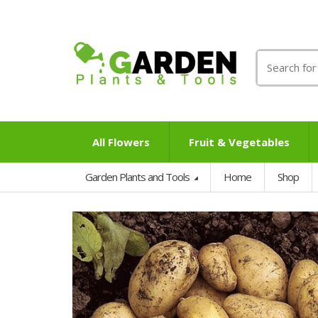
Search
for:
All Flowers
Fruit & Vegetables
Garden Plants and Tools
Home
Shop