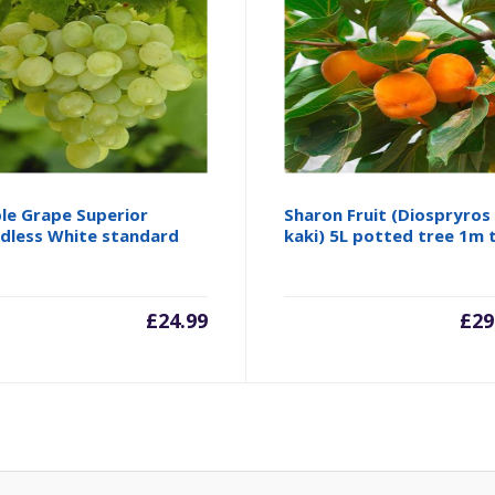
le Grape Superior
Sharon Fruit (Diospryros
dless White standard
kaki) 5L potted tree 1m t
£
24.99
£
29