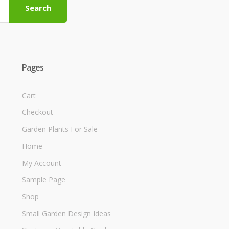
Search
Pages
Cart
Checkout
Garden Plants For Sale
Home
My Account
Sample Page
Shop
Small Garden Design Ideas