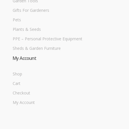
Garden Tools
Gifts For Gardeners
Pets
Plants & Seeds
PPE – Personal Protective Equipment
Sheds & Garden Furniture
My Account
Shop
Cart
Checkout
My Account