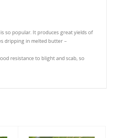
s so popular. It produces great yields of
es dripping in melted butter –
good resistance to blight and scab, so