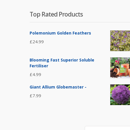
Top Rated Products
Polemonium Golden Feathers
£
24.99
Blooming Fast Superior Soluble
Fertiliser
£
4.99
Giant Allium Globemaster -
£
7.99
Search