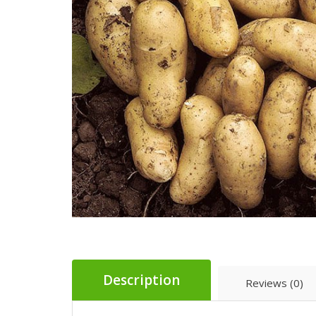
Description
Reviews (0)