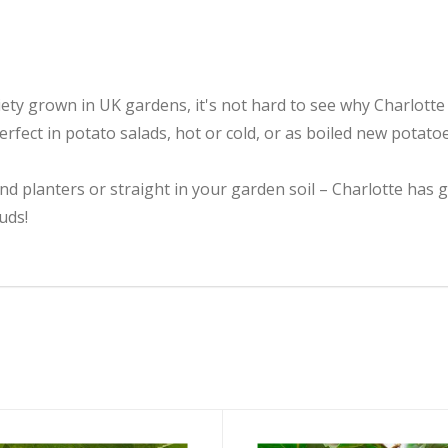
y grown in UK gardens, it's not hard to see why Charlotte i
erfect in potato salads, hot or cold, or as boiled new potato
nd planters or straight in your garden soil – Charlotte has 
uds!