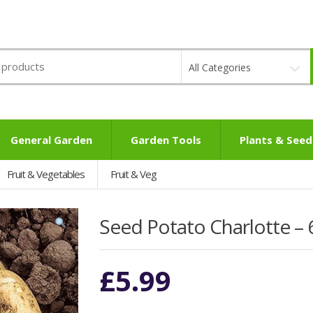
All Categories
General Garden
Garden Tools
Plants & Seed
Fruit & Vegetables
Fruit & Veg
Seed Potato Charlotte – 
£
5.99