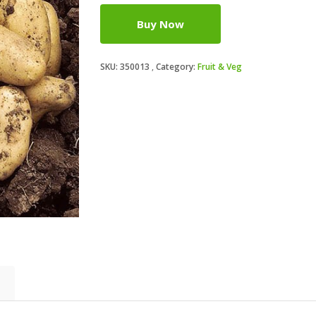
Buy Now
SKU:
350013
Category:
Fruit & Veg