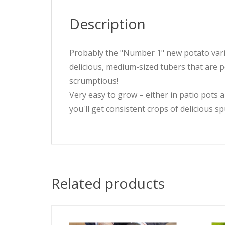
Description
Probably the "Number 1" new potato variet
delicious, medium-sized tubers that are p
scrumptious!
Very easy to grow – either in patio pots a
you'll get consistent crops of delicious sp
Related products