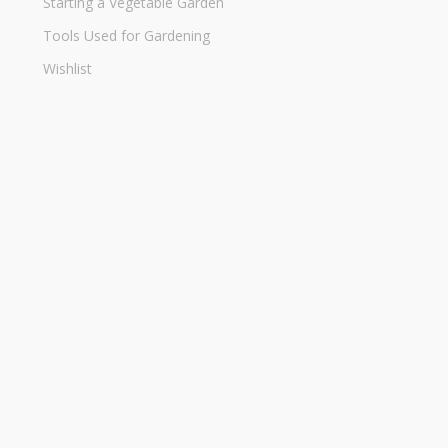
Starting a Vegetable Garden
Tools Used for Gardening
Wishlist