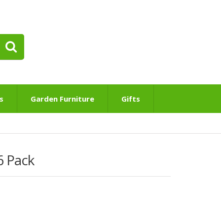
s
Garden Furniture
Gifts
6 Pack