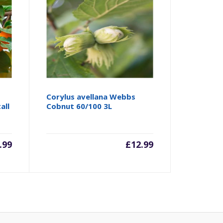
Corylus avellana Webbs
all
Cobnut 60/100 3L
.99
£
12.99