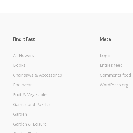
Find it Fast
Meta
All Flowers
Log in
Books
Entries feed
Chainsaws & Accessories
Comments feed
Footwear
WordPress.org
Fruit & Vegetables
Games and Puzzles
Garden
Garden & Leisure