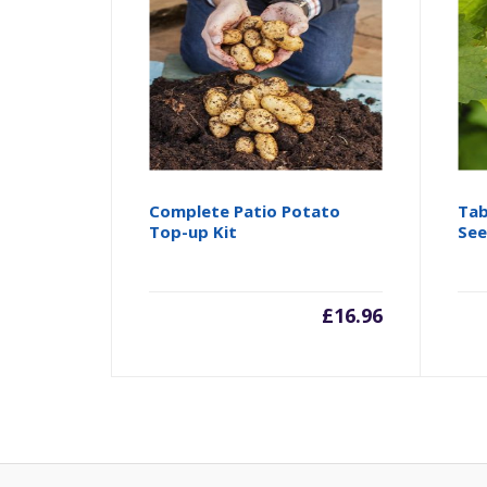
Complete Patio Potato
Tab
Top-up Kit
See
£
16.96