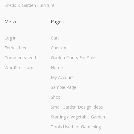
Sheds & Garden Furniture
Meta
Pages
Log in
Cart
Entries feed
Checkout
Comments feed
Garden Plants For Sale
WordPress.org
Home
My Account
Sample Page
Shop
Small Garden Design Ideas
Starting a Vegetable Garden
Tools Used for Gardening