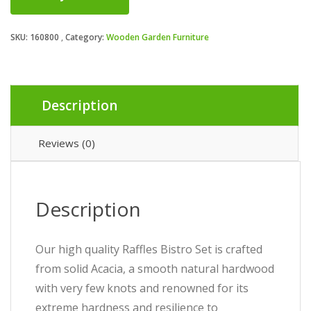
SKU:
160800
Category:
Wooden Garden Furniture
Description
Reviews (0)
Description
Our high quality Raffles Bistro Set is crafted
from solid Acacia, a smooth natural hardwood
with very few knots and renowned for its
extreme hardness and resilience to