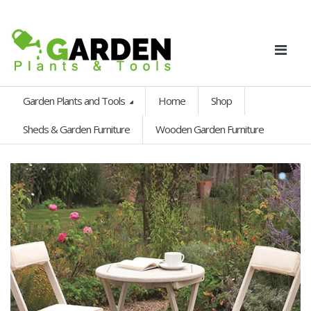
Garden Plants and Tools
Home
Shop
Sheds & Garden Furniture
Wooden Garden Furniture