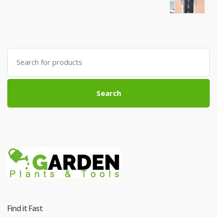
Search
for:
Search
Find it Fast