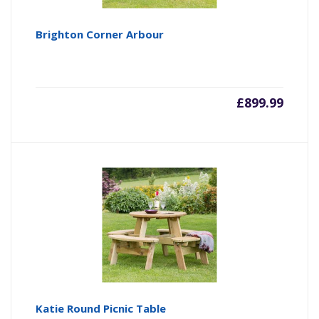
Brighton Corner Arbour
£
899.99
Katie Round Picnic Table