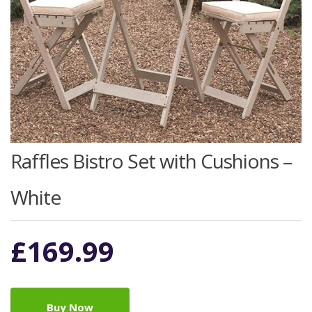
Raffles Bistro Set with Cushions –
White
£
169.99
Buy Now