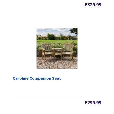
£
329.99
Caroline Companion Seat
£
299.99