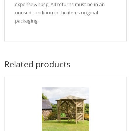
expense.&nbsp; All returns must be in an
unused condition in the items original
packaging.
Related products