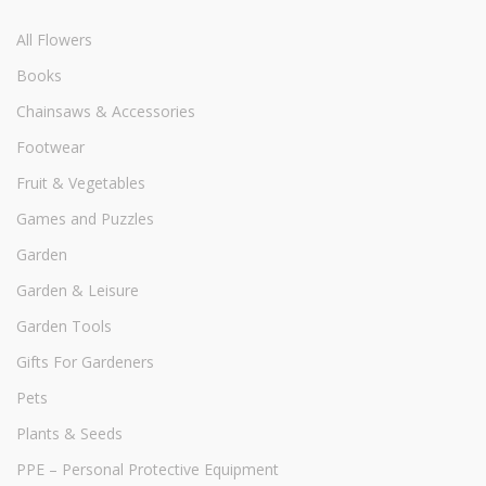
All Flowers
Books
Chainsaws & Accessories
Footwear
Fruit & Vegetables
Games and Puzzles
Garden
Garden & Leisure
Garden Tools
Gifts For Gardeners
Pets
Plants & Seeds
PPE – Personal Protective Equipment