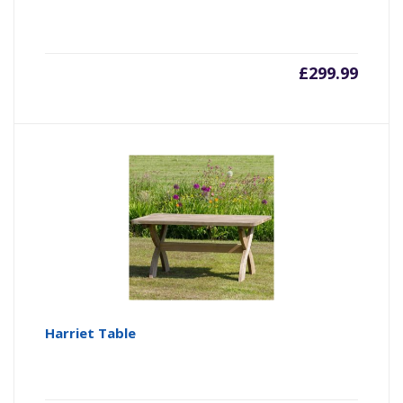
£
299.99
Harriet Table