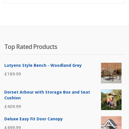
Top Rated Products
Lutyens Style Bench - Woodland Grey
£
189.99
Dorset Arbour with Storage Box and Seat
Cushion
£
409.99
Deluxe Easy Fit Door Canopy
£
499.99