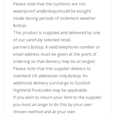
Please note that the cushions are not
waterproof and&nbsp;should be bought
inside during periods of inclement weather
&nbsp;
This product is supplied and delivered by one
of our carefully selected retail
partners.&nbsp; A valid telephone number or
email address must be given at the point of
ordering so that delivery may be arranged.
Please note that this supplier delivers to
mainland UK addresses only.&nbsp; An
additional delivery surcharge to Scottish
Highland Postcodes may be applicable.
If you wish to return your item to the supplier
you must arrange to do this by your own
chosen method and at your own