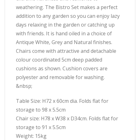
weathering. The Bistro Set makes a perfect
addition to any garden so you can enjoy lazy
days relaxing in the garden or catching up
with friends. It is hand oiled in a choice of
Antique White, Grey and Natural finishes.
Chairs come with attractive and detachable
colour coordinated 5cm deep padded
cushions as shown. Cushion covers are
polyester and removable for washing.
&nbsp;
Table Size: H72 x 60cm dia. Folds flat for
storage to 98 x 5.5cm
Chair size: H78 x W38 x D34cm. Folds flat for
storage to 91 x 5.5cm
Weight: 15kg