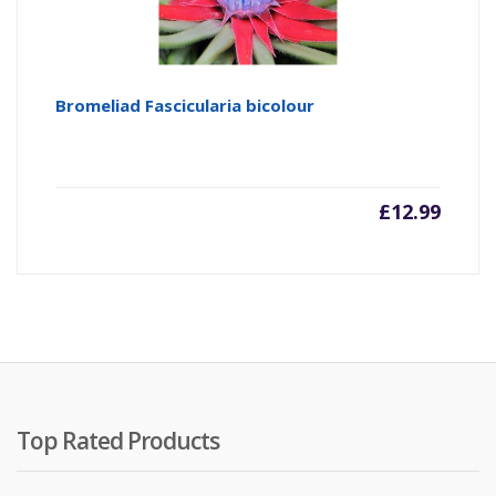
Bromeliad Fascicularia bicolour
£
12.99
Top Rated Products