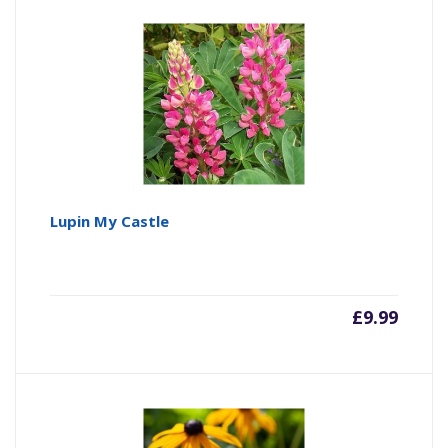
Lupin My Castle
£
9.99