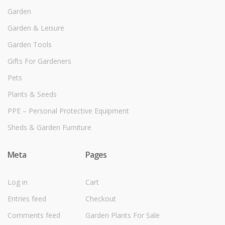
Garden
Garden & Leisure
Garden Tools
Gifts For Gardeners
Pets
Plants & Seeds
PPE – Personal Protective Equipment
Sheds & Garden Furniture
Meta
Pages
Log in
Cart
Entries feed
Checkout
Comments feed
Garden Plants For Sale