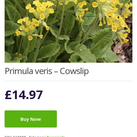
Primula veris – Cowslip
£
14.97
Buy Now