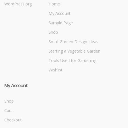
WordPress.org
Home
My Account
Sample Page
Shop
Small Garden Design Ideas
Starting a Vegetable Garden
Tools Used for Gardening
Wishlist
My Account
Shop
Cart
Checkout