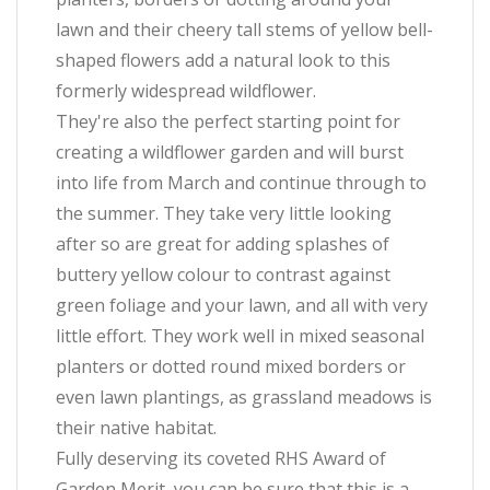
lawn and their cheery tall stems of yellow bell-
shaped flowers add a natural look to this
formerly widespread wildflower.
They're also the perfect starting point for
creating a wildflower garden and will burst
into life from March and continue through to
the summer. They take very little looking
after so are great for adding splashes of
buttery yellow colour to contrast against
green foliage and your lawn, and all with very
little effort. They work well in mixed seasonal
planters or dotted round mixed borders or
even lawn plantings, as grassland meadows is
their native habitat.
Fully deserving its coveted RHS Award of
Garden Merit, you can be sure that this is a