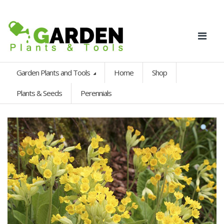
Garden Plants and Tools
Home
Shop
Plants & Seeds
Perennials