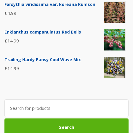
Forsythia viridissima var. koreana Kumson
£
4.99
Enkianthus campanulatus Red Bells
£
14.99
Trailing Hardy Pansy Cool Wave Mix
£
14.99
Search
for:
Search