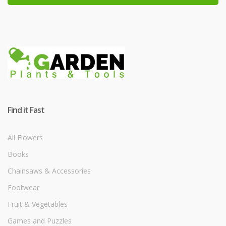
Find it Fast
All Flowers
Books
Chainsaws & Accessories
Footwear
Fruit & Vegetables
Games and Puzzles