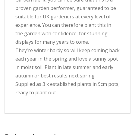
proven garden performer, guaranteed to be
suitable for UK gardeners at every level of
experience. You can therefore plant this in
the garden with confidence, for stunning
displays for many years to come.
They're winter hardy so will keep coming back
each year in the spring and love a sunny spot
in moist soil. Plant in late summer and early
autumn or best results next spring.
Supplied as 3 x established plants in 9cm pots,
ready to plant out.