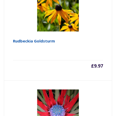
Rudbeckia Goldsturm
£
9.97