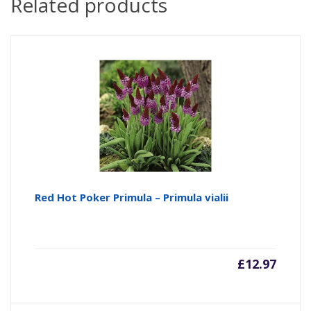
Related products
Red Hot Poker Primula – Primula vialii
£
12.97