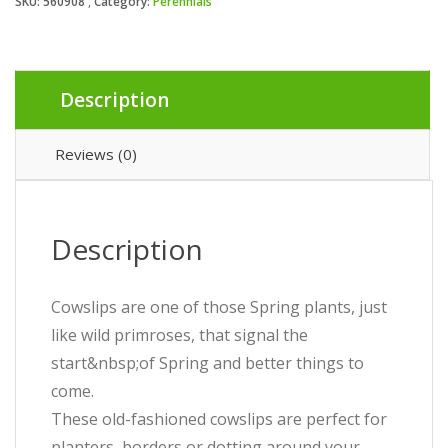
SKU:
560908
Category:
Perennials
Description
Reviews (0)
Description
Cowslips are one of those Spring plants, just
like wild primroses, that signal the
start&nbsp;of Spring and better things to
come.
These old-fashioned cowslips are perfect for
planters, borders or dotting around your