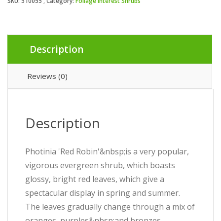
SKU:
510055
Category:
Foliage Interest Shrubs
Description
Reviews (0)
Description
Photinia 'Red Robin'&nbsp;is a very popular,
vigorous evergreen shrub, which boasts
glossy, bright red leaves, which give a
spectacular display in spring and summer.
The leaves gradually change through a mix of
oranges, purples&nbsp;and bronzes,