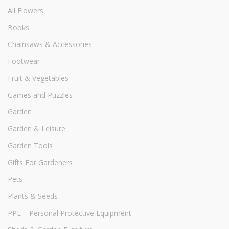
All Flowers
Books
Chainsaws & Accessories
Footwear
Fruit & Vegetables
Games and Puzzles
Garden
Garden & Leisure
Garden Tools
Gifts For Gardeners
Pets
Plants & Seeds
PPE – Personal Protective Equipment