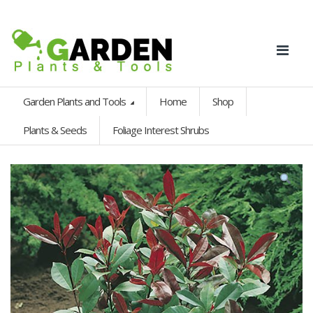
Garden Plants and Tools
Home
Shop
Plants & Seeds
Foliage Interest Shrubs