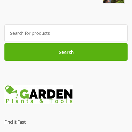
Search
for:
Search
Find it Fast