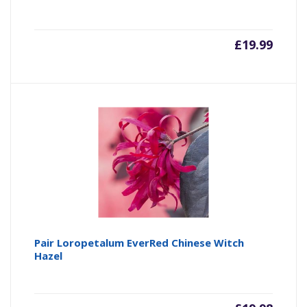
£
19.99
Pair Loropetalum EverRed Chinese Witch
Hazel