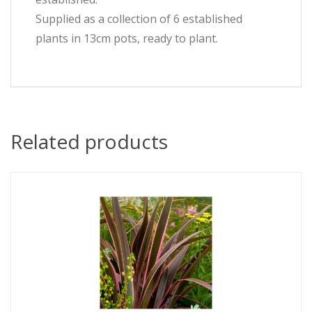
Supplied as a collection of 6 established
plants in 13cm pots, ready to plant.
Related products