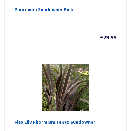
Phormium Sundowner Pink
£
29.99
Flax Lily Phormium tenax Sundowner