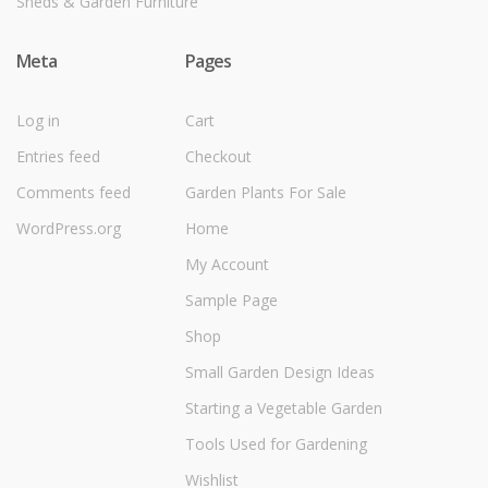
Sheds & Garden Furniture
Meta
Pages
Log in
Cart
Entries feed
Checkout
Comments feed
Garden Plants For Sale
WordPress.org
Home
My Account
Sample Page
Shop
Small Garden Design Ideas
Starting a Vegetable Garden
Tools Used for Gardening
Wishlist