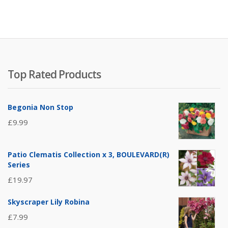
Top Rated Products
Begonia Non Stop
£
9.99
Patio Clematis Collection x 3, BOULEVARD(R)
Series
£
19.97
Skyscraper Lily Robina
£
7.99