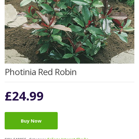
Photinia Red Robin
£
24.99
Buy Now