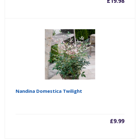
£
19.98
Nandina Domestica Twilight
£
9.99