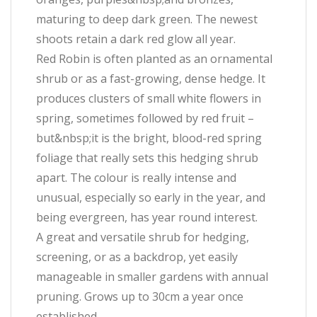
maturing to deep dark green. The newest
shoots retain a dark red glow all year.
Red Robin is often planted as an ornamental
shrub or as a fast-growing, dense hedge. It
produces clusters of small white flowers in
spring, sometimes followed by red fruit –
but&nbsp;it is the bright, blood-red spring
foliage that really sets this hedging shrub
apart. The colour is really intense and
unusual, especially so early in the year, and
being evergreen, has year round interest.
A great and versatile shrub for hedging,
screening, or as a backdrop, yet easily
manageable in smaller gardens with annual
pruning. Grows up to 30cm a year once
established.