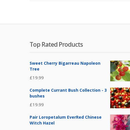
Top Rated Products
Sweet Cherry Bigarreau Napoleon
Tree
£
19.99
Complete Currant Bush Collection - 3
bushes
£
19.99
Pair Loropetalum EverRed Chinese
Witch Hazel