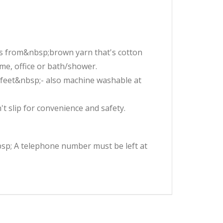
s from&nbsp;brown yarn that's cotton
ome, office or bath/shower.
r feet&nbsp;- also machine washable at
 slip for convenience and safety.
nbsp; A telephone number must be left at