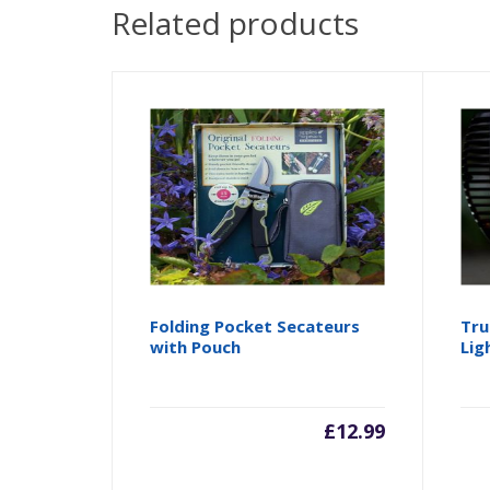
Related products
Folding Pocket Secateurs
Tru
with Pouch
Lig
£
12.99