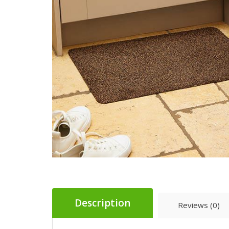
Description
Reviews (0)