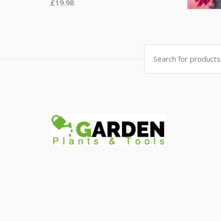
£
19.98
Search
for: