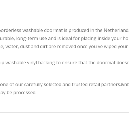
borderless washable doormat is produced in the Netherland
durable, long-term use and is ideal for placing inside your h
me, water, dust and dirt are removed once you've wiped you
p washable vinyl backing to ensure that the doormat doesn't
 one of our carefully selected and trusted retail partners.&
may be processed.