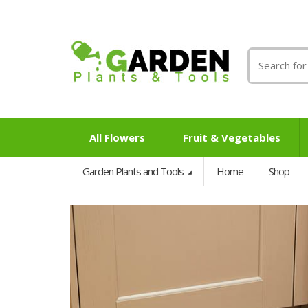
Search
for:
All Flowers
Fruit & Vegetables
Garden Plants and Tools
Home
Shop