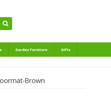
s
Garden Furniture
Gifts
Doormat-Brown