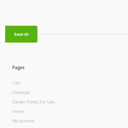
Search
Pages
Cart
Checkout
Garden Plants For Sale
Home
My Account