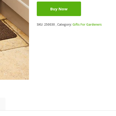
Buy Now
SKU:
250030
Category:
Gifts For Gardeners