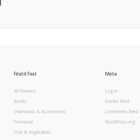
Find it Fast
Meta
All Flowers
Log in
Books
Entries feed
Chainsaws & Accessories
Comments feed
Footwear
WordPress.org
Fruit & Vegetables