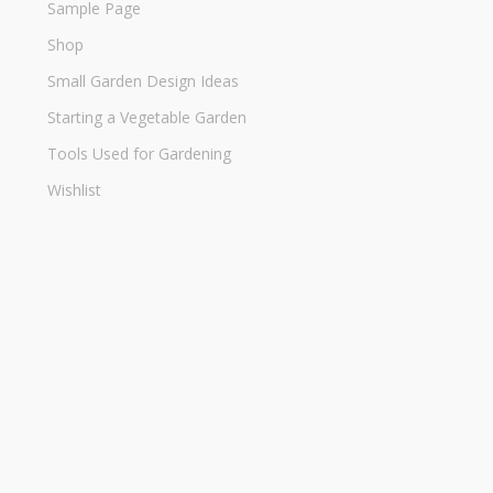
Sample Page
Shop
Small Garden Design Ideas
Starting a Vegetable Garden
Tools Used for Gardening
Wishlist