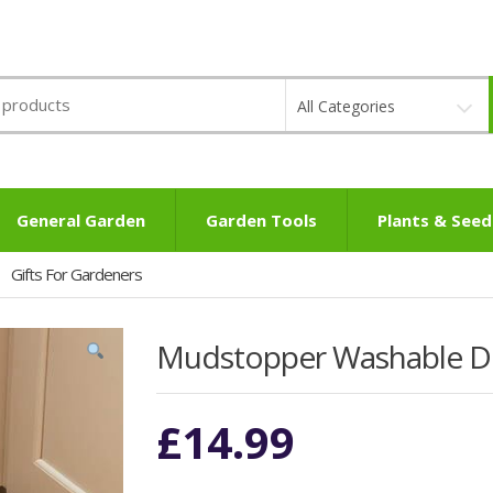
All Categories
General Garden
Garden Tools
Plants & Seed
Gifts For Gardeners
Mudstopper Washable 
£
14.99