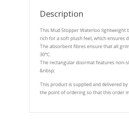
Description
This Mud Stopper Waterloo lightweight 
rich for a soft plush feel, which ensures 
The absorbent fibres ensure that all gri
30°C.
The rectangular doormat features non-sli
&nbsp;
This product is supplied and delivered by
the point of ordering so that this order 