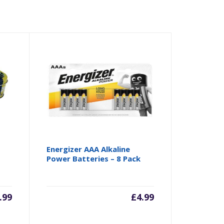
Energizer AAA Alkaline
Power Batteries – 8 Pack
.99
£
4.99