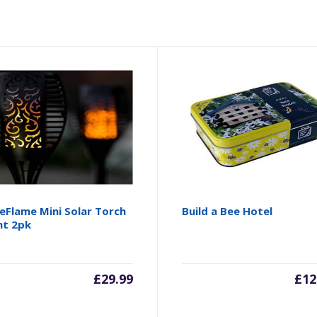
eFlame Mini Solar Torch
Build a Bee Hotel
ht 2pk
£
29.99
£
12