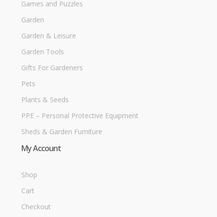
Games and Puzzles
Garden
Garden & Leisure
Garden Tools
Gifts For Gardeners
Pets
Plants & Seeds
PPE – Personal Protective Equipment
Sheds & Garden Furniture
My Account
Shop
Cart
Checkout