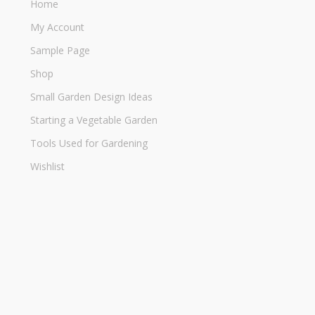
Home
My Account
Sample Page
Shop
Small Garden Design Ideas
Starting a Vegetable Garden
Tools Used for Gardening
Wishlist