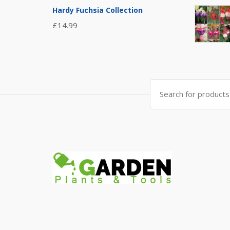
Hardy Fuchsia Collection
£
14.99
Search
for: