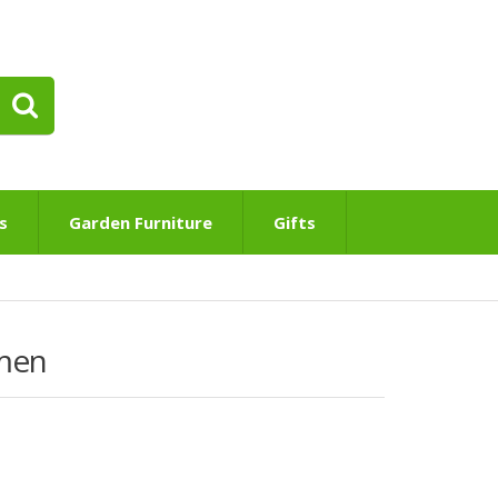
s
Garden Furniture
Gifts
men