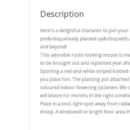
Description
Here's a delightful character to join you
pot&nbsp;already planted up&nbsp;with a
and beyond!
This adorable rustic-looking moose is ma
to be brought out and replanted year aft
Sporting a red-and-white striped knitted s
you place him. The planting pot attached
coloured indoor flowering cyclamen. We ca
will bloom for months in the right conditi
Place in a cool, light spot away from radi
droop. A windowsill or bright floor area th