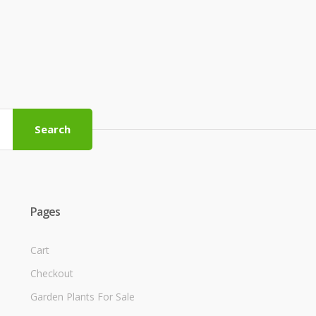
Search
Pages
Cart
Checkout
Garden Plants For Sale