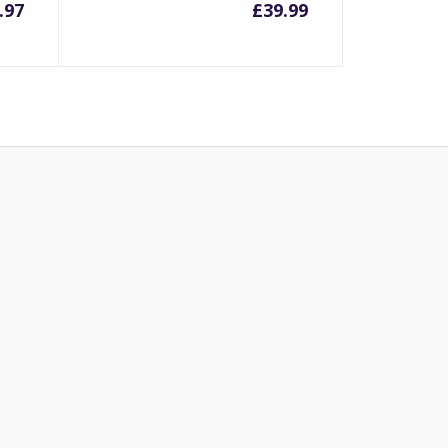
.97
£
39.99