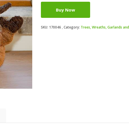
Buy Now
SKU:
170046
Category:
Trees, Wreaths, Garlands and