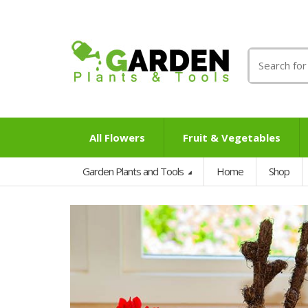
Search
for:
All Flowers
Fruit & Vegetables
Garden Plants and Tools
Home
Shop