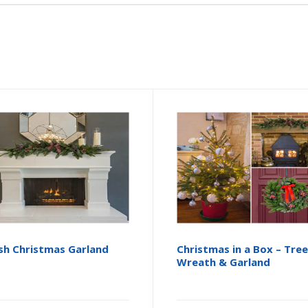
sh Christmas Garland
Christmas in a Box – Tree
Wreath & Garland