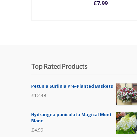
£
7.99
Top Rated Products
Petunia Surfinia Pre-Planted Baskets
£
12.49
Hydrangea paniculata Magical Mont
Blanc
£
4.99