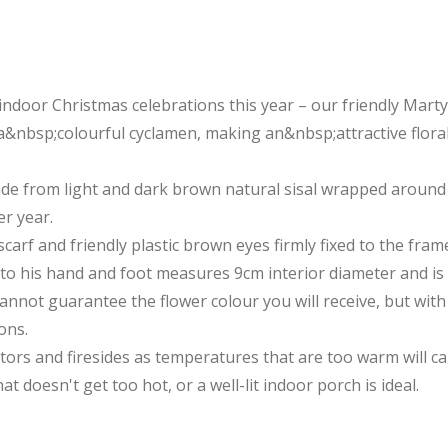
r indoor Christmas celebrations this year – our friendly Mar
&nbsp;colourful cyclamen, making an&nbsp;attractive floral
de from light and dark brown natural sisal wrapped around 
er year.
carf and friendly plastic brown eyes firmly fixed to the fram
 to his hand and foot measures 9cm interior diameter and i
nnot guarantee the flower colour you will receive, but with 
ons.
ators and firesides as temperatures that are too warm will c
at doesn't get too hot, or a well-lit indoor porch is ideal.