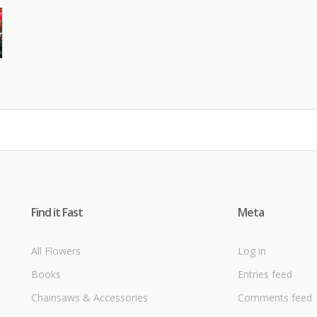
Find it Fast
Meta
All Flowers
Log in
Books
Entries feed
Chainsaws & Accessories
Comments feed