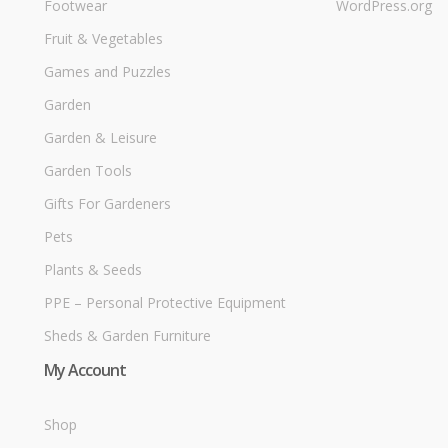
Footwear
WordPress.org
Fruit & Vegetables
Games and Puzzles
Garden
Garden & Leisure
Garden Tools
Gifts For Gardeners
Pets
Plants & Seeds
PPE – Personal Protective Equipment
Sheds & Garden Furniture
My Account
Shop