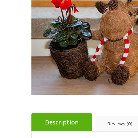
Description
Reviews (0)