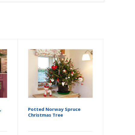
,
Potted Norway Spruce
Christmas Tree