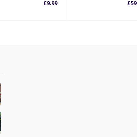
£
9.99
£
59