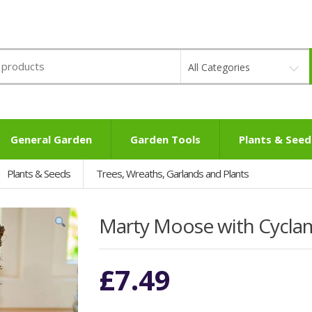
All Categories
General Garden
Garden Tools
Plants & Seed
Plants & Seeds
Trees, Wreaths, Garlands and Plants
Marty Moose with Cycla
£
7.49