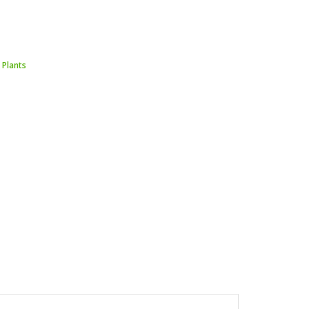
 Plants