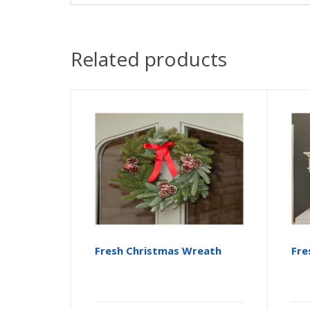
Related products
Fresh Christmas Wreath
Fre