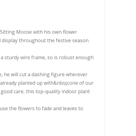
tySitting Moose with his own flower
 display throughout the festive season
a sturdy wire frame, so is robust enough
e, he will cut a dashing figure wherever
s already planted up with&nbsp;one of our
good care, this top-quality indoor plant
ause the flowers to fade and leaves to