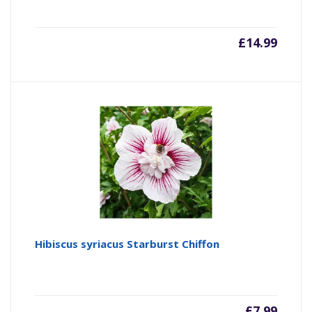
£
14.99
Hibiscus syriacus Starburst Chiffon
£
7.99