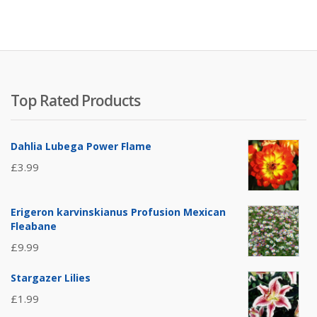
Top Rated Products
Dahlia Lubega Power Flame
£
3.99
Erigeron karvinskianus Profusion Mexican
Fleabane
£
9.99
Stargazer Lilies
£
1.99