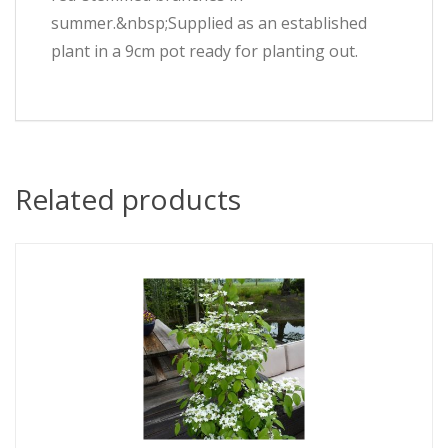
summer.&nbsp;Supplied as an established
plant in a 9cm pot ready for planting out.
Related products