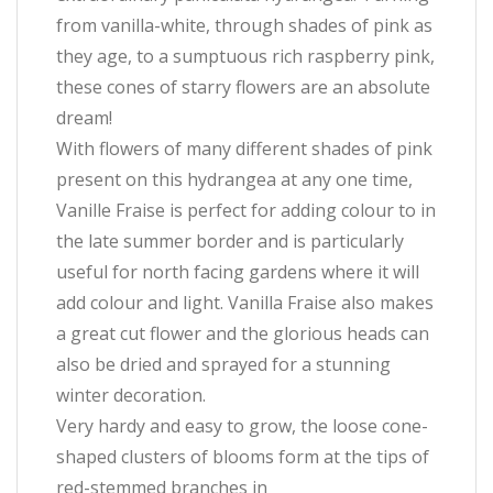
from vanilla-white, through shades of pink as
they age, to a sumptuous rich raspberry pink,
these cones of starry flowers are an absolute
dream!
With flowers of many different shades of pink
present on this hydrangea at any one time,
Vanille Fraise is perfect for adding colour to in
the late summer border and is particularly
useful for north facing gardens where it will
add colour and light. Vanilla Fraise also makes
a great cut flower and the glorious heads can
also be dried and sprayed for a stunning
winter decoration.
Very hardy and easy to grow, the loose cone-
shaped clusters of blooms form at the tips of
red-stemmed branches in