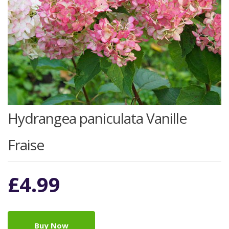
Hydrangea paniculata Vanille
Fraise
£
4.99
Buy Now