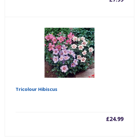
Tricolour Hibiscus
£
24.99