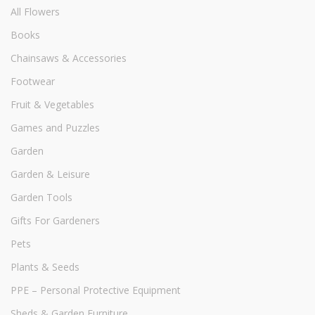
All Flowers
Books
Chainsaws & Accessories
Footwear
Fruit & Vegetables
Games and Puzzles
Garden
Garden & Leisure
Garden Tools
Gifts For Gardeners
Pets
Plants & Seeds
PPE – Personal Protective Equipment
Sheds & Garden Furniture