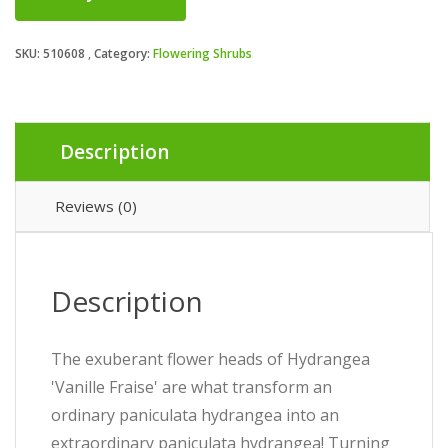
SKU:
510608
Category:
Flowering Shrubs
Description
Reviews (0)
Description
The exuberant flower heads of Hydrangea
'Vanille Fraise' are what transform an
ordinary paniculata hydrangea into an
extraordinary paniculata hydrangea! Turning