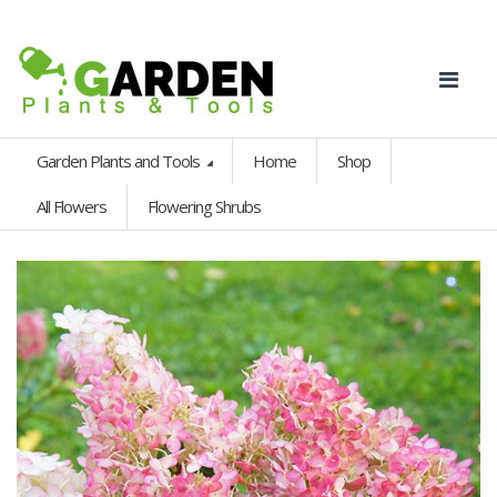
Garden Plants and Tools
Home
Shop
All Flowers
Flowering Shrubs