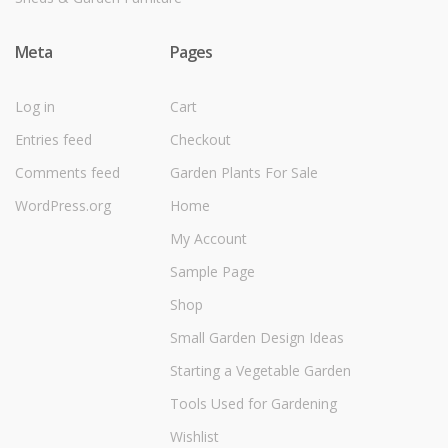
Meta
Pages
Log in
Cart
Entries feed
Checkout
Comments feed
Garden Plants For Sale
WordPress.org
Home
My Account
Sample Page
Shop
Small Garden Design Ideas
Starting a Vegetable Garden
Tools Used for Gardening
Wishlist