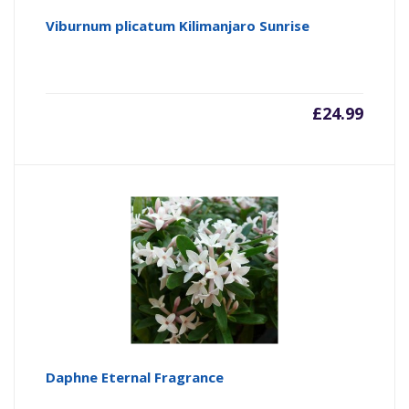
Viburnum plicatum Kilimanjaro Sunrise
£
24.99
Daphne Eternal Fragrance