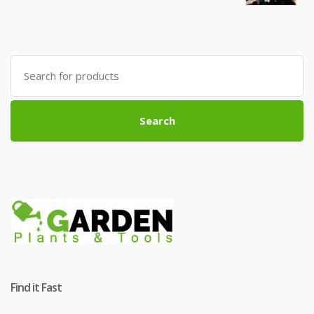
Search
for:
Search
Find it Fast