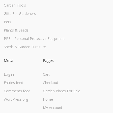
Garden Tools
Gifts For Gardeners
Pets
Plants & Seeds
PPE – Personal Protective Equipment
Sheds & Garden Furniture
Meta
Pages
Log in
Cart
Entries feed
Checkout
Comments feed
Garden Plants For Sale
WordPress.org
Home
My Account