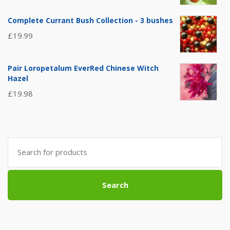
Complete Currant Bush Collection - 3 bushes
£
19.99
Pair Loropetalum EverRed Chinese Witch
Hazel
£
19.98
Search
for:
Search