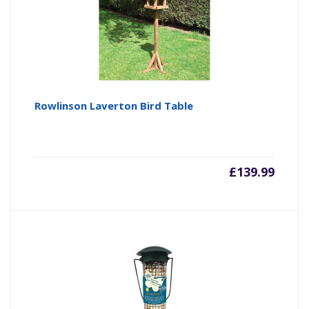
Rowlinson Laverton Bird Table
£
139.99