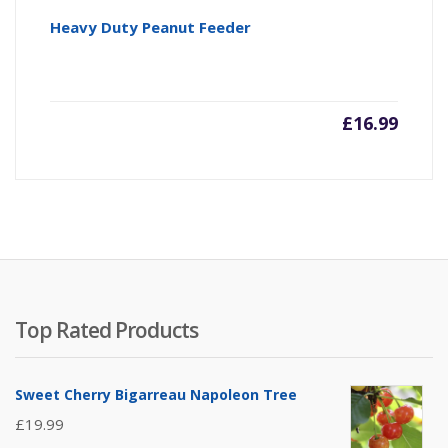
Heavy Duty Peanut Feeder
£
16.99
Top Rated Products
Sweet Cherry Bigarreau Napoleon Tree
£
19.99