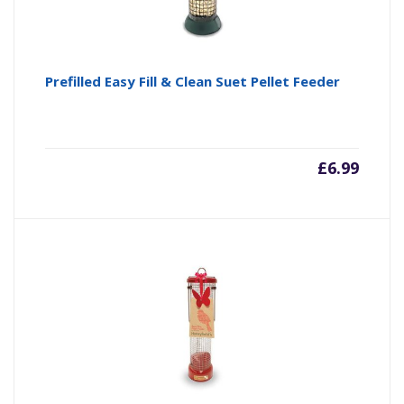
Prefilled Easy Fill & Clean Suet Pellet Feeder
£
6.99