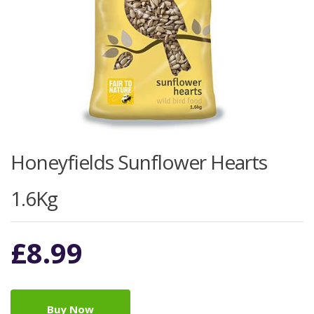
Honeyfields Sunflower Hearts
1.6Kg
£
8.99
Buy Now