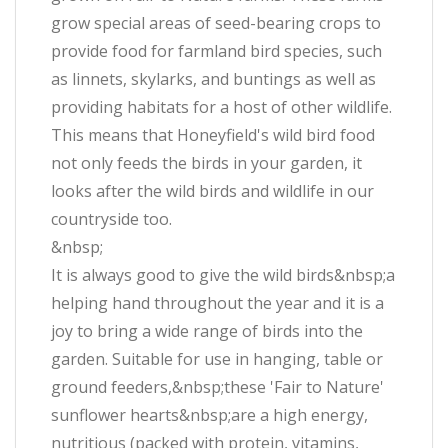
grow special areas of seed-bearing crops to
provide food for farmland bird species, such
as linnets, skylarks, and buntings as well as
providing habitats for a host of other wildlife.
This means that Honeyfield's wild bird food
not only feeds the birds in your garden, it
looks after the wild birds and wildlife in our
countryside too.
&nbsp;
It is always good to give the wild birds&nbsp;a
helping hand throughout the year and it is a
joy to bring a wide range of birds into the
garden. Suitable for use in hanging, table or
ground feeders,&nbsp;these 'Fair to Nature'
sunflower hearts&nbsp;are a high energy,
nutritious (packed with protein, vitamins,