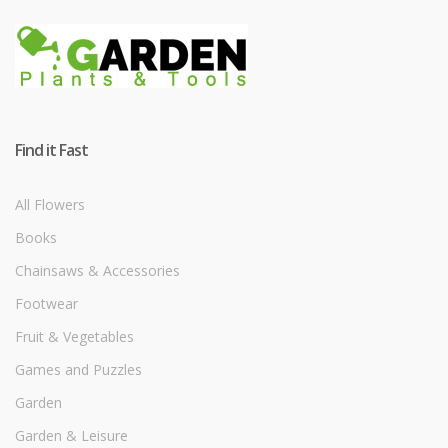
Find it Fast
All Flowers
Books
Chainsaws & Accessories
Footwear
Fruit & Vegetables
Games and Puzzles
Garden
Garden & Leisure