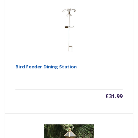
Bird Feeder Dining Station
£
31.99