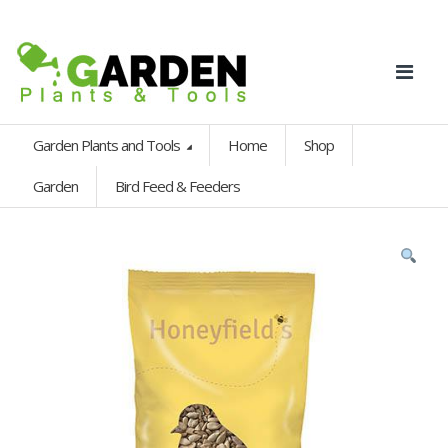
Garden Plants and Tools
Home
Shop
Garden
Bird Feed & Feeders