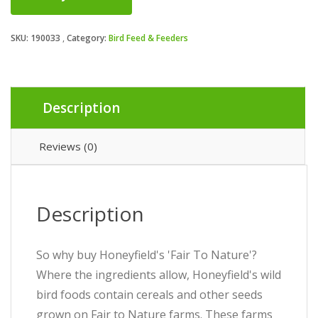
SKU:
190033
Category:
Bird Feed & Feeders
Description
Reviews (0)
Description
So why buy Honeyfield's 'Fair To Nature'?
Where the ingredients allow, Honeyfield's wild
bird foods contain cereals and other seeds
grown on Fair to Nature farms. These farms