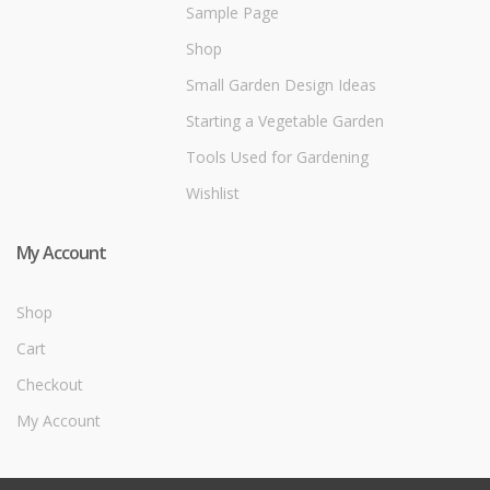
Sample Page
Shop
Small Garden Design Ideas
Starting a Vegetable Garden
Tools Used for Gardening
Wishlist
My Account
Shop
Cart
Checkout
My Account