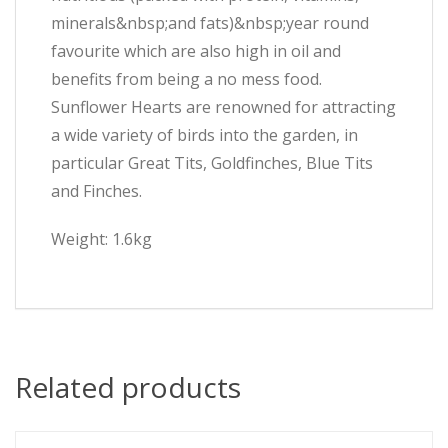
minerals&nbsp;and fats)&nbsp;year round
favourite which are also high in oil and
benefits from being a no mess food.
Sunflower Hearts are renowned for attracting
a wide variety of birds into the garden, in
particular Great Tits, Goldfinches, Blue Tits
and Finches.
Weight: 1.6kg
Related products