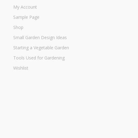
My Account
Sample Page
Shop
Small Garden Design Ideas
Starting a Vegetable Garden
Tools Used for Gardening
Wishlist