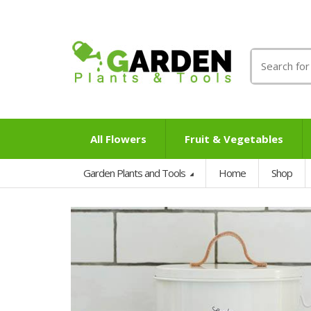
Search
for:
All Flowers
Fruit & Vegetables
Garden Plants and Tools
Home
Shop