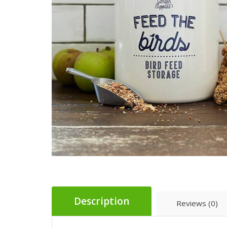
Description
Reviews (0)