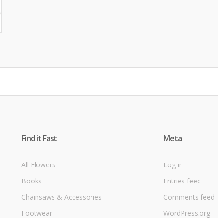
Find it Fast
Meta
All Flowers
Log in
Books
Entries feed
Chainsaws & Accessories
Comments feed
Footwear
WordPress.org