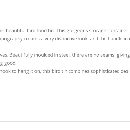
this beautiful bird food tin. This gorgeous storage containe
ography creates a very distinctive look, and the handle in 
urves. Beautifully moulded in steel, there are no seams, givin
ng good.
ok to hang it on, this bird tin combines sophisticated desig