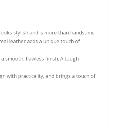
r looks stylish and is more than handsome
real leather adds a unique touch of
g a smooth, flawless finish. A tough
n with practicality, and brings a touch of