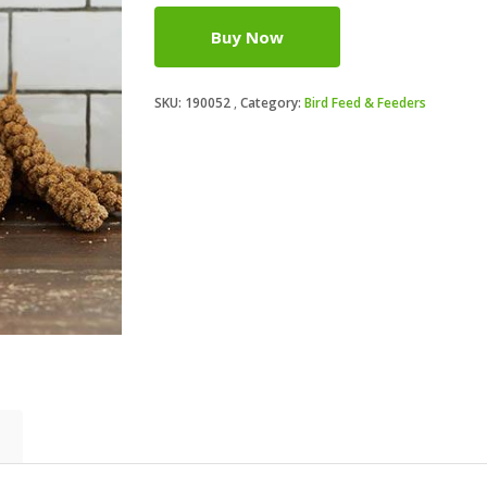
Buy Now
SKU:
190052
Category:
Bird Feed & Feeders