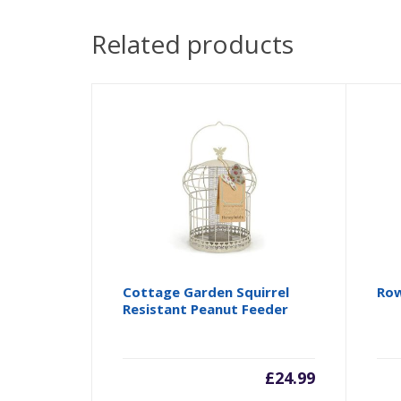
Related products
Cottage Garden Squirrel
Row
Resistant Peanut Feeder
£
24.99