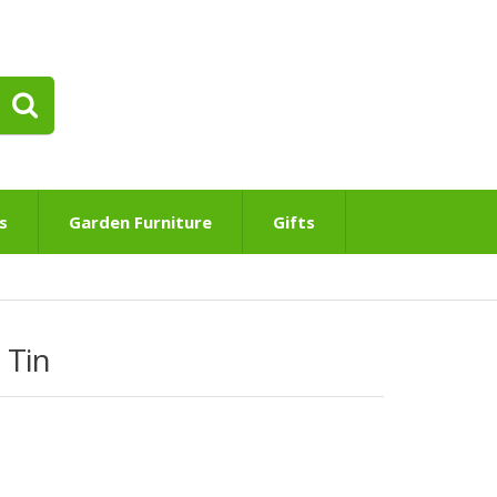
s
Garden Furniture
Gifts
 Tin