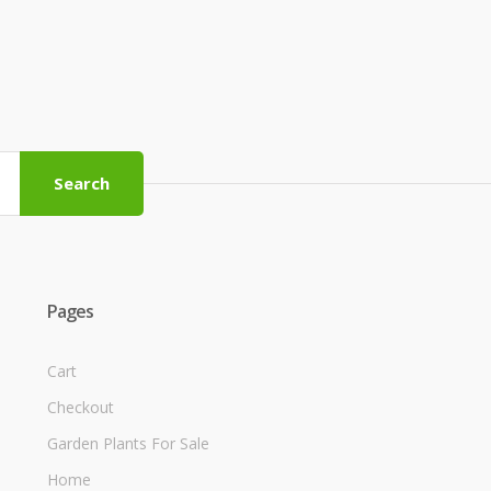
Search
Pages
Cart
Checkout
Garden Plants For Sale
Home