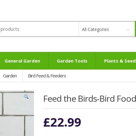
All Categories
General Garden
Garden Tools
Plants & Seed
Garden
Bird Feed & Feeders
Feed the Birds-Bird Food
£
22.99