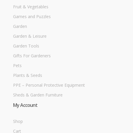
Fruit & Vegetables
Games and Puzzles
Garden
Garden & Leisure
Garden Tools
Gifts For Gardeners
Pets
Plants & Seeds
PPE – Personal Protective Equipment
Sheds & Garden Furniture
My Account
Shop
Cart