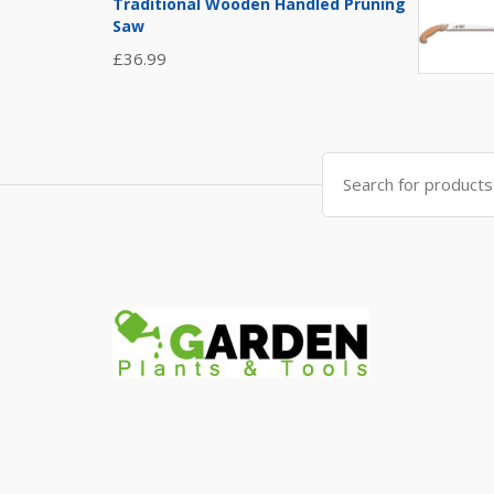
Traditional Wooden Handled Pruning
Saw
£
36.99
Search
for: