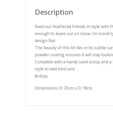
Description
Feed our feathered friends in style with 
enough to leave out on show. On-trend typ
design flair.
The beauty of this tin lies in its subtle c
powder coating ensures it will stay looki
Complete with a handy seed scoop and a ho
style to wild bird care.
&nbsp;
Dimensions: H: 20cm x D: 18cm