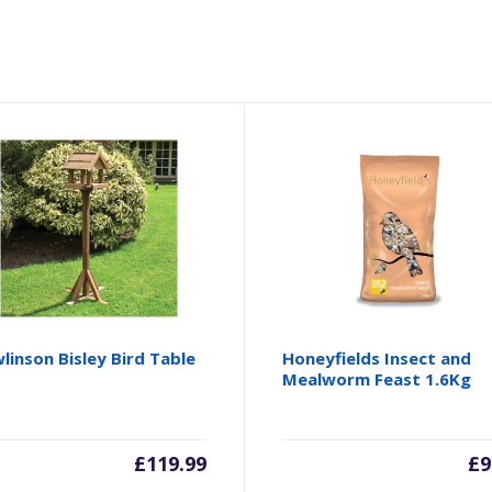
linson Bisley Bird Table
Honeyfields Insect and
Mealworm Feast 1.6Kg
£
119.99
£
9