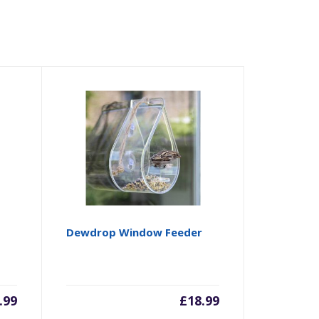
Dewdrop Window Feeder
.99
£
18.99