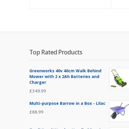
Top Rated Products
Greenworks 40v 40cm Walk Behind
Mower with 2 x 2Ah Batteries and
Charger
£
349.99
Multi-purpose Barrow in a Box - Lilac
£
88.99