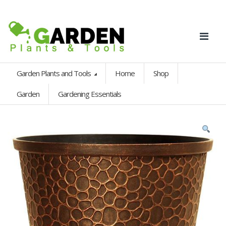
Garden Plants and Tools
Home
Shop
Garden
Gardening Essentials