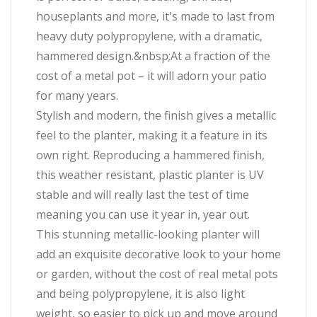
houseplants and more, it's made to last from
heavy duty polypropylene, with a dramatic,
hammered design.&nbsp;At a fraction of the
cost of a metal pot – it will adorn your patio
for many years.
Stylish and modern, the finish gives a metallic
feel to the planter, making it a feature in its
own right. Reproducing a hammered finish,
this weather resistant, plastic planter is UV
stable and will really last the test of time
meaning you can use it year in, year out.
This stunning metallic-looking planter will
add an exquisite decorative look to your home
or garden, without the cost of real metal pots
and being polypropylene, it is also light
weight, so easier to pick up and move around