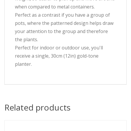
when compared to metal containers.
Perfect as a contrast if you have a group of
pots, where the patterned design helps draw
your attention to the group and therefore
the plants.
Perfect for indoor or outdoor use, you'll
receive a single, 30cm (12in) gold-tone
planter.
Related products