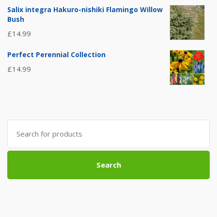
Salix integra Hakuro-nishiki Flamingo Willow
Bush
£
14.99
Perfect Perennial Collection
£
14.99
Search
for:
Search