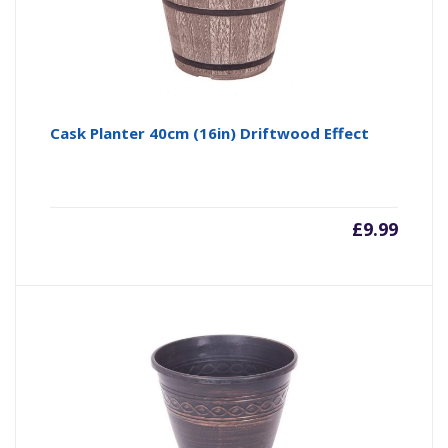
Cask Planter 40cm (16in) Driftwood Effect
£
9.99