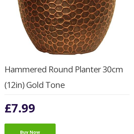
Hammered Round Planter 30cm
(12in) Gold Tone
£
7.99
Buy Now