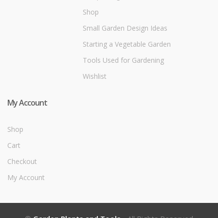
Shop
Small Garden Design Ideas
Starting a Vegetable Garden
Tools Used for Gardening
Wishlist
My Account
Shop
Cart
Checkout
My Account