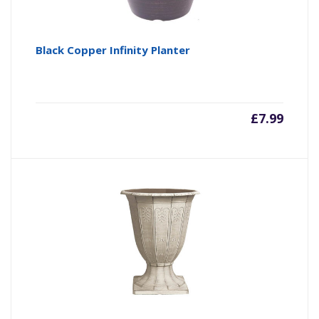
Black Copper Infinity Planter
£
7.99