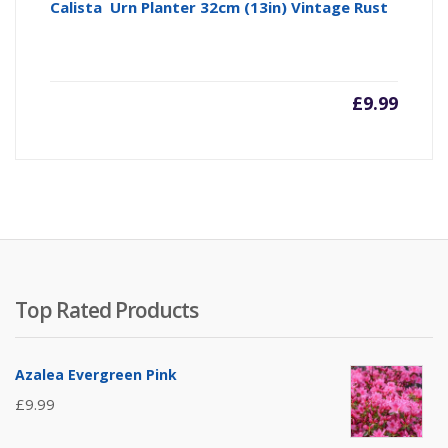
Calista Urn Planter 32cm (13in) Vintage Rust
£
9.99
Top Rated Products
Azalea Evergreen Pink
£
9.99