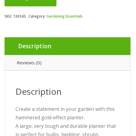
SKU:
130343
Category:
Gardening Essentials
Description
Reviews (0)
Description
Create a statement in your garden with this
hammered gold-effect planter.
A large, very tough and durable planter that
is perfect for bulbs, bedding, shrubs,