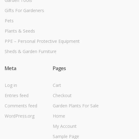
Garden Tools
Gifts For Gardeners
Pets
Plants & Seeds
PPE – Personal Protective Equipment
Sheds & Garden Furniture
Meta
Pages
Log in
Cart
Entries feed
Checkout
Comments feed
Garden Plants For Sale
WordPress.org
Home
My Account
Sample Page