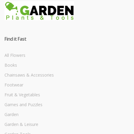
Find it Fast
All Flowers
Books
Chainsaws & Accessories
Footwear
Fruit & Vegetables
Games and Puzzles
Garden
Garden & Leisure