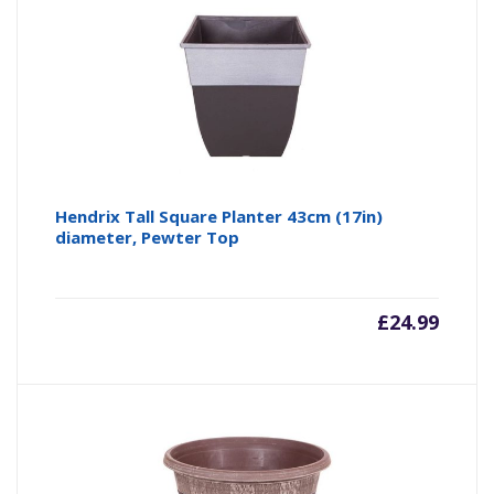
Hendrix Tall Square Planter 43cm (17in)
diameter, Pewter Top
£
24.99