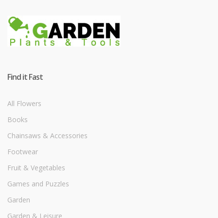
Find it Fast
All Flowers
Books
Chainsaws & Accessories
Footwear
Fruit & Vegetables
Games and Puzzles
Garden
Garden & Leisure