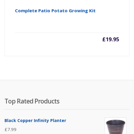
Complete Patio Potato Growing Kit
£
19.95
Top Rated Products
Black Copper Infinity Planter
£
7.99