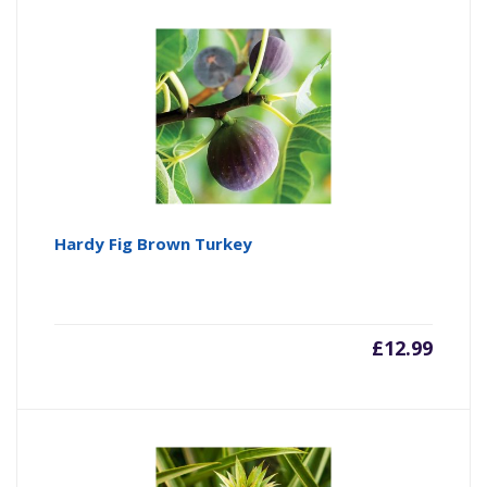
Hardy Fig Brown Turkey
£
12.99