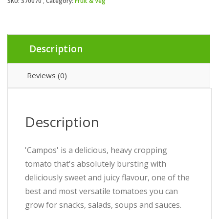
SKU:
370070
Category:
Fruit & Veg
Description
Reviews (0)
Description
'Campos' is a delicious, heavy cropping
tomato that's absolutely bursting with
deliciously sweet and juicy flavour, one of the
best and most versatile tomatoes you can
grow for snacks, salads, soups and sauces.