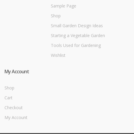
Sample Page
Shop
Small Garden Design Ideas
Starting a Vegetable Garden
Tools Used for Gardening
Wishlist
My Account
Shop
Cart
Checkout
My Account