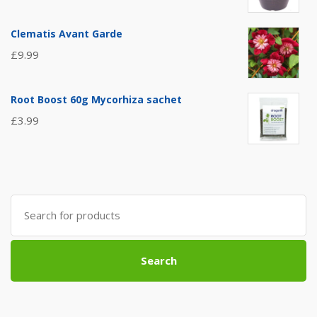
Clematis Avant Garde
£
9.99
Root Boost 60g Mycorhiza sachet
£
3.99
Search
for:
Search