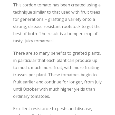
This cordon tomato has been created using a
technique similar to that used with fruit trees
for generations – grafting a variety onto a
strong, disease resistant rootstock to get the
best of both. The result is a bumper crop of
tasty, juicy tomatoes!
There are so many benefits to grafted plants,
in particular that each plant can produce up
to much, much more fruit, with more fruiting
trusses per plant. These tomatoes begin to
fruit earlier and continue for longer, from July
until October with much higher yields than
ordinary tomatoes.
Excellent resistance to pests and disease,