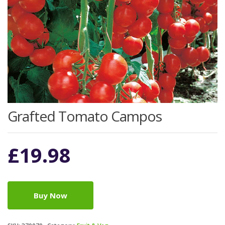
Grafted Tomato Campos
£
19.98
Buy Now