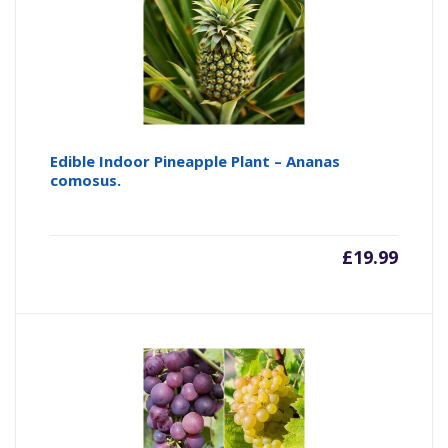
Edible Indoor Pineapple Plant – Ananas
comosus.
£
19.99