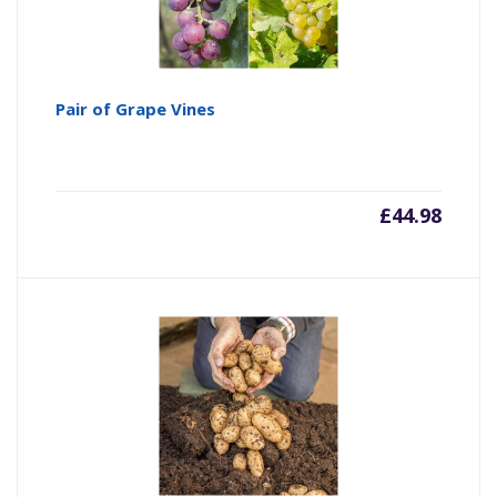
Pair of Grape Vines
£
44.98