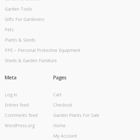
Garden Tools
Gifts For Gardeners
Pets
Plants & Seeds
PPE – Personal Protective Equipment
Sheds & Garden Furniture
Meta
Pages
Log in
Cart
Entries feed
Checkout
Comments feed
Garden Plants For Sale
WordPress.org
Home
My Account