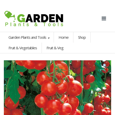
Garden Plants and Tools
Home
Shop
Fruit & Vegetables
Fruit & Veg