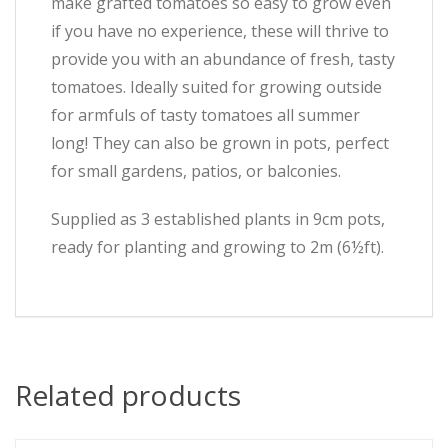
make grafted tomatoes so easy to grow even
if you have no experience, these will thrive to
provide you with an abundance of fresh, tasty
tomatoes. Ideally suited for growing outside
for armfuls of tasty tomatoes all summer
long! They can also be grown in pots, perfect
for small gardens, patios, or balconies.
Supplied as 3 established plants in 9cm pots,
ready for planting and growing to 2m (6½ft).
Related products