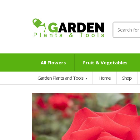
Search
for:
All Flowers
Fruit & Vegetables
Garden Plants and Tools
Home
Shop