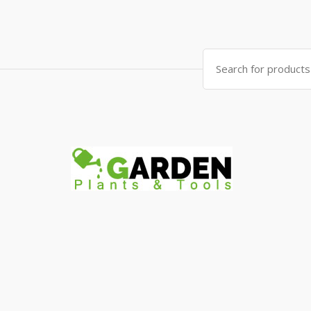
Search
for: