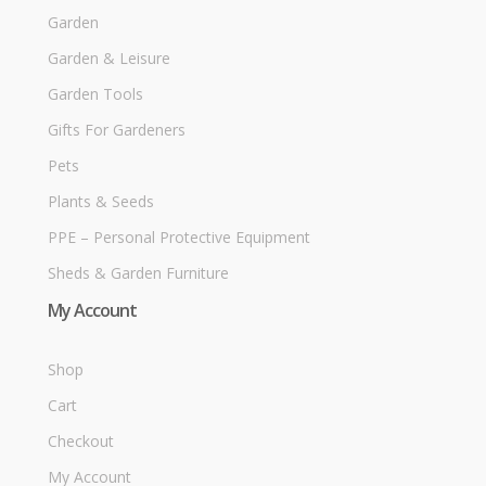
Garden
Garden & Leisure
Garden Tools
Gifts For Gardeners
Pets
Plants & Seeds
PPE – Personal Protective Equipment
Sheds & Garden Furniture
My Account
Shop
Cart
Checkout
My Account