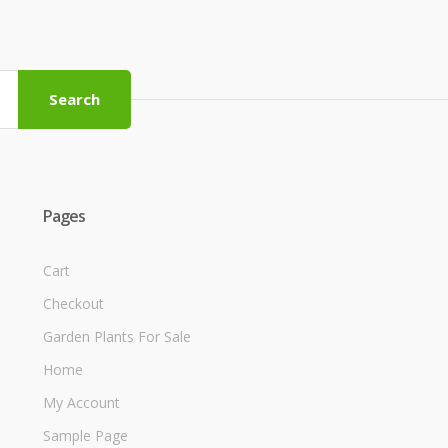
Search
Pages
Cart
Checkout
Garden Plants For Sale
Home
My Account
Sample Page