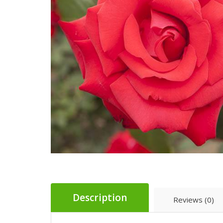
Description
Reviews (0)