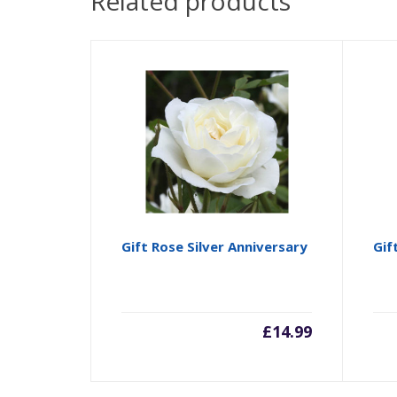
Related products
Gift Rose Silver Anniversary
Gif
£
14.99