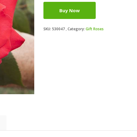
Buy Now
SKU:
530047
Category:
Gift Roses