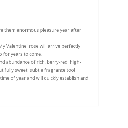
 give them enormous pleasure year after
 Valentine' rose will arrive perfectly
o for years to come.
and abundance of rich, berry-red, high-
tifully sweet, subtle fragrance too!
 time of year and will quickly establish and