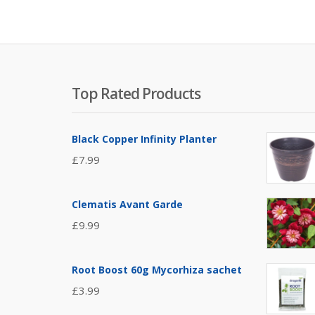
Top Rated Products
Black Copper Infinity Planter
£
7.99
Clematis Avant Garde
£
9.99
Root Boost 60g Mycorhiza sachet
£
3.99