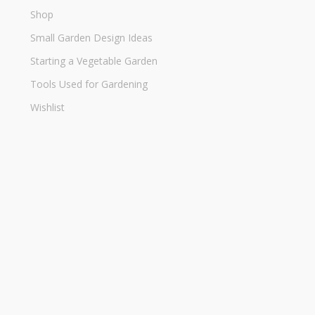
Shop
Small Garden Design Ideas
Starting a Vegetable Garden
Tools Used for Gardening
Wishlist