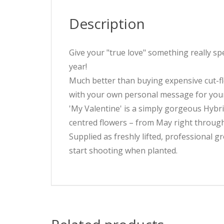
Description
Give your "true love" something really sp
year!
Much better than buying expensive cut-flo
with your own personal message for your l
'My Valentine' is a simply gorgeous Hybri
centred flowers – from May right through t
Supplied as freshly lifted, professional gr
start shooting when planted.