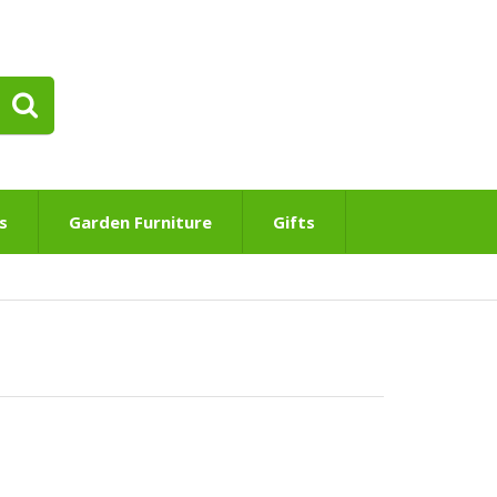
s
Garden Furniture
Gifts