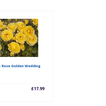
t Rose Golden Wedding
£
17.99