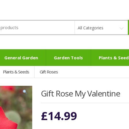
All Categories
General Garden
Garden Tools
Plants & Seed
Plants & Seeds
Gift Roses
Gift Rose My Valentine
£
14.99