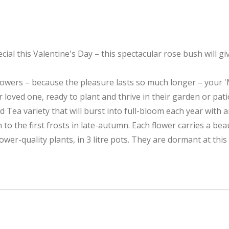
ecial this Valentine's Day – this spectacular rose bush will
wers – because the pleasure lasts so much longer – your 'My
oved one, ready to plant and thrive in their garden or pati
d Tea variety that will burst into full-bloom each year with 
o the first frosts in late-autumn. Each flower carries a beau
ower-quality plants, in 3 litre pots. They are dormant at this