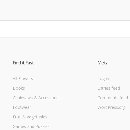
Find it Fast
Meta
All Flowers
Log in
Books
Entries feed
Chainsaws & Accessories
Comments feed
Footwear
WordPress.org
Fruit & Vegetables
Games and Puzzles