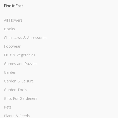
Find it Fast
All Flowers
Books
Chainsaws & Accessories
Footwear
Fruit & Vegetables
Games and Puzzles
Garden
Garden & Leisure
Garden Tools
Gifts For Gardeners
Pets
Plants & Seeds