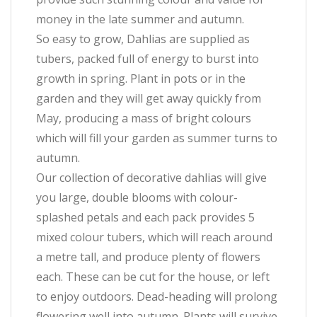
money in the late summer and autumn.
So easy to grow, Dahlias are supplied as
tubers, packed full of energy to burst into
growth in spring. Plant in pots or in the
garden and they will get away quickly from
May, producing a mass of bright colours
which will fill your garden as summer turns to
autumn.
Our collection of decorative dahlias will give
you large, double blooms with colour-
splashed petals and each pack provides 5
mixed colour tubers, which will reach around
a metre tall, and produce plenty of flowers
each. These can be cut for the house, or left
to enjoy outdoors. Dead-heading will prolong
flowering well into autumn. Plants will survive