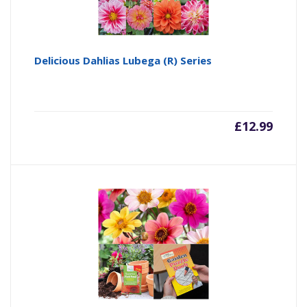
Delicious Dahlias Lubega (R) Series
£
12.99