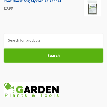
Root Boost 60g Mycorhiza sachet
£
3.99
Search
for:
Search