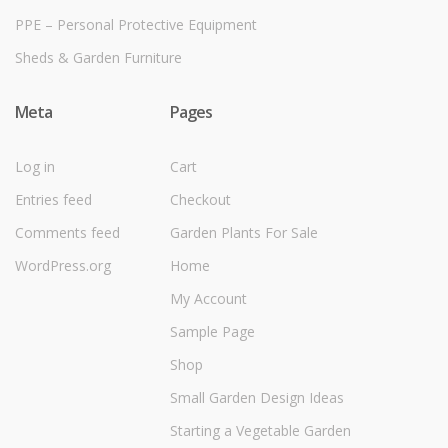
PPE – Personal Protective Equipment
Sheds & Garden Furniture
Meta
Pages
Log in
Cart
Entries feed
Checkout
Comments feed
Garden Plants For Sale
WordPress.org
Home
My Account
Sample Page
Shop
Small Garden Design Ideas
Starting a Vegetable Garden