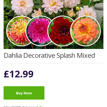
Dahlia Decorative Splash Mixed
£
12.99
Buy Now