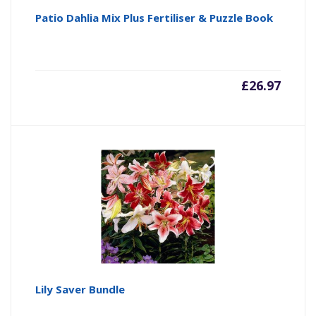
Patio Dahlia Mix Plus Fertiliser & Puzzle Book
£
26.97
Lily Saver Bundle