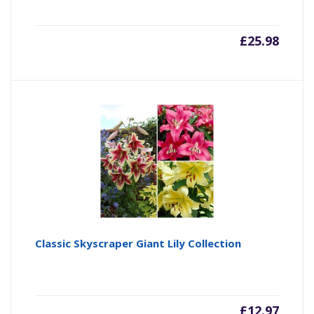
£
25.98
Classic Skyscraper Giant Lily Collection
£
12.97