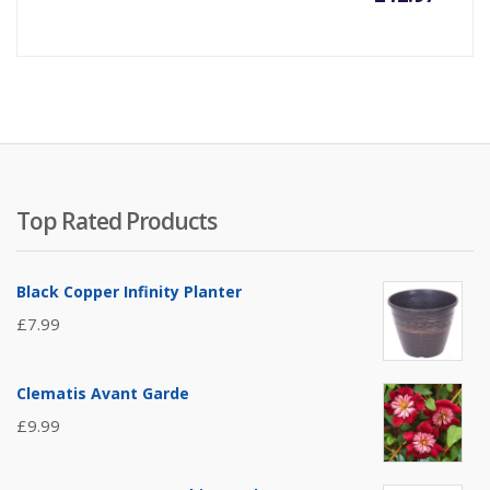
Top Rated Products
Black Copper Infinity Planter
£
7.99
Clematis Avant Garde
£
9.99