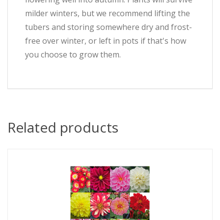
milder winters, but we recommend lifting the
tubers and storing somewhere dry and frost-
free over winter, or left in pots if that's how
you choose to grow them.
Related products