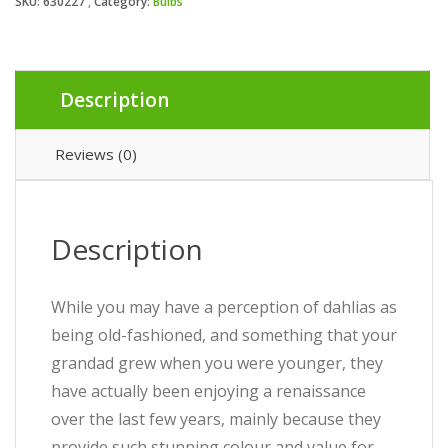
SKU:
630227
Category:
Bulbs
Description
Reviews (0)
Description
While you may have a perception of dahlias as
being old-fashioned, and something that your
grandad grew when you were younger, they
have actually been enjoying a renaissance
over the last few years, mainly because they
provide such stunning colour and value for