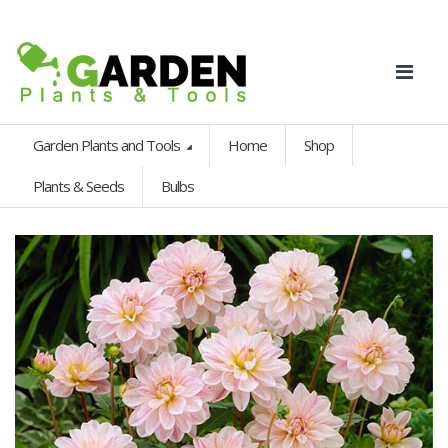
Garden Plants and Tools
Home
Shop
Plants & Seeds
Bulbs