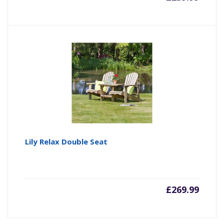
Lily Relax Double Seat
£
269.99