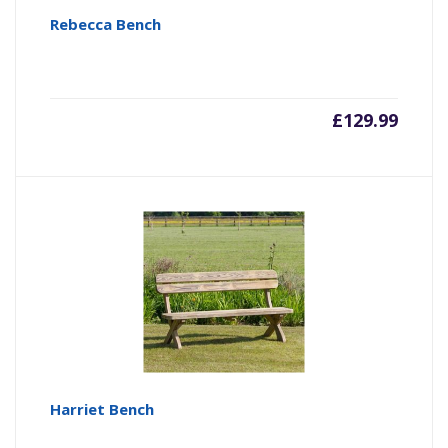
Rebecca Bench
£
129.99
Harriet Bench