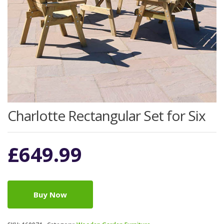
Charlotte Rectangular Set for Six
£
649.99
Buy Now