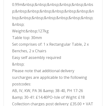
0.99m&nbsp;&nbsp;&nbsp;&nbsp;&nbsp;&nbs
p;&nbsp;&nbsp;&nbsp;&nbsp;&nbsp;&nbsp;&n
bsp;&nbsp;&nbsp;&nbsp;&nbsp;&nbsp;&nbsp;
&nbsp;
Weight:&nbsp;127kg
Table top: 30mm
Set comprises of: 1 x Rectangular Table, 2 x
Benches, 2 x Chairs
Easy self assembly required
&nbsp;
Please note that additional delivery
surcharges are applicable to the following
postcodes:
AB, IV, KW, PA 36 &amp; 38-40, PH 17-26
&amp; 30-41: £14.40PO-Isle of Wight: £18
Collection charges post delivery: £35.00 + VAT