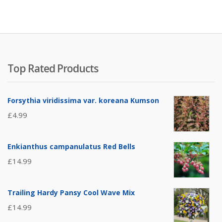
Top Rated Products
Forsythia viridissima var. koreana Kumson
£
4.99
Enkianthus campanulatus Red Bells
£
14.99
Trailing Hardy Pansy Cool Wave Mix
£
14.99