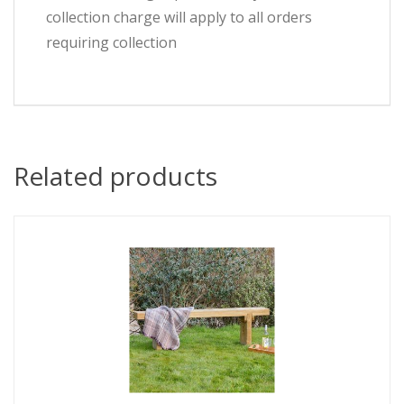
collection charge will apply to all orders
requiring collection
Related products