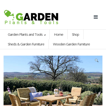
Garden Plants and Tools
Home
Shop
Sheds & Garden Furniture
Wooden Garden Furniture