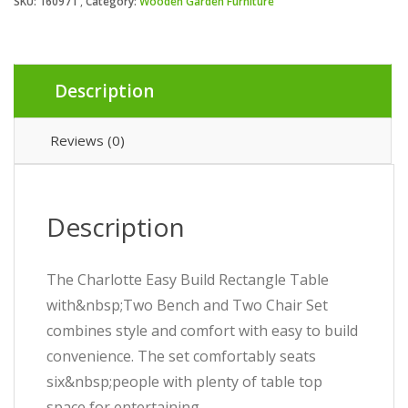
SKU:
160971
Category:
Wooden Garden Furniture
Description
Reviews (0)
Description
The Charlotte Easy Build Rectangle Table
with&nbsp;Two Bench and Two Chair Set
combines style and comfort with easy to build
convenience. The set comfortably seats
six&nbsp;people with plenty of table top
space for entertaining.