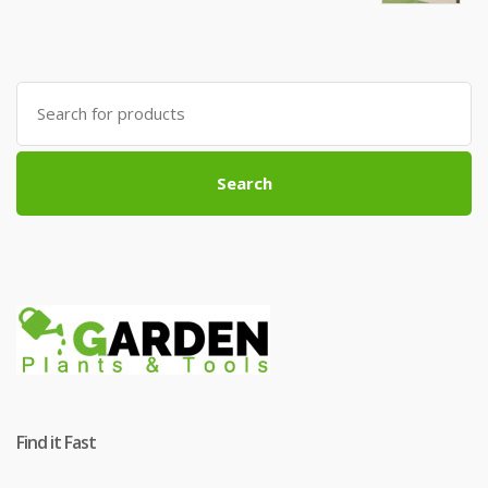
Search
for:
Search
Find it Fast