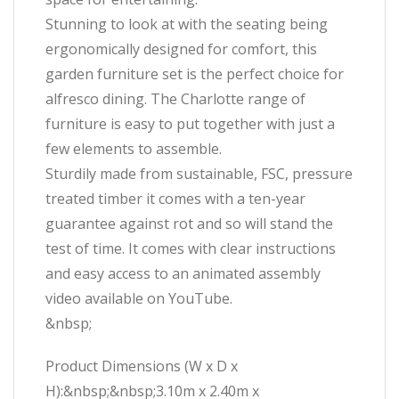
Stunning to look at with the seating being
ergonomically designed for comfort, this
garden furniture set is the perfect choice for
alfresco dining. The Charlotte range of
furniture is easy to put together with just a
few elements to assemble.
Sturdily made from sustainable, FSC, pressure
treated timber it comes with a ten-year
guarantee against rot and so will stand the
test of time. It comes with clear instructions
and easy access to an animated assembly
video available on YouTube.
&nbsp;
Product Dimensions (W x D x
H):&nbsp;&nbsp;3.10m x 2.40m x