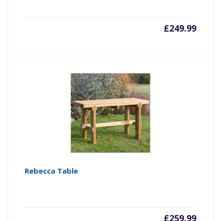
£
249.99
Rebecca Table
£
259.99