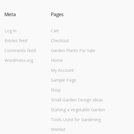
Meta
Pages
Log in
Cart
Entries feed
Checkout
Comments feed
Garden Plants For Sale
WordPress.org
Home
My Account
Sample Page
Shop
Small Garden Design Ideas
Starting a Vegetable Garden
Tools Used for Gardening
Wishlist