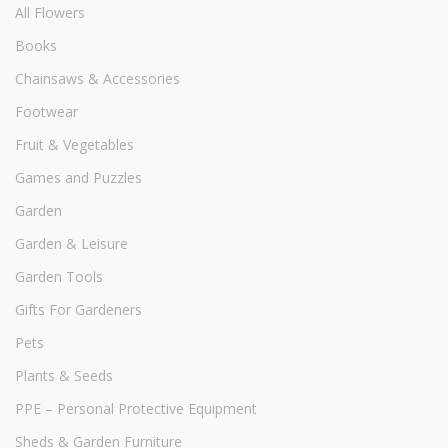
All Flowers
Books
Chainsaws & Accessories
Footwear
Fruit & Vegetables
Games and Puzzles
Garden
Garden & Leisure
Garden Tools
Gifts For Gardeners
Pets
Plants & Seeds
PPE – Personal Protective Equipment
Sheds & Garden Furniture