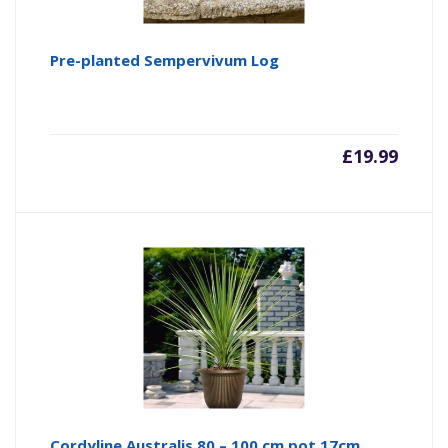
Pre-planted Sempervivum Log
£
19.99
Cordyline Australis 80 – 100 cm pot 17cm