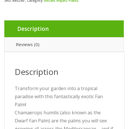
SKU:
680240
Category:
Instant Impact Plants
Description
Reviews (0)
Description
Transform your garden into a tropical
paradise with this fantastically exotic Fan
Palm!
Chamaerops humilis (also known as the
Dwarf Fan Palm) are the palms you will see
growing all across the Mediterranean – and if