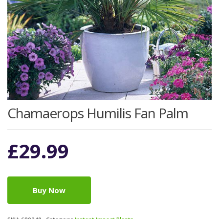
Chamaerops Humilis Fan Palm
£
29.99
Buy Now