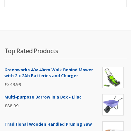
Top Rated Products
Greenworks 40v 40cm Walk Behind Mower
with 2 x 2Ah Batteries and Charger
£
349.99
Multi-purpose Barrow in a Box - Lilac
£
88.99
Traditional Wooden Handled Pruning Saw