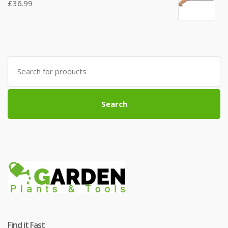
£
36.99
Search
for:
Search
Find it Fast