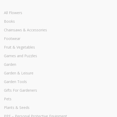
All Flowers
Books
Chainsaws & Accessories
Footwear
Fruit & Vegetables
Games and Puzzles
Garden
Garden & Leisure
Garden Tools
Gifts For Gardeners
Pets
Plants & Seeds
PPE – Personal Protective Equipment