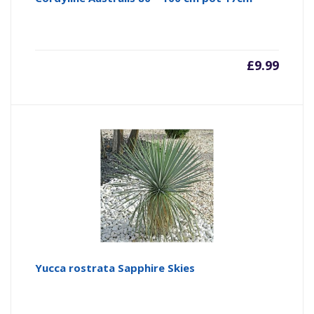
£
9.99
Yucca rostrata Sapphire Skies