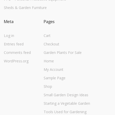
Sheds & Garden Furniture
Meta
Pages
Log in
Cart
Entries feed
Checkout
Comments feed
Garden Plants For Sale
WordPress.org
Home
My Account
Sample Page
Shop
Small Garden Design Ideas
Starting a Vegetable Garden
Tools Used for Gardening