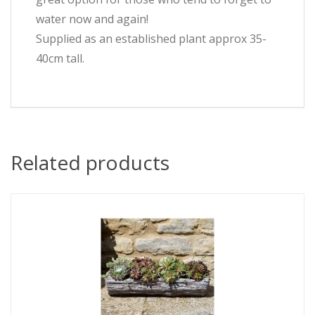
water now and again!
Supplied as an established plant approx 35-
40cm tall.
Related products