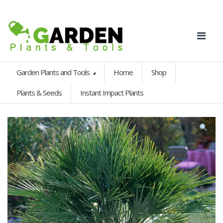
Garden Plants and Tools
Home
Shop
Plants & Seeds
Instant Impact Plants