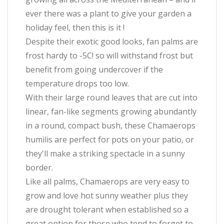
ever there was a plant to give your garden a
holiday feel, then this is it !
Despite their exotic good looks, fan palms are
frost hardy to -5C! so will withstand frost but
benefit from going undercover if the
temperature drops too low.
With their large round leaves that are cut into
linear, fan-like segments growing abundantly
in a round, compact bush, these Chamaerops
humilis are perfect for pots on your patio, or
they'll make a striking spectacle in a sunny
border.
Like all palms, Chamaerops are very easy to
grow and love hot sunny weather plus they
are drought tolerant when established so a
great option for those who tend to forget to