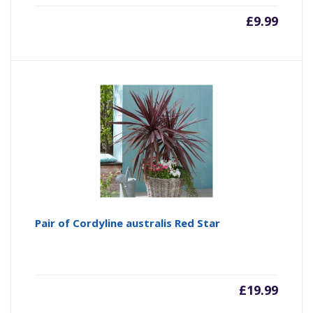
£
9.99
Pair of Cordyline australis Red Star
£
19.99