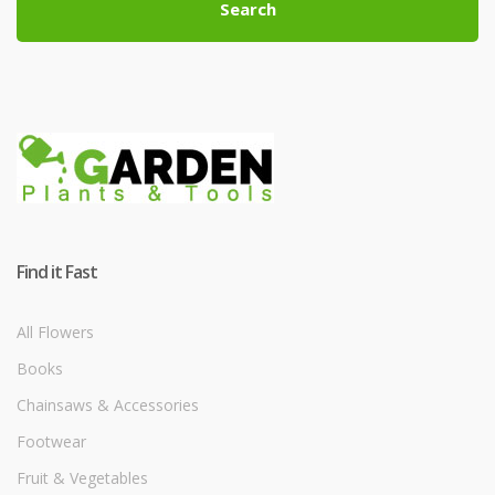
Search
Find it Fast
All Flowers
Books
Chainsaws & Accessories
Footwear
Fruit & Vegetables