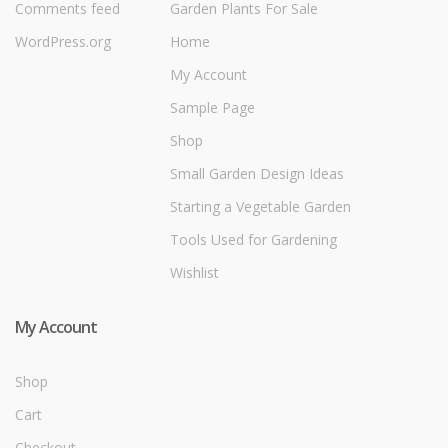
Comments feed
Garden Plants For Sale
WordPress.org
Home
My Account
Sample Page
Shop
Small Garden Design Ideas
Starting a Vegetable Garden
Tools Used for Gardening
Wishlist
My Account
Shop
Cart
Checkout