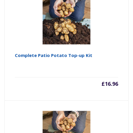
Complete Patio Potato Top-up Kit
£
16.96