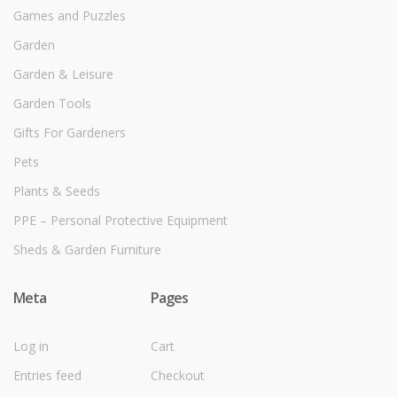
Games and Puzzles
Garden
Garden & Leisure
Garden Tools
Gifts For Gardeners
Pets
Plants & Seeds
PPE – Personal Protective Equipment
Sheds & Garden Furniture
Meta
Pages
Log in
Cart
Entries feed
Checkout