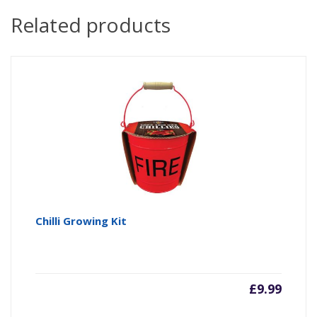
Related products
Chilli Growing Kit
£
9.99