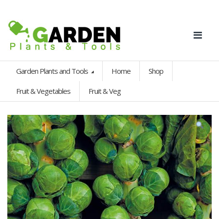
Garden Plants and Tools
Home
Shop
Fruit & Vegetables
Fruit & Veg