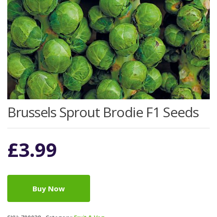
Brussels Sprout Brodie F1 Seeds
£
3.99
Buy Now