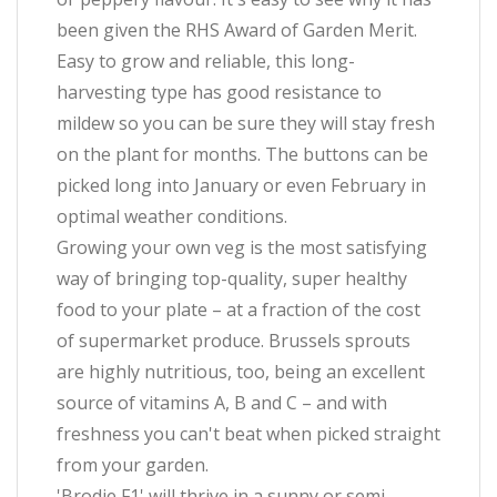
been given the RHS Award of Garden Merit.
Easy to grow and reliable, this long-
harvesting type has good resistance to
mildew so you can be sure they will stay fresh
on the plant for months. The buttons can be
picked long into January or even February in
optimal weather conditions.
Growing your own veg is the most satisfying
way of bringing top-quality, super healthy
food to your plate – at a fraction of the cost
of supermarket produce. Brussels sprouts
are highly nutritious, too, being an excellent
source of vitamins A, B and C – and with
freshness you can't beat when picked straight
from your garden.
'Brodie F1' will thrive in a sunny or semi-