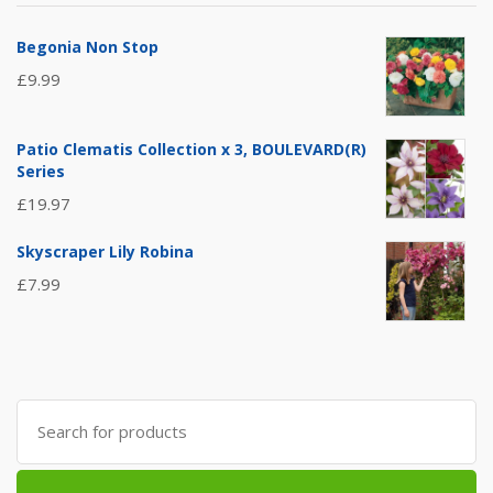
Begonia Non Stop
£
9.99
Patio Clematis Collection x 3, BOULEVARD(R)
Series
£
19.97
Skyscraper Lily Robina
£
7.99
Search
for: