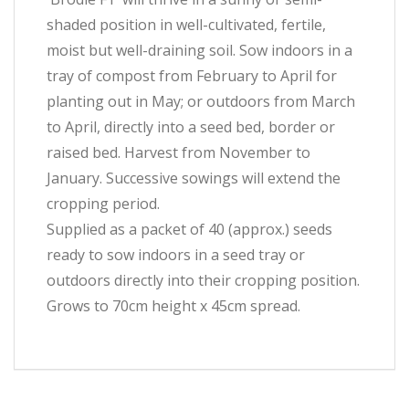
shaded position in well-cultivated, fertile,
moist but well-draining soil. Sow indoors in a
tray of compost from February to April for
planting out in May; or outdoors from March
to April, directly into a seed bed, border or
raised bed. Harvest from November to
January. Successive sowings will extend the
cropping period.
Supplied as a packet of 40 (approx.) seeds
ready to sow indoors in a seed tray or
outdoors directly into their cropping position.
Grows to 70cm height x 45cm spread.