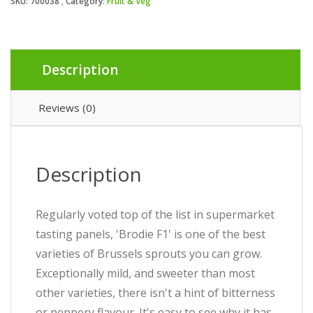
SKU:
700038
Category:
Fruit & Veg
Description
Reviews (0)
Description
Regularly voted top of the list in supermarket
tasting panels, 'Brodie F1' is one of the best
varieties of Brussels sprouts you can grow.
Exceptionally mild, and sweeter than most
other varieties, there isn't a hint of bitterness
or peppery flavour. It's easy to see why it has