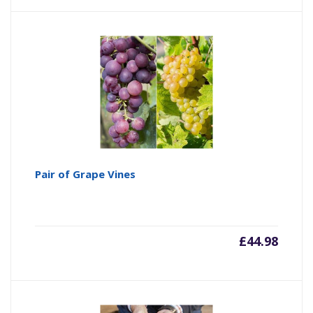
Pair of Grape Vines
£
44.98