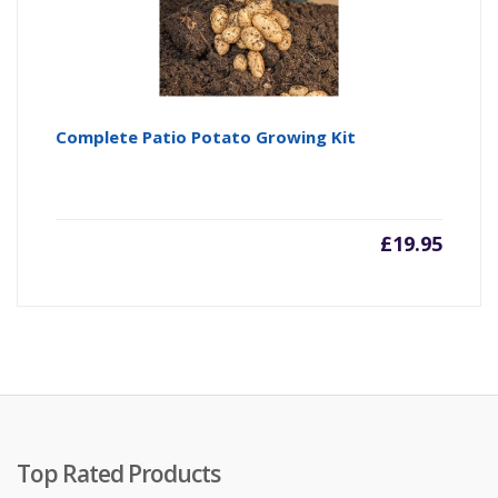
Complete Patio Potato Growing Kit
£
19.95
Top Rated Products