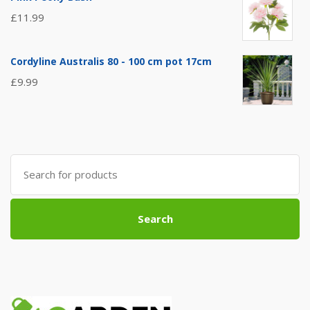
£
11.99
Cordyline Australis 80 - 100 cm pot 17cm
£
9.99
Search
for:
Search