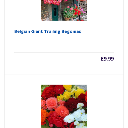
Belgian Giant Trailing Begonias
£
9.99