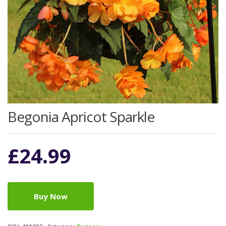
Begonia Apricot Sparkle
£
24.99
Buy Now