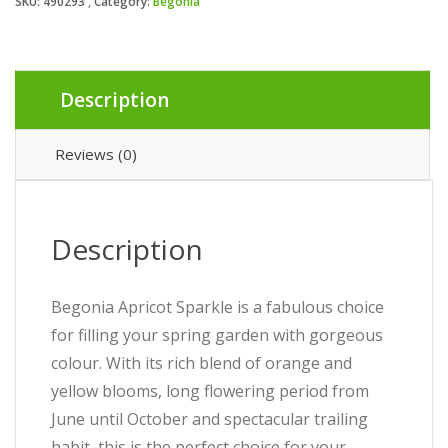
SKU:
490293
Category:
Begonia
Description
Reviews (0)
Description
Begonia Apricot Sparkle is a fabulous choice
for filling your spring garden with gorgeous
colour. With its rich blend of orange and
yellow blooms, long flowering period from
June until October and spectacular trailing
habit, this is the perfect choice for your