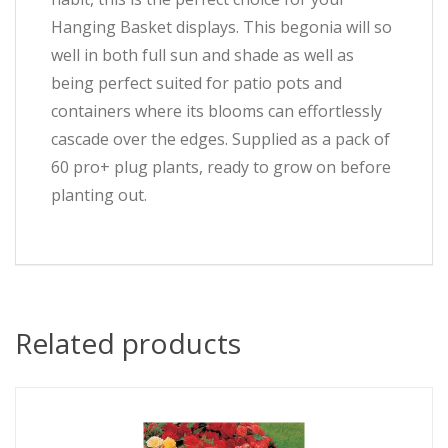
Hanging Basket displays. This begonia will so
well in both full sun and shade as well as
being perfect suited for patio pots and
containers where its blooms can effortlessly
cascade over the edges. Supplied as a pack of
60 pro+ plug plants, ready to grow on before
planting out.
Related products