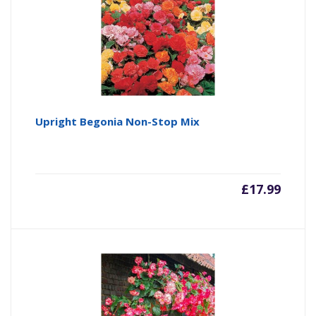
Upright Begonia Non-Stop Mix
£
17.99