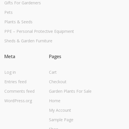
Gifts For Gardeners
Pets
Plants & Seeds
PPE – Personal Protective Equipment
Sheds & Garden Furniture
Meta
Pages
Log in
Cart
Entries feed
Checkout
Comments feed
Garden Plants For Sale
WordPress.org
Home
My Account
Sample Page