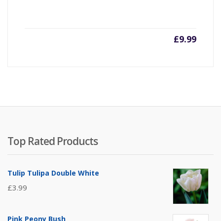
£
9.99
Top Rated Products
Tulip Tulipa Double White
£
3.99
Pink Peony Bush