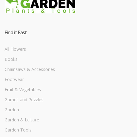
Find it Fast
All Flowers
Books
Chainsaws & Accessories
Footwear
Fruit & Vegetables
Games and Puzzles
Garden
Garden & Leisure
Garden Tools