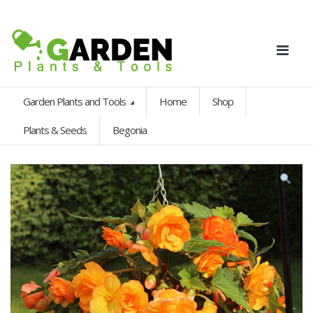
Garden Plants and Tools
Home
Shop
Plants & Seeds
Begonia