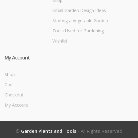
Shop
Small Garden Design Ideas
Starting a Vegetable Garden
Tools Used for Gardening
Wishlist
My Account
Shop
Cart
Checkout
My Account
©
Garden Plants and Tools
- All Rights Reserved