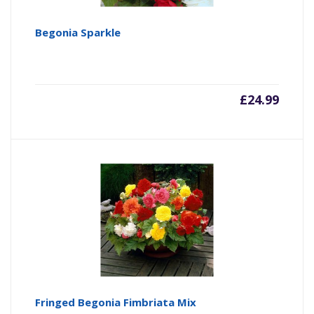
Begonia Sparkle
£
24.99
Fringed Begonia Fimbriata Mix