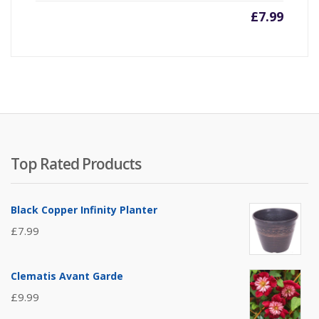
£
7.99
Top Rated Products
Black Copper Infinity Planter
£
7.99
Clematis Avant Garde
£
9.99