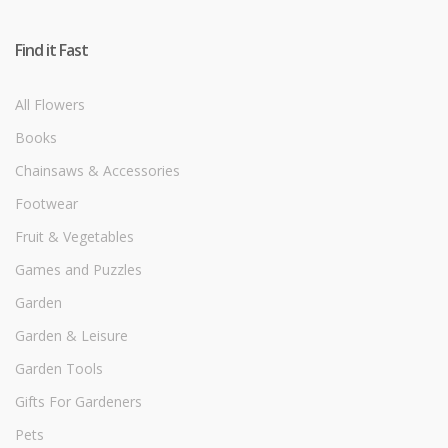
Find it Fast
All Flowers
Books
Chainsaws & Accessories
Footwear
Fruit & Vegetables
Games and Puzzles
Garden
Garden & Leisure
Garden Tools
Gifts For Gardeners
Pets