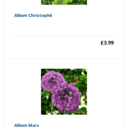
Allium Christophii
£
3.99
Allium Mars