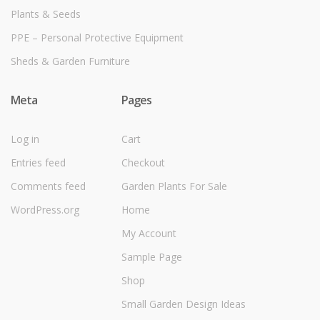
Plants & Seeds
PPE – Personal Protective Equipment
Sheds & Garden Furniture
Meta
Pages
Log in
Cart
Entries feed
Checkout
Comments feed
Garden Plants For Sale
WordPress.org
Home
My Account
Sample Page
Shop
Small Garden Design Ideas