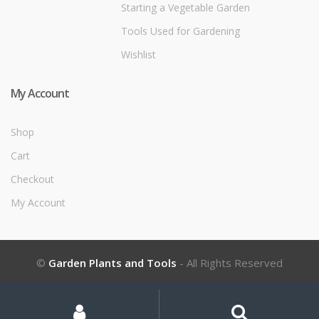
Starting a Vegetable Garden
Tools Used for Gardening
Wishlist
My Account
Shop
Cart
Checkout
My Account
©
Garden Plants and Tools
- All Rights Reserved
My
Search
Search
for:
Account