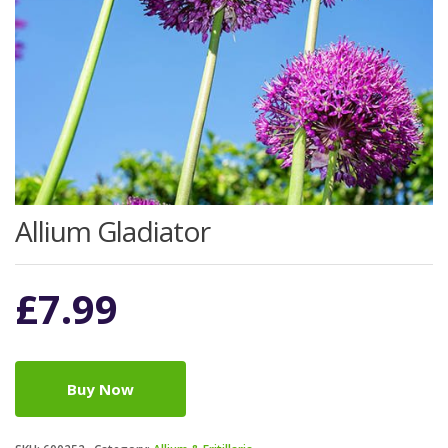
Allium Gladiator
£
7.99
Buy Now