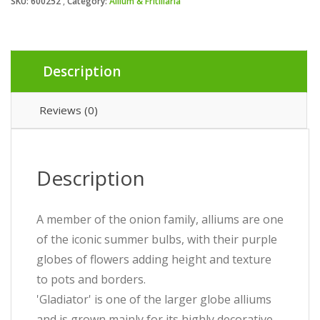
SKU:
600252
Category:
Allium & Fritillaria
Description
Reviews (0)
Description
A member of the onion family, alliums are one
of the iconic summer bulbs, with their purple
globes of flowers adding height and texture
to pots and borders.
'Gladiator' is one of the larger globe alliums
and is grown mainly for its highly decorative