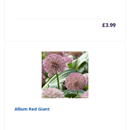
£
3.99
Allium Red Giant