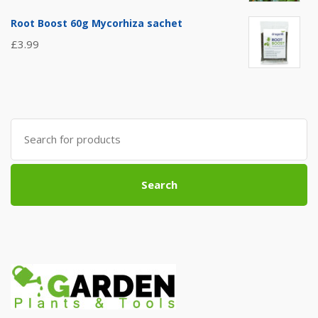
Root Boost 60g Mycorhiza sachet
£
3.99
Search
for:
Search