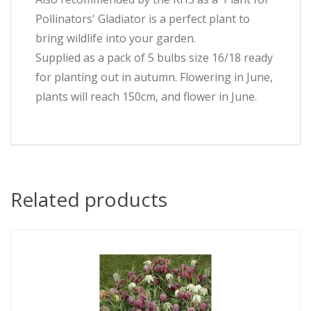
Pollinators' Gladiator is a perfect plant to
bring wildlife into your garden.
Supplied as a pack of 5 bulbs size 16/18 ready
for planting out in autumn. Flowering in June,
plants will reach 150cm, and flower in June.
Related products