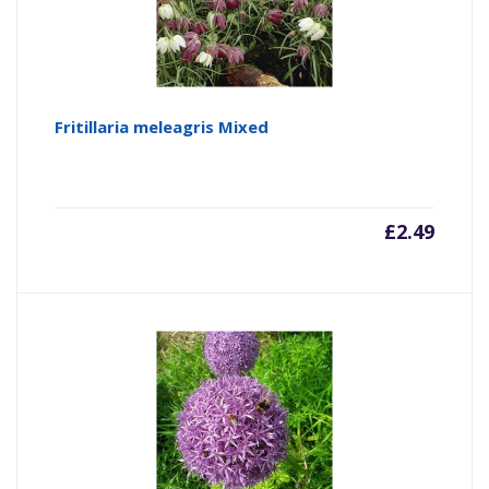
Fritillaria meleagris Mixed
£
2.49