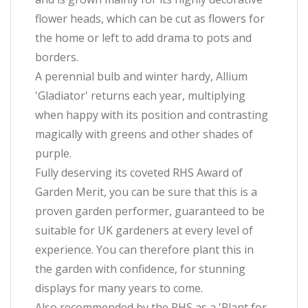
flower heads, which can be cut as flowers for
the home or left to add drama to pots and
borders.
A perennial bulb and winter hardy, Allium
'Gladiator' returns each year, multiplying
when happy with its position and contrasting
magically with greens and other shades of
purple.
Fully deserving its coveted RHS Award of
Garden Merit, you can be sure that this is a
proven garden performer, guaranteed to be
suitable for UK gardeners at every level of
experience. You can therefore plant this in
the garden with confidence, for stunning
displays for many years to come.
Also recommended by the RHS as a 'Plant for