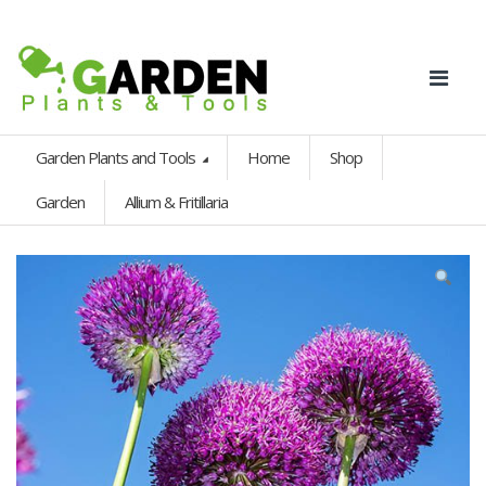
Garden Plants and Tools
Home
Shop
Garden
Allium & Fritillaria