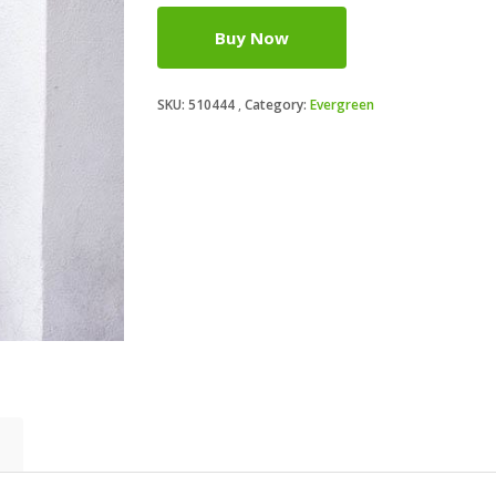
Buy Now
SKU:
510444
Category:
Evergreen