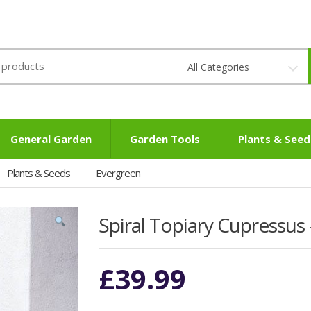
All Categories
General Garden
Garden Tools
Plants & Seed
Plants & Seeds
Evergreen
Spiral Topiary Cupressus
£
39.99