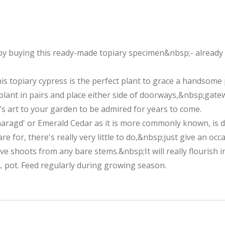
by buying this ready-made topiary specimen&nbsp;- already c
is topiary cypress is the perfect plant to grace a handsome p
plant in pairs and place either side of doorways,&nbsp;gat
 art to your garden to be admired for years to come.
maragd' or Emerald Cedar as it is more commonly known, is 
 for, there's really very little to do,&nbsp;just give an occ
ve shoots from any bare stems.&nbsp;It will really flourish i
L pot. Feed regularly during growing season.