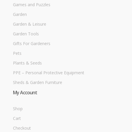
Games and Puzzles
Garden
Garden & Leisure
Garden Tools
Gifts For Gardeners
Pets
Plants & Seeds
PPE – Personal Protective Equipment
Sheds & Garden Furniture
My Account
Shop
Cart
Checkout