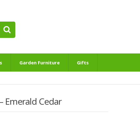
s
Garden Furniture
Gifts
 – Emerald Cedar