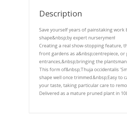
Description
Save yourself years of painstaking work 
shape&nbsp;by expert nurserymen!
Creating a real show-stopping feature, th
front gardens as a&nbsp;centrepiece, or 
entrances,&nbsp;bringing the plantsman's
This form of&nbsp;Thuja occidentalis 'S
shape well once trimmed.&nbsp;Easy to care
your taste, taking particular care to remo
Delivered as a mature pruned plant in 10