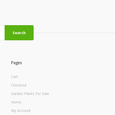
Search
Pages
Cart
Checkout
Garden Plants For Sale
Home
My Account