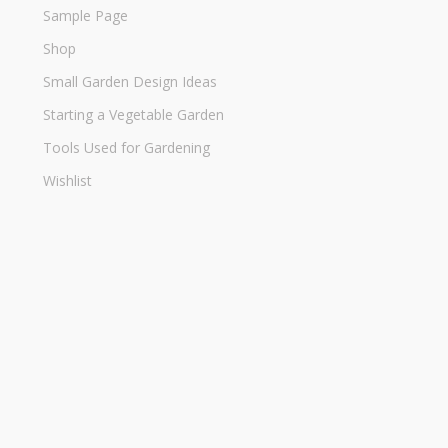
Sample Page
Shop
Small Garden Design Ideas
Starting a Vegetable Garden
Tools Used for Gardening
Wishlist