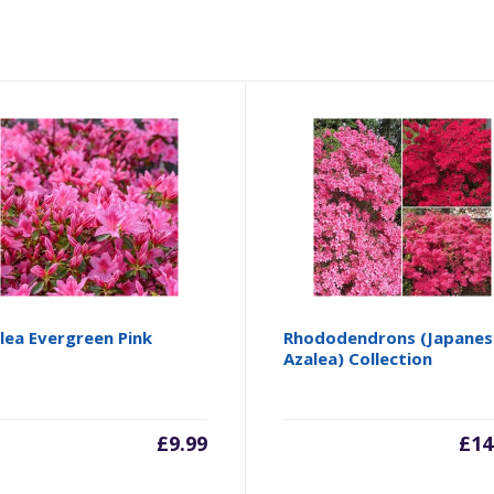
lea Evergreen Pink
Rhododendrons (Japanes
Azalea) Collection
£
9.99
£
14