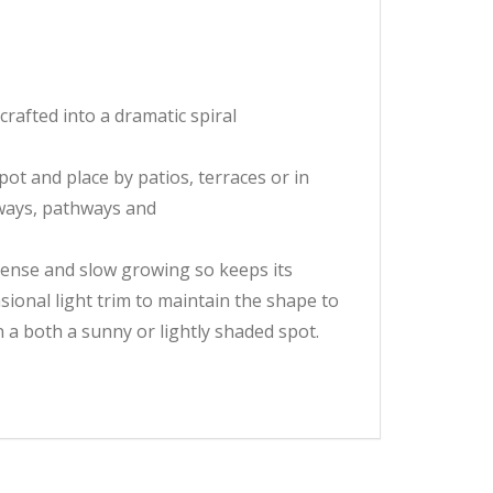
rafted into a dramatic spiral
ot and place by patios, terraces or in
eways, pathways and
dense and slow growing so keeps its
asional light trim to maintain the shape to
n a both a sunny or lightly shaded spot.