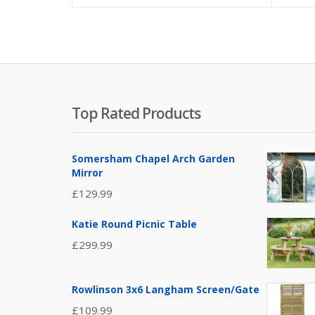
Top Rated Products
Somersham Chapel Arch Garden
Mirror
£
129.99
Katie Round Picnic Table
£
299.99
Rowlinson 3x6 Langham Screen/Gate
£
109.99