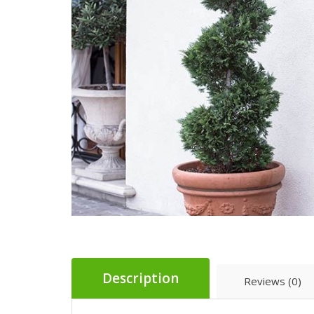
Description
Reviews (0)