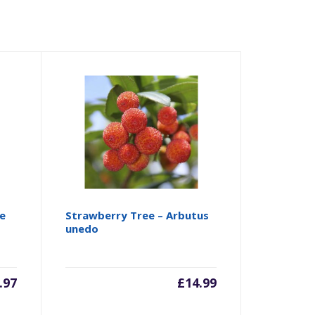
e
Strawberry Tree – Arbutus
unedo
.97
£
14.99