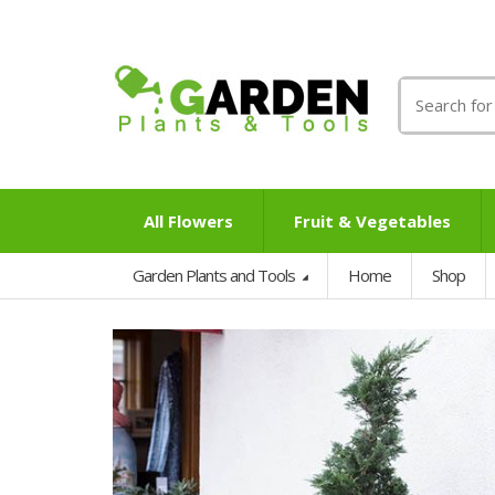
Search
for:
All Flowers
Fruit & Vegetables
Garden Plants and Tools
Home
Shop