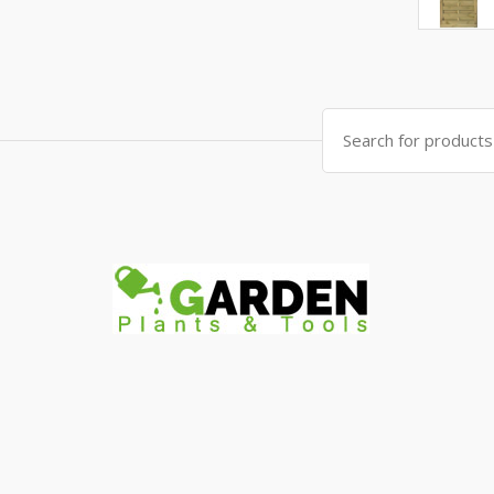
Search
for: