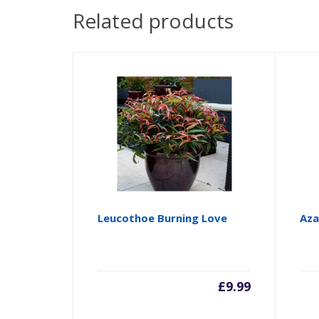
Related products
Leucothoe Burning Love
Aza
£
9.99