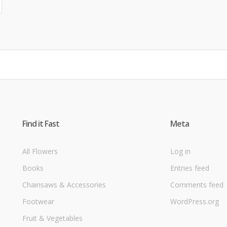
Find it Fast
Meta
All Flowers
Log in
Books
Entries feed
Chainsaws & Accessories
Comments feed
Footwear
WordPress.org
Fruit & Vegetables