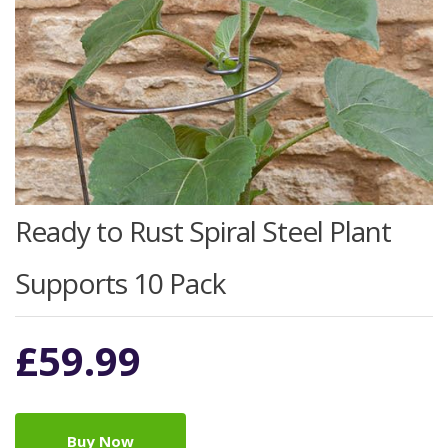
Ready to Rust Spiral Steel Plant
Supports 10 Pack
£
59.99
Buy Now