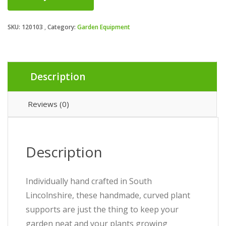
SKU:
120103
Category:
Garden Equipment
Description
Reviews (0)
Description
Individually hand crafted in South
Lincolnshire, these handmade, curved plant
supports are just the thing to keep your
garden neat and your plants growing