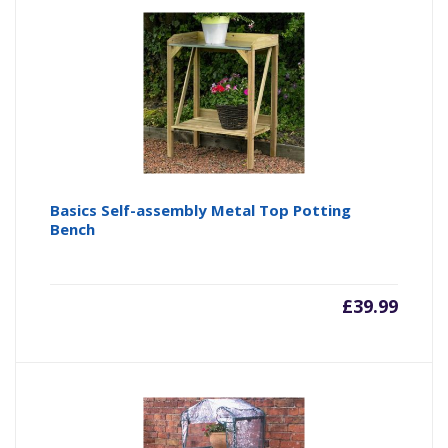
Basics Self-assembly Metal Top Potting
Bench
£
39.99