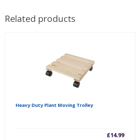
Related products
Heavy Duty Plant Moving Trolley
£
14.99