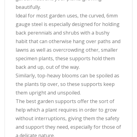
beautifully.
Ideal for most garden uses, the curved, 6mm
gauge steel is especially designed for holding
back perennials and shrubs with a bushy
habit that can otherwise hang over paths and
lawns as well as overcrowding other, smaller
specimen plants, these supports hold them
back and up, out of the way.
Similarly, top-heavy blooms can be spoiled as
the plants tip over, so these supports keep
them upright and unspoiled.
The best garden supports offer the sort of
help which a plant requires in order to grow
without interruptions, giving them the safety
and support they need, especially for those of
a delicate nature.