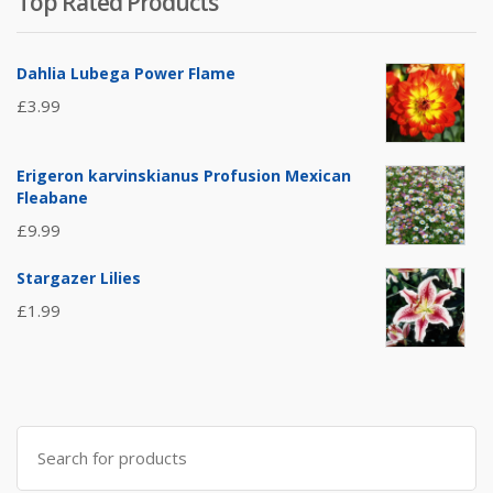
Top Rated Products
Dahlia Lubega Power Flame
£
3.99
Erigeron karvinskianus Profusion Mexican
Fleabane
£
9.99
Stargazer Lilies
£
1.99
Search
for: