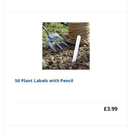
50 Plant Labels with Pencil
£
3.99