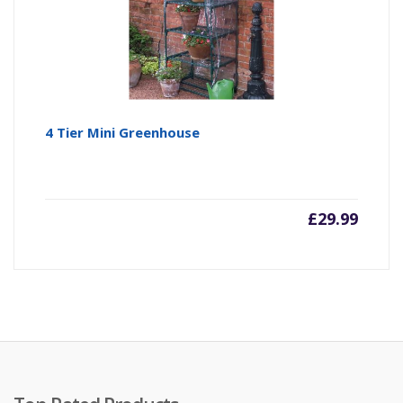
4 Tier Mini Greenhouse
£
29.99