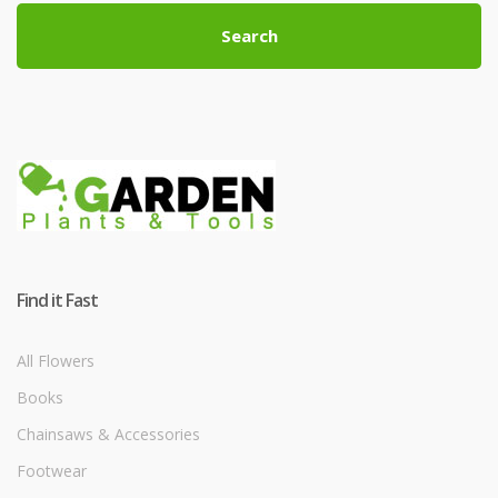
Search
Find it Fast
All Flowers
Books
Chainsaws & Accessories
Footwear