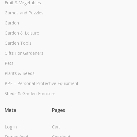
Fruit & Vegetables
Games and Puzzles
Garden
Garden & Leisure
Garden Tools
Gifts For Gardeners
Pets
Plants & Seeds
PPE – Personal Protective Equipment
Sheds & Garden Furniture
Meta
Pages
Log in
Cart
Entries feed
Checkout