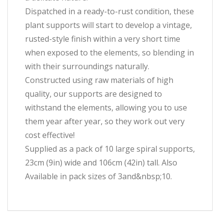
Dispatched in a ready-to-rust condition, these
plant supports will start to develop a vintage,
rusted-style finish within a very short time
when exposed to the elements, so blending in
with their surroundings naturally.
Constructed using raw materials of high
quality, our supports are designed to
withstand the elements, allowing you to use
them year after year, so they work out very
cost effective!
Supplied as a pack of 10 large spiral supports,
23cm (9in) wide and 106cm (42in) tall. Also
Available in pack sizes of 3and&nbsp;10.