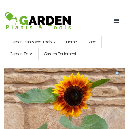
Garden Plants and Tools
Home
Shop
Garden Tools
Garden Equipment