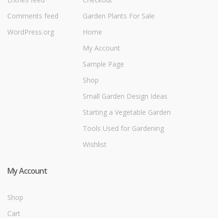
Comments feed
Garden Plants For Sale
WordPress.org
Home
My Account
Sample Page
Shop
Small Garden Design Ideas
Starting a Vegetable Garden
Tools Used for Gardening
Wishlist
My Account
Shop
Cart