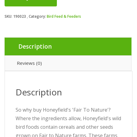
SKU:
190023
Category:
Bird Feed & Feeders
Description
Reviews (0)
Description
So why buy Honeyfield's 'Fair To Nature'?
Where the ingredients allow, Honeyfield's wild
bird foods contain cereals and other seeds
grown on Fair to Nature farms. These farms