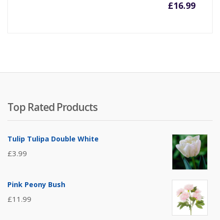
£
16.99
Top Rated Products
Tulip Tulipa Double White
£
3.99
Pink Peony Bush
£
11.99