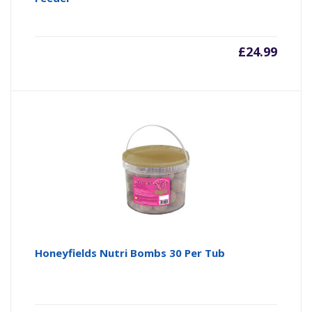
£
24.99
Honeyfields Nutri Bombs 30 Per Tub