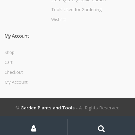
Tools Used for Gardening
Wishlist
My Account
Shop
Cart
Checkout
My Account
©
Garden Plants and Tools
- All Rights Reserved
My
Search
Search
for:
Account