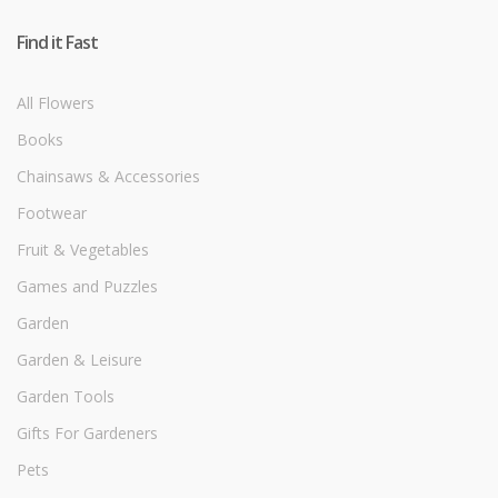
Find it Fast
All Flowers
Books
Chainsaws & Accessories
Footwear
Fruit & Vegetables
Games and Puzzles
Garden
Garden & Leisure
Garden Tools
Gifts For Gardeners
Pets