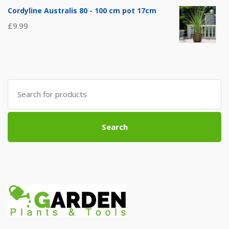
Cordyline Australis 80 - 100 cm pot 17cm
£
9.99
Search
for:
Search