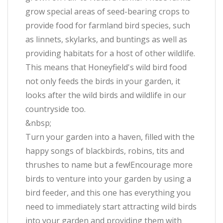
grow special areas of seed-bearing crops to
provide food for farmland bird species, such
as linnets, skylarks, and buntings as well as
providing habitats for a host of other wildlife.
This means that Honeyfield's wild bird food
not only feeds the birds in your garden, it
looks after the wild birds and wildlife in our
countryside too.
&nbsp;
Turn your garden into a haven, filled with the
happy songs of blackbirds, robins, tits and
thrushes to name but a few!Encourage more
birds to venture into your garden by using a
bird feeder, and this one has everything you
need to immediately start attracting wild birds
into your garden and providing them with