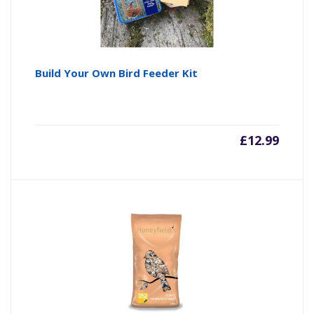
Build Your Own Bird Feeder Kit
£
12.99