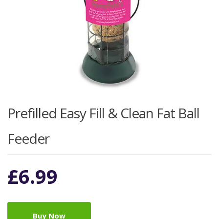
Prefilled Easy Fill & Clean Fat Ball
Feeder
£
6.99
Buy Now