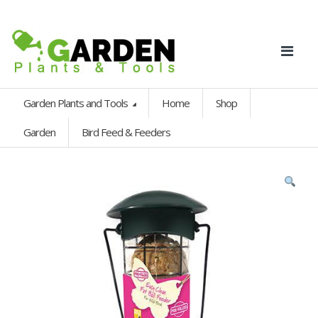
Garden Plants and Tools
Home
Shop
Garden
Bird Feed & Feeders