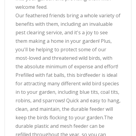
welcome feed.
Our feathered friends bring a whole variety of
benefits with them, including an invaluable
pest clearing service, and it's a joy to see
them making a home in your garden! Plus,
you'll be helping to protect some of our
most-loved and threatened wild birds, with
the absolute minimum of expense and effort!
Prefilled with fat balls, this birdfeeder is ideal
for attracting many different wild bird species
in to your garden, including blue tits, coal tits,
robins, and sparrows! Quick and easy to hang,
clean, and maintain, the durable feeder will
keep the birds flocking to your garden.The
durable plastic and mesh feeder can be
refilled throughout the year, so you can