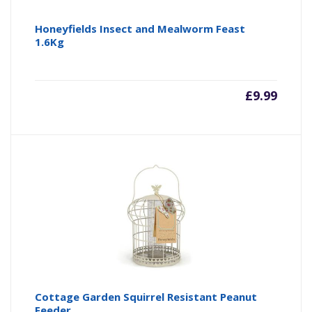
Honeyfields Insect and Mealworm Feast
1.6Kg
£
9.99
Cottage Garden Squirrel Resistant Peanut
Feeder