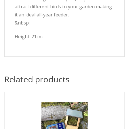
attract different birds to your garden making
it an ideal all-year feeder.
&nbsp;
Height: 21cm
Related products