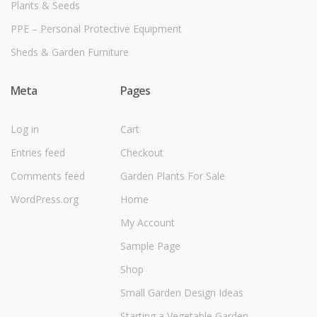
Plants & Seeds
PPE – Personal Protective Equipment
Sheds & Garden Furniture
Meta
Pages
Log in
Cart
Entries feed
Checkout
Comments feed
Garden Plants For Sale
WordPress.org
Home
My Account
Sample Page
Shop
Small Garden Design Ideas
Starting a Vegetable Garden