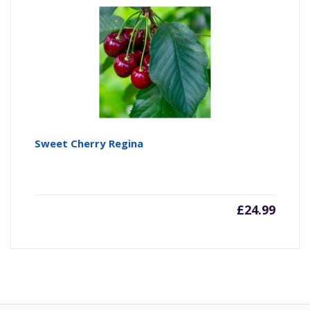
Sweet Cherry Regina
£
24.99