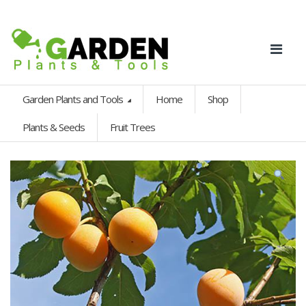
Garden Plants and Tools
Home
Shop
Plants & Seeds
Fruit Trees