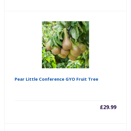
Pear Little Conference GYO Fruit Tree
£
29.99