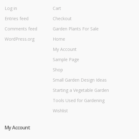
Log in
Cart
Entries feed
Checkout
Comments feed
Garden Plants For Sale
WordPress.org
Home
My Account
Sample Page
Shop
Small Garden Design Ideas
Starting a Vegetable Garden
Tools Used for Gardening
Wishlist
My Account