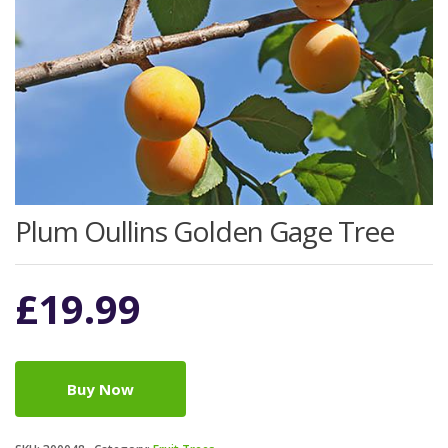
Plum Oullins Golden Gage Tree
£
19.99
Buy Now