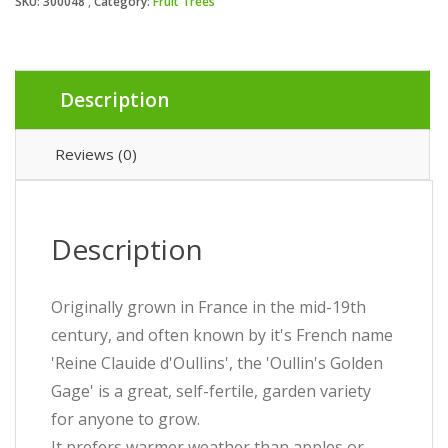
SKU:
300048
Category:
Fruit Trees
Description
Reviews (0)
Description
Originally grown in France in the mid-19th
century, and often known by it's French name
'Reine Clauide d'Oullins', the 'Oullin's Golden
Gage' is a great, self-fertile, garden variety
for anyone to grow.
It prefers warmer weather than apples or