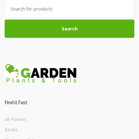
Search
for:
Search
Find it Fast
All Flowers
Books