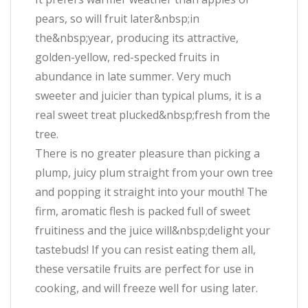
pears, so will fruit later&nbsp;in
the&nbsp;year, producing its attractive,
golden-yellow, red-specked fruits in
abundance in late summer. Very much
sweeter and juicier than typical plums, it is a
real sweet treat plucked&nbsp;fresh from the
tree.
There is no greater pleasure than picking a
plump, juicy plum straight from your own tree
and popping it straight into your mouth! The
firm, aromatic flesh is packed full of sweet
fruitiness and the juice will&nbsp;delight your
tastebuds! If you can resist eating them all,
these versatile fruits are perfect for use in
cooking, and will freeze well for using later.