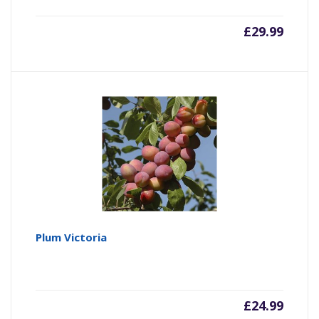
£
29.99
Plum Victoria
£
24.99