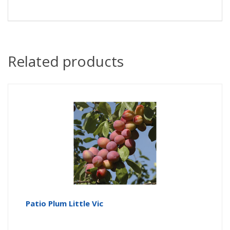
Related products
Patio Plum Little Vic