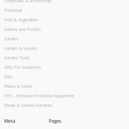
Chainsaws & Accessories
Footwear
Fruit & Vegetables
Games and Puzzles
Garden
Garden & Leisure
Garden Tools
Gifts For Gardeners
Pets
Plants & Seeds
PPE – Personal Protective Equipment
Sheds & Garden Furniture
Meta
Pages