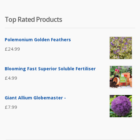
Top Rated Products
Polemonium Golden Feathers
£
24.99
Blooming Fast Superior Soluble Fertiliser
£
4.99
Giant Allium Globemaster -
£
7.99